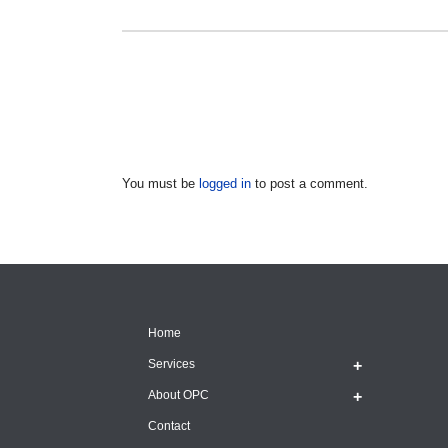
You must be
logged in
to post a comment.
Home
Services
About OPC
Contact