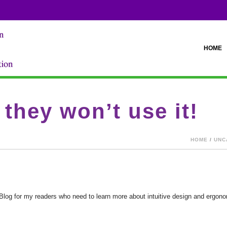
HOME
, they won’t use it!
HOME
/
UNC
s Blog for my readers who need to learn more about intuitive design and erg