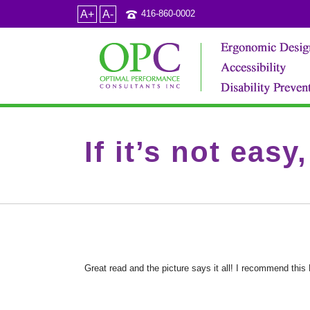
A+
A-
416-860-0002
If it’s not easy
Great read and the picture says it all! I recommend thi