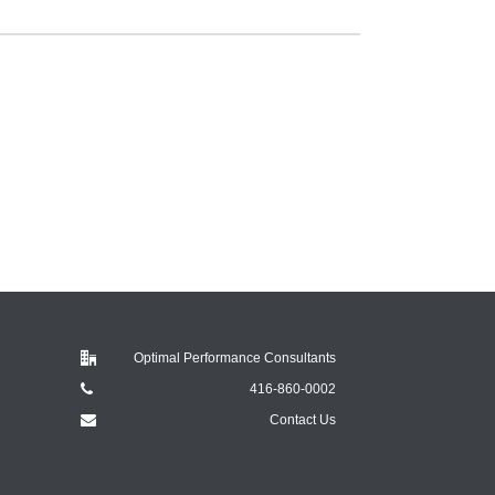
Optimal Performance Consultants
416-860-0002
Contact Us