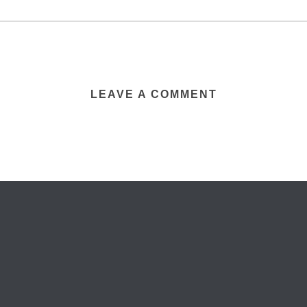
LEAVE A COMMENT