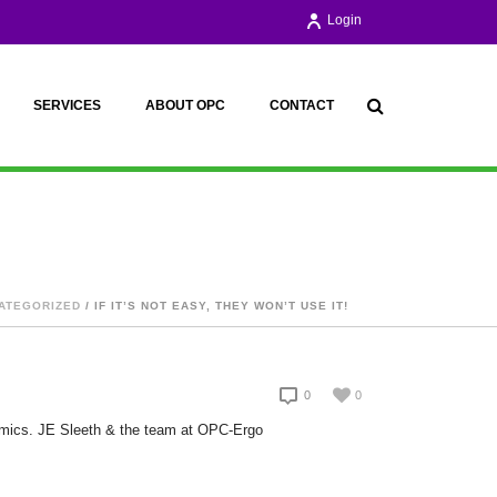
Login
SERVICES
ABOUT OPC
CONTACT
ATEGORIZED
/ IF IT’S NOT EASY, THEY WON’T USE IT!
0
0
onomics. JE Sleeth & the team at OPC-Ergo