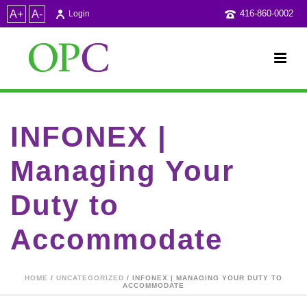
A+
A-
416-860-0002
Login
INFONEX |
Managing Your
Duty to
Accommodate
HOME
/
UNCATEGORIZED
/ INFONEX | MANAGING YOUR DUTY TO
ACCOMMODATE