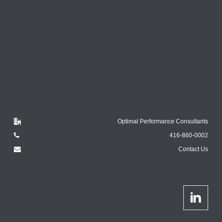
Optimal Performance Consultants
416-860-0002
Contact Us