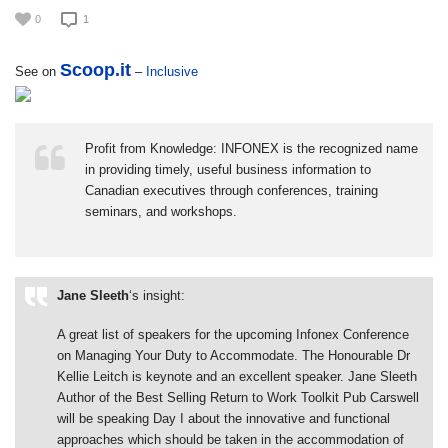
0
1
Scoop.it
See on
–
Inclusive
Profit from Knowledge: INFONEX is the recognized name
in providing timely, useful business information to
Canadian executives through conferences, training
seminars, and workshops.
Jane Sleeth
‘s insight:
A great list of speakers for the upcoming Infonex Conference
on Managing Your Duty to Accommodate. The Honourable Dr
Kellie Leitch is keynote and an excellent speaker. Jane Sleeth
Author of the Best Selling Return to Work Toolkit Pub Carswell
will be speaking Day I about the innovative and functional
approaches which should be taken in the accommodation of