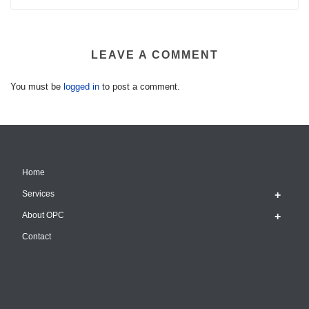
LEAVE A COMMENT
You must be
logged in
to post a comment.
Home
Services
About OPC
Contact