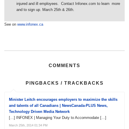
injured and ill employees. Contact Infonex.com to learn more
and to sign up. March 25th & 26th.
See on
www.infonex.ca
COMMENTS
PINGBACKS / TRACKBACKS
Minister Leitch encourages employers to maximize the skills
and talents of all Canadians | NewsCanada-PLUS News,
Technology Driven Media Network
[…] INFONEX | Managing Your Duty to Accommodate […]
March 25th, 2014 01:34 PM