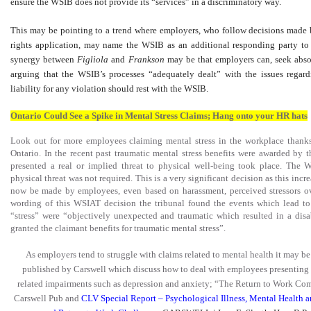
ensure the WSIB does not provide its “services” in a discriminatory way.
This may be pointing to a trend where employers, who follow decisions made
rights application, may name the WSIB as an additional responding party to
synergy between
Figliola
and
Frankson
may be that employers can, seek absolu
arguing that the WSIB’s processes “adequately dealt” with the issues regar
liability for any violation should rest with the WSIB.
Ontario Could See a Spike in Mental Stress Claims; Hang onto your HR hats
Look out for more employees claiming mental stress in the workplace thank
Ontario. In the recent past traumatic mental stress benefits were awarded by
presented a real or implied threat to physical well-being took place. The 
physical threat was not required. This is a very significant decision as this inc
now be made by employees, even based on harassment, perceived stressors ove
wording of this WSIAT decision the tribunal found the events which lead t
“stress” were “objectively unexpected and traumatic which resulted in a disa
granted the claimant benefits for traumatic mental stress”.
As employers tend to struggle with claims related to mental health it may b
published by Carswell which discuss how to deal with employees presenting
related impairments such as depression and anxiety; “The Return to Work Com
Carswell Pub and
CLV Special Report – Psychological Illness, Mental Health 