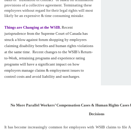
provisions of a collective agreement. Terminating these
employees without regard for their legal rights will most
likely be an expensive & time consuming mistake.
Things are Changing at the WSIB.
Recent
jurisprudence from the Supreme Court of Canada has
struck a blow against forum shopping by employees
claiming disability benefits and human rights violations
at the same time. Recent changes to the WSIB’s Return-
to-Work, retraining programs and experience rating
programs will have a significant impact on how
employers manage claims & employment issues to
control costs and avoid liability and surcharges
.
No More Parallel Workers’ Compensation Cases & Human Rights Cases 
Decisions
It has become increasingly common for employees with WSIB claims to file A