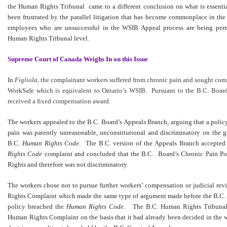
the Human Rights Tribunal came to a different conclusion on what is essenti
been frustrated by the parallel litigation that has become commonplace in 
employees who are unsuccessful in the WSIB Appeal process are being permit
Human Rights Tribunal level.
Supreme Court of Canada Weighs In on this Issue
In
Figliola,
the complainant workers suffered from chronic pain and sought com
WorkSafe which is equivalent to Ontario’s WSIB. Pursuant to the B.C. Board
received a fixed compensation award.
The workers appealed to the B.C. Board’s Appeals Branch, arguing that a policy
pain was patently unreasonable, unconstitutional and discriminatory on the g
B.C.
Human Rights Code
. The B.C. version of the Appeals Branch accepted 
Rights Code
complaint and concluded that the B.C. Board’s Chronic Pain Po
Rights and therefore was not discriminatory.
The workers chose not to pursue further workers’ compensation or judicial r
Rights Complaint which made the same type of argument made before the B.C. 
policy breached the
Human Rights Code
. The B.C. Human Rights Tribunal 
Human Rights Complaint on the basis that it had already been decided in the 