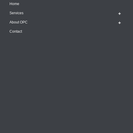
Home
Services
About OPC
Contact