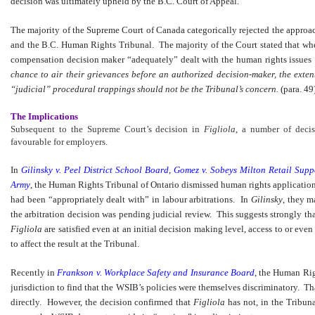
decision was ultimately upheld by the B.C. Court of Appeal.
The majority of the Supreme Court of Canada categorically rejected the approa
and the B.C. Human Rights Tribunal. The majority of the Court stated that wh
compensation decision maker “adequately” dealt with the human rights issues
chance to air their grievances before an authorized decision-maker, the exten
“judicial” procedural trappings should not be the Tribunal’s concern.
(para. 49
The Implications
Subsequent to the Supreme Court’s decision in
Figliola
, a number of deci
favourable for employers.
In
Gilinsky v. Peel District School Board
,
Gomez v. Sobeys Milton Retail Supp
Army
, the Human Rights Tribunal of Ontario dismissed human rights applications
had been “appropriately dealt with” in labour arbitrations. In
Gilinsky
, they m
the arbitration decision was pending judicial review. This suggests strongly tha
Figliola
are satisfied even at an initial decision making level, access to or ev
to affect the result at the Tribunal.
Recently in
Frankson v. Workplace Safety and Insurance Board
, the Human Rig
jurisdiction to find that the WSIB’s policies were themselves discriminatory. T
directly. However, the decision confirmed that
Figliola
has not, in the Tribunal