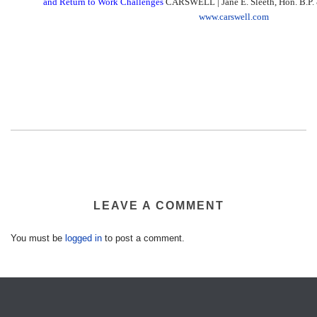
and Return to Work Challenges
CARSWELL | Jane E. Sleeth, Hon. B.P. &
www.carswell.com
LEAVE A COMMENT
You must be
logged in
to post a comment.