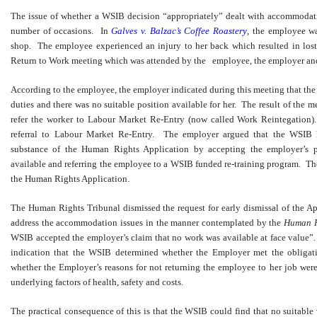
The issue of whether a WSIB decision “appropriately” dealt with accommodat
number of occasions. In
Galves v. Balzac’s Coffee Roastery
, the employee wa
shop. The employee experienced an injury to her back which resulted in lo
Return to Work meeting which was attended by the employee, the employer and
According to the employee, the employer indicated during this meeting that th
duties and there was no suitable position available for her. The result of the 
refer the worker to Labour Market Re-Entry (now called Work Reintegation
referral to Labour Market Re-Entry. The employer argued that the WSIB h
substance of the Human Rights Application by accepting the employer’s p
available and referring the employee to a WSIB funded re-training program. Th
the Human Rights Application.
The Human Rights Tribunal dismissed the request for early dismissal of the A
address the accommodation issues in the manner contemplated by the
Human R
WSIB accepted the employer’s claim that no work was available at face value”
indication that the WSIB determined whether the Employer met the obliga
whether the Employer’s reasons for not returning the employee to her job wer
underlying factors of health, safety and costs.
The practical consequence of this is that the WSIB could find that no suitable