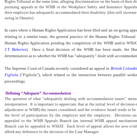
Rights Tribunal at the same time, alleging discrimination on the basis of their d
pursuing appeals at the WSIB or the Workplace Safety and Insurance Appeals
their employer has adequately accommodated their disability. (this will increas
swing in Ontario)
In cases where a Human Rights Application has been filed and an on-going app
relating to a similar issue, the general practice of the Human Rights Tribunal 
Human Rights Application pending the completion of the WSIB and/or WSIA
J.T. Bakeries
). Once a final decision of the WSIB has been made, the Hu
determination as to whether the WSIB has “adequately” dealt with accommodatio
The Supreme Court of Canada recently considered an appeal in
British Columb
Figliola
(“
Figliola
”), which related to the interaction between parallel wor
proceedings.
Defining “Adequate” Accommodation
The question of what “adequately dealing with accommodation issues” means
interpretation. It is important to appreciate that at the initial level of decis
adjudicator at WSIB) the issues considered and the evidence heard tends to b
the level of participation by the employer and the employee. Decisions o
appealed to the WSIB Appeals Branch (an internal WSIB appeal mechanism
Branch can be appealed to WSIAT. Each level of appeal allows for new evid
afford any deference to the decision of the Case Manager.