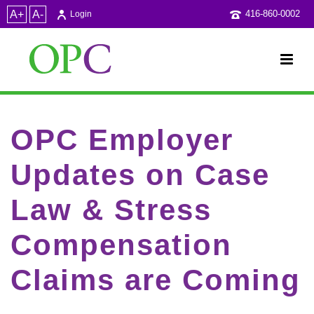
A+
A-
416-860-0002
Login
OPC Employer
Updates on Case
Law & Stress
Compensation
Claims are Coming