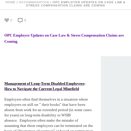
HOME
/
ACCOMMODATION
/ OPC EMPLOYER UPDATES ON CASE LAW &
STRESS COMPENSATION CLAIMS ARE COMING
0
0
OPC Employer Updates on Case Law & Stress Compensation Claims are
Coming
Management of Long-Term Disabled Employees
:
How to Navigate the Current Legal Minefield
Employers often find themselves in a situation where
employees on still on ” their books” that have been
absent from work for an extended period (in some cases
for years) on long-term disability or WSIB
absence. Employers often make the mistake of
assuming that these employees can be terminated on the
basis of “frustration of contract” or based on termination