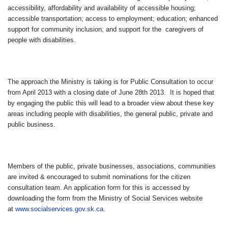
accessibility, affordability and availability of accessible housing;
accessible transportation; access to employment; education; enhanced
support for community inclusion; and support for the caregivers of
people with disabilities.
The approach the Ministry is taking is for Public Consultation to occur
from April 2013 with a closing date of June 28th 2013. It is hoped that
by engaging the public this will lead to a broader view about these key
areas including people with disabilities, the general public, private and
public business.
Members of the public, private businesses, associations, communities
are invited & encouraged to submit nominations for the citizen
consultation team. An application form for this is accessed by
downloading the form from the Ministry of Social Services website
at
www.socialservices.gov.sk.ca
.