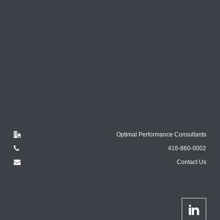
Optimal Performance Consultants
416-860-0002
Contact Us