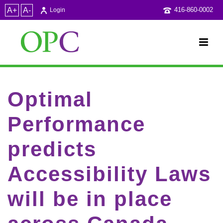
A+
A-
416-860-0002
Login
Optimal
Performance
predicts
Accessibility Laws
will be in place