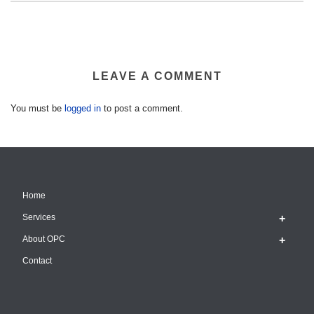
LEAVE A COMMENT
You must be
logged in
to post a comment.
Home
Services
About OPC
Contact