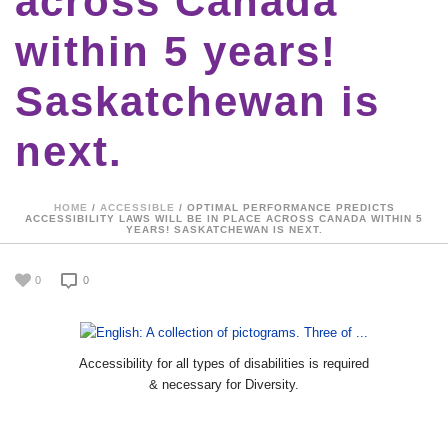
across Canada
within 5 years!
Saskatchewan is
next.
HOME
/
ACCESSIBLE
/ OPTIMAL PERFORMANCE PREDICTS
ACCESSIBILITY LAWS WILL BE IN PLACE ACROSS CANADA WITHIN 5
YEARS! SASKATCHEWAN IS NEXT.
0
0
Accessibility for all types of disabilities is required
& necessary for Diversity.