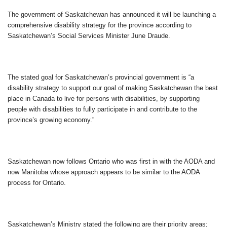
The government of Saskatchewan has announced it will be launching a
comprehensive disability strategy for the province according to
Saskatchewan’s Social Services Minister June Draude.
The stated goal for Saskatchewan’s provincial government is “a
disability strategy to support our goal of making Saskatchewan the best
place in Canada to live for persons with disabilities, by supporting
people with disabilities to fully participate in and contribute to the
province’s growing economy.”
Saskatchewan now follows Ontario who was first in with the AODA and
now Manitoba whose approach appears to be similar to the AODA
process for Ontario.
Saskatchewan’s Ministry stated the following are their priority areas;