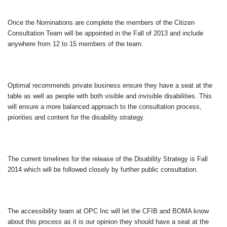
Once the Nominations are complete the members of the Citizen
Consultation Team will be appointed in the Fall of 2013 and include
anywhere from 12 to 15 members of the team.
Optimal recommends private business ensure they have a seat at the
table as well as people with both visible and invisible disabilities. This
will ensure a more balanced approach to the consultation process,
priorities and content for the disability strategy.
The current timelines for the release of the Disability Strategy is Fall
2014 which will be followed closely by further public consultation.
The accessibility team at OPC Inc will let the CFIB and BOMA know
about this process as it is our opinion they should have a seat at the