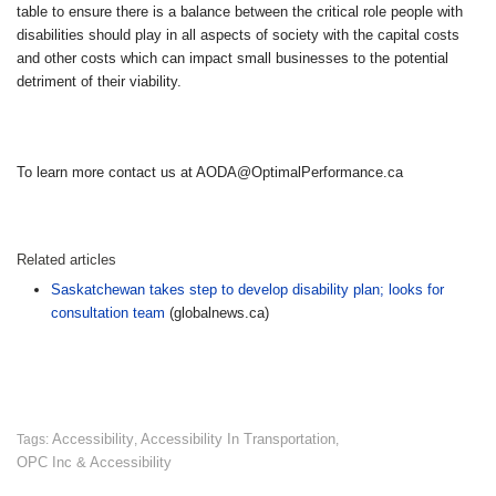
table to ensure there is a balance between the critical role people with
disabilities should play in all aspects of society with the capital costs
and other costs which can impact small businesses to the potential
detriment of their viability.
To learn more contact us at AODA@OptimalPerformance.ca
Related articles
Saskatchewan takes step to develop disability plan; looks for
consultation team
(globalnews.ca)
Accessibility
Accessibility In Transportation
Tags:
,
,
OPC Inc & Accessibility