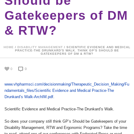
Should be
Gatekeepers of DM
& RTW?
HOME
/
DISABILITY MANAGEMENT
/ SCIENTIFIC EVIDENCE AND MEDICAL
PRACTICE-THE DRUNKARD'S WALK. THINK GP'S SHOULD BE
GATEKEEPERS OF DM & RTW?
0
0
www.vhpharmsci.com/decisionmaking/Therapeutic_Decision_Making/Fu
ndamentals_files/Scientific Evidence and Medical Practice-The
Drunkard’s Walk-ArchIM.pdf
.
Scientific Evidence and Medical Practice-The Drunkard’s Walk.
So does your company still think GP’s Should be Gatekeepers of your
Disability Management, RTW and Ergonomic Programs? Take the time
to read, attend one of our conferences with Federated Press or read