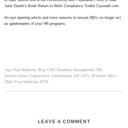
Jane Sleeth’s Book Return to Work Compliance Toolkit Carswell.com
An eye opening article and more reasons to ensure MD’s no longer act
as gatekeepers of your HR programs.
Bad Medicine
Blog
CMA
Disability Management
DM
Tags:
,
,
,
,
,
Doctors Notes
Ergonomics
Gatekeepers
GP
GP's
JESleeth
MD's
,
,
,
,
,
,
,
OMA
Poor Medicine
RTW
,
,
LEAVE A COMMENT