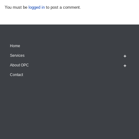
You must be
logged in
to post a comment.
Home
Services
About OPC
Contact