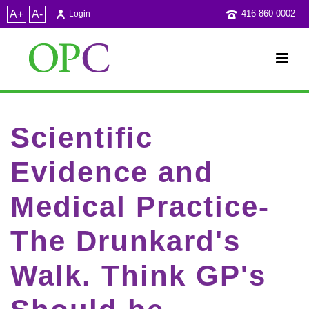
A+
A-
416-860-0002
Login
Scientific
Evidence and
Medical Practice-
The Drunkard's
Walk. Think GP's