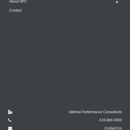
About OPC
Contact
Optimal Performance Consultants
416-860-0002
Contact Us