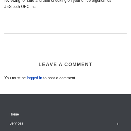
reviewing for sure and then checking on your office ergonomics.
JESleeth OPC Inc
LEAVE A COMMENT
You must be
logged in
to post a comment.
Home
Services