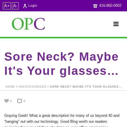
A+
A-
416-860-0002
Login
Sore Neck? Maybe
It's Your glasses…
HOME
/
UNCATEGORIZED
/ SORE NECK? MAYBE IT'S YOUR GLASSES…
0
0
Graying Geek! What a great description for many of us beyond 40 and
“hanging” out with our technology. Good Blog worth our readers