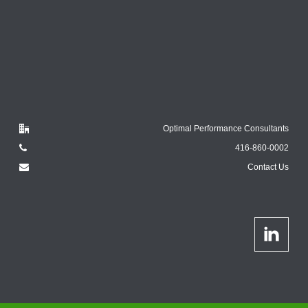
Optimal Performance Consultants
416-860-0002
Contact Us