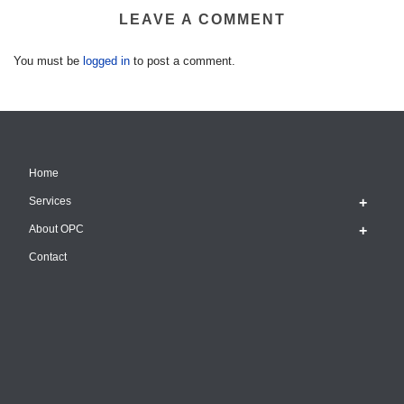
LEAVE A COMMENT
You must be
logged in
to post a comment.
Home
Services
About OPC
Contact