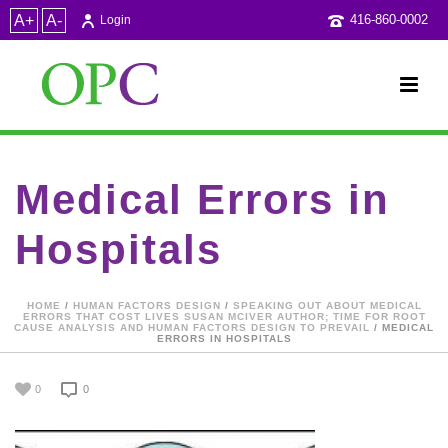
A+
A-
416-860-0002
Login
Medical Errors in
Hospitals
HOME
/
HUMAN FACTORS DESIGN
/
SPEAKING OUT ABOUT MEDICAL
ERRORS THAT COST LIVES SUSAN MCIVER AUTHOR; TIME FOR ROOT
CAUSE ANALYSIS AND HUMAN FACTORS DESIGN TO PREVAIL
/ MEDICAL
ERRORS IN HOSPITALS
0
0