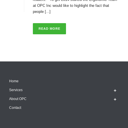
at OPC Inc would like to highlight the fact that
people [...]
READ MORE
Home
Services
About OPC
Contact