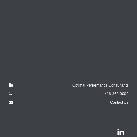
Optimal Performance Consultants
416-860-0002
Contact Us