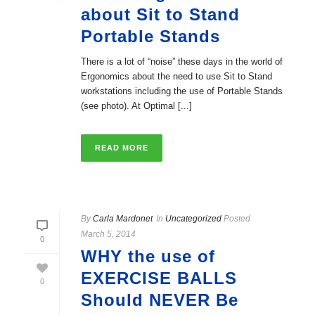
about Sit to Stand
Portable Stands
There is a lot of “noise” these days in the world of
Ergonomics about the need to use Sit to Stand
workstations including the use of Portable Stands
(see photo). At Optimal [...]
READ MORE
By
Carla Mardonet
In
Uncategorized
Posted
March 5, 2014
0
WHY the use of
EXERCISE BALLS
0
Should NEVER Be