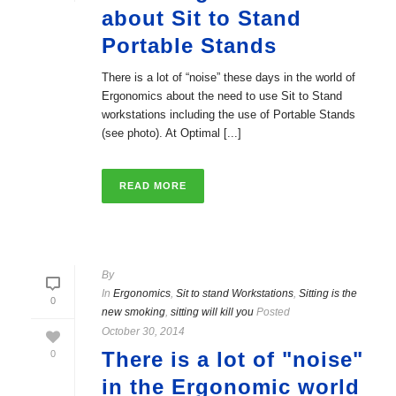
about Sit to Stand
Portable Stands
There is a lot of “noise” these days in the world of
Ergonomics about the need to use Sit to Stand
workstations including the use of Portable Stands
(see photo). At Optimal [...]
READ MORE
By
In
Ergonomics
,
Sit to stand Workstations
,
Sitting is the
0
new smoking
,
sitting will kill you
Posted
October 30, 2014
There is a lot of "noise"
0
in the Ergonomic world