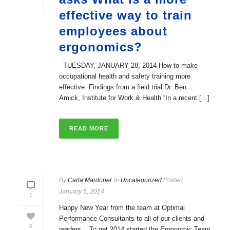
effective way to train
employees about
ergonomics?
TUESDAY, JANUARY 28, 2014 How to make
occupational health and safety training more
effective: Findings from a field trial Dr. Ben
Amick, Institute for Work & Health “In a recent [...]
READ MORE
By
Carla Mardonet
In
Uncategorized
Posted
January 5, 2014
1
Happy New Year from the team at Optimal
Performance Consultants to all of our clients and
0
readers. To get 2014 started the Ergonomic Team