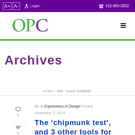
A+
A-
416-860-0002
Login
Archives
Tag Archives for: "Alex Hardie"
HOME
/ TAG “ALEX HARDIE”
By
In
Ergonomics in Design
Posted
November 5, 2014
0
The ‘chipmunk test’,
and 3 other tools for
0