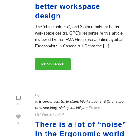
better workspace
design
The ‘chipmunk test’, and 3 other tools for better
workspace design. OPC’s response re this article
reviewed by the IFMA Group; we are dismayed as
Ergonomists in Canada & US that the [...]
READ MORE
By
In
Ergonomics
,
Sit to stand Workstations
,
Sitting is the
0
new smoking
,
sitting will kill you
Posted
October 30, 2014
There is a lot of “noise”
0
in the Ergonomic world