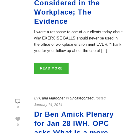
Considered in the
Workplace; The
Evidence
I wrote a response to one of our clients today about
why EXERCISE BALLS should never be used in
the office or workplace environment EVER. “Thank
you for your follow up about the use of [...]
READ MORE
By
Carla Mardonet
In
Uncategorized
Posted
January 14, 2014
0
Dr Ben Amick Plenary
for Jan 28 IWH. OPC
0
asks What is a more