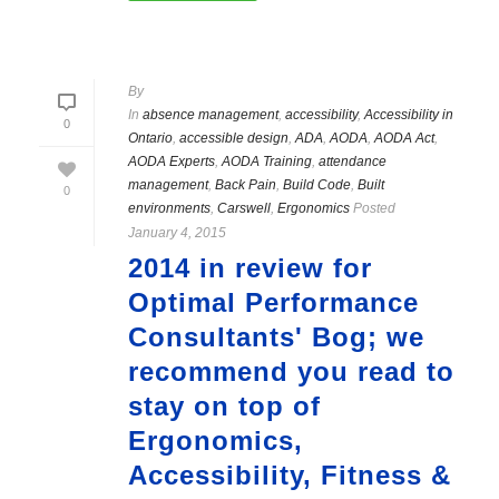
By
In
absence management
,
accessibility
,
Accessibility in
0
Ontario
,
accessible design
,
ADA
,
AODA
,
AODA Act
,
AODA Experts
,
AODA Training
,
attendance
management
,
Back Pain
,
Build Code
,
Built
0
environments
,
Carswell
,
Ergonomics
Posted
January 4, 2015
2014 in review for
Optimal Performance
Consultants' Bog; we
recommend you read to
stay on top of
Ergonomics,
Accessibility, Fitness &