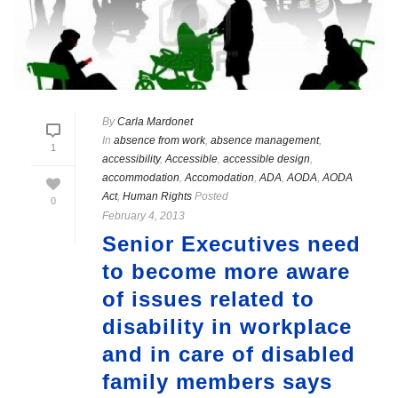
By
Carla Mardonet
In
absence from work
,
absence management
,
1
accessibility
,
Accessible
,
accessible design
,
accommodation
,
Accomodation
,
ADA
,
AODA
,
AODA
Act
,
Human Rights
Posted
0
February 4, 2013
Senior Executives need
to become more aware
of issues related to
disability in workplace
and in care of disabled
family members says