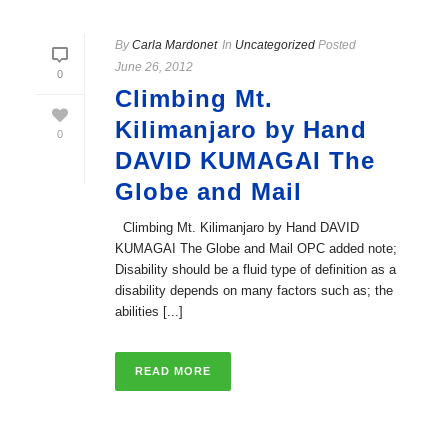
By
Carla Mardonet
In
Uncategorized
Posted
June 26, 2012
0
Climbing Mt.
Kilimanjaro by Hand
0
DAVID KUMAGAI The
Globe and Mail
Climbing Mt. Kilimanjaro by Hand DAVID
KUMAGAI The Globe and Mail OPC added note;
Disability should be a fluid type of definition as a
disability depends on many factors such as; the
abilities [...]
READ MORE