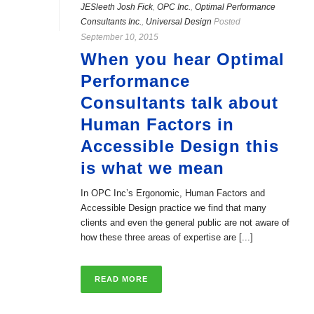
JESleeth Josh Fick
,
OPC Inc.
,
Optimal Performance
Consultants Inc.
,
Universal Design
Posted
September 10, 2015
When you hear Optimal
Performance
Consultants talk about
Human Factors in
Accessible Design this
is what we mean
In OPC Inc’s Ergonomic, Human Factors and
Accessible Design practice we find that many
clients and even the general public are not aware of
how these three areas of expertise are [...]
READ MORE