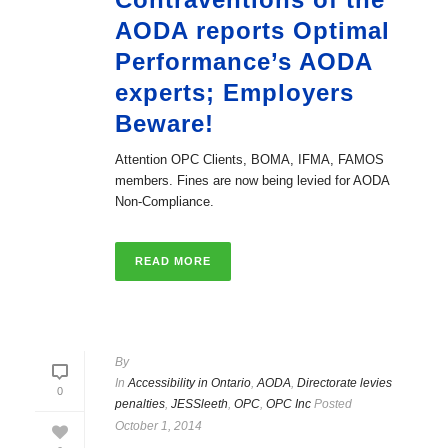
AODA reports Optimal
Performance’s AODA
experts; Employers
Beware!
Attention OPC Clients, BOMA, IFMA, FAMOS
members. Fines are now being levied for AODA
Non-Compliance.
READ MORE
By
In
Accessibility in Ontario
,
AODA
,
Directorate levies
0
penalties
,
JESSleeth
,
OPC
,
OPC Inc
Posted
October 1, 2014