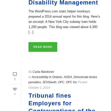
Disability Management
The WordPress.com stats helper monkeys
prepared a 2014 annual report for this blog. Here’s
an excerpt: A New York City subway train holds
1,200 people. This blog was viewed about 4,300
[...]
READ MORE
By
Carla Mardonet
In
Accessibility in Ontario
,
AODA
,
Directorate levies
0
penalties
,
JESSleeth
,
OPC
,
OPC Inc
Posted
October 1, 2014
Tribunal fines
0
Employers for
Contraventions of the