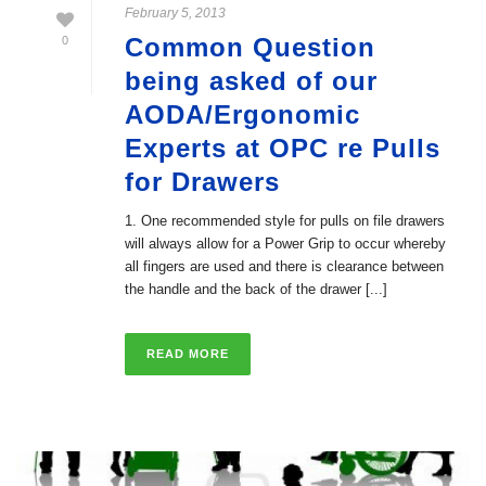
February 5, 2013
Common Question
0
being asked of our
AODA/Ergonomic
Experts at OPC re Pulls
for Drawers
1. One recommended style for pulls on file drawers
will always allow for a Power Grip to occur whereby
all fingers are used and there is clearance between
the handle and the back of the drawer [...]
READ MORE