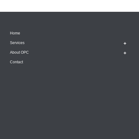
Home
Services
About OPC
Contact