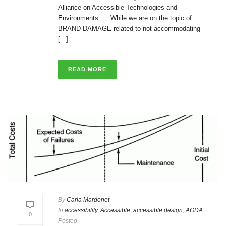
Alliance on Accessible Technologies and
Environments. While we are on the topic of
BRAND DAMAGE related to not accommodating
[...]
READ MORE
By
Carla Mardonet
In
accessibility
,
Accessible
,
accessible design
,
AODA
0
Posted