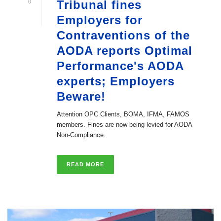
Tribunal fines
0
Employers for
Contraventions of the
AODA reports Optimal
Performance's AODA
experts; Employers
Beware!
Attention OPC Clients, BOMA, IFMA, FAMOS
members. Fines are now being levied for AODA
Non-Compliance.
READ MORE