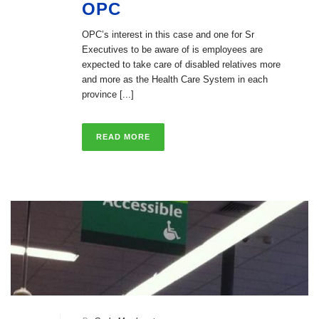
OPC
OPC’s interest in this case and one for Sr
Executives to be aware of is employees are
expected to take care of disabled relatives more
and more as the Health Care System in each
province [...]
READ MORE