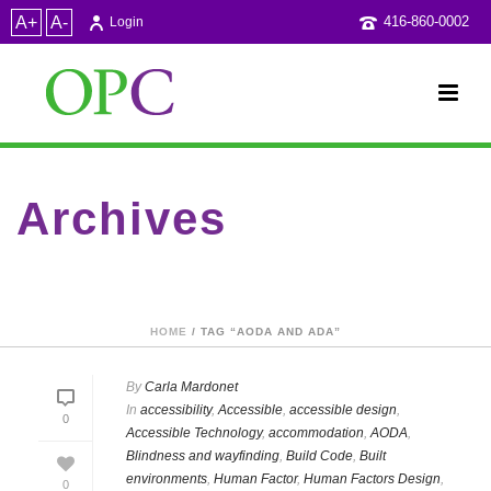
A+
A-
416-860-0002
Login
Archives
Tag Archives for: "AODA and ADA"
HOME
/ TAG “AODA AND ADA”
By
Carla Mardonet
In
accessibility
,
Accessible
,
accessible design
,
0
Accessible Technology
,
accommodation
,
AODA
,
Blindness and wayfinding
,
Build Code
,
Built
environments
,
Human Factor
,
Human Factors Design
,
0