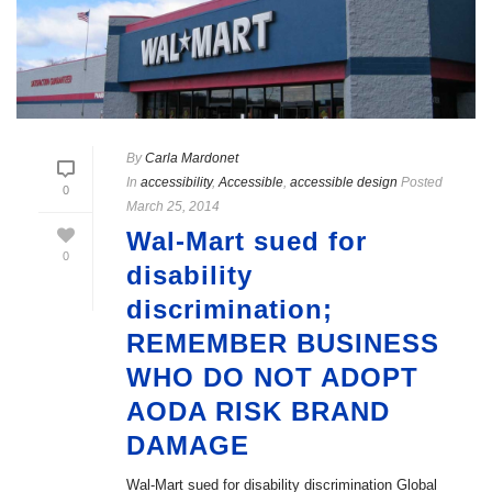
By
Carla Mardonet
In
accessibility
,
Accessible
,
accessible design
Posted
0
March 25, 2014
Wal-Mart sued for
0
disability
discrimination;
REMEMBER BUSINESS
WHO DO NOT ADOPT
AODA RISK BRAND
DAMAGE
Wal-Mart sued for disability discrimination Global