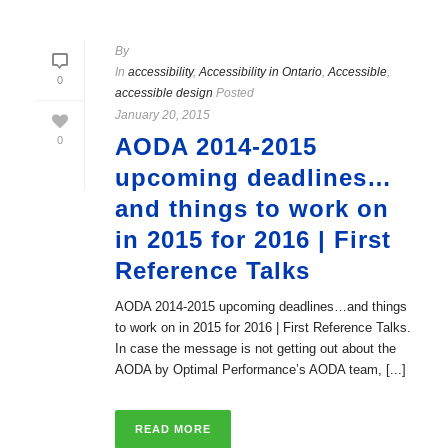
By
In
accessibility
,
Accessibility in Ontario
,
Accessible
,
0
accessible design
Posted
January 20, 2015
AODA 2014-2015
0
upcoming deadlines…
and things to work on
in 2015 for 2016 | First
Reference Talks
AODA 2014-2015 upcoming deadlines…and things
to work on in 2015 for 2016 | First Reference Talks.
In case the message is not getting out about the
AODA by Optimal Performance’s AODA team, [...]
READ MORE