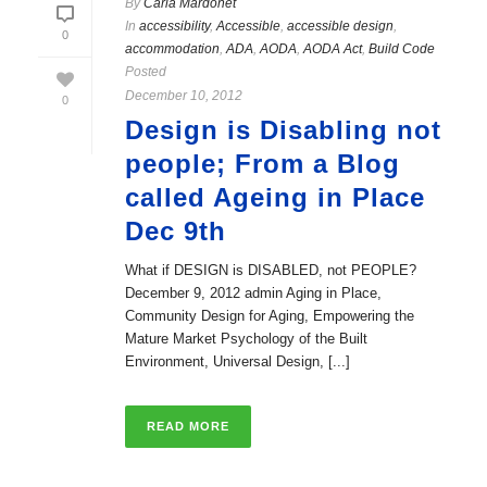
By
Carla Mardonet
In
accessibility
,
Accessible
,
accessible design
,
0
accommodation
,
ADA
,
AODA
,
AODA Act
,
Build Code
Posted
December 10, 2012
0
Design is Disabling not
people; From a Blog
called Ageing in Place
Dec 9th
What if DESIGN is DISABLED, not PEOPLE?
December 9, 2012 admin Aging in Place,
Community Design for Aging, Empowering the
Mature Market Psychology of the Built
Environment, Universal Design, [...]
READ MORE