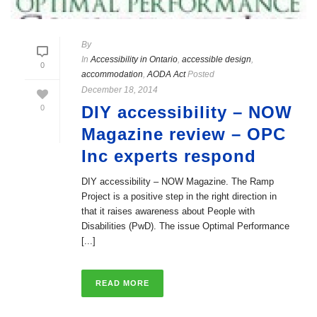
By
In
Accessibility in Ontario
,
accessible design
,
0
accommodation
,
AODA Act
Posted
December 18, 2014
DIY accessibility – NOW
0
Magazine review – OPC
Inc experts respond
DIY accessibility – NOW Magazine. The Ramp
Project is a positive step in the right direction in
that it raises awareness about People with
Disabilities (PwD). The issue Optimal Performance
[...]
READ MORE