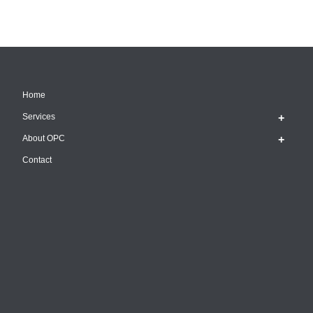
Home
Services
About OPC
Contact