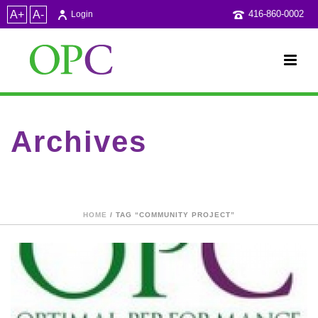
A+
A-
416-860-0002
Login
Archives
Tag Archives for: "community project"
HOME
/ TAG “COMMUNITY PROJECT”