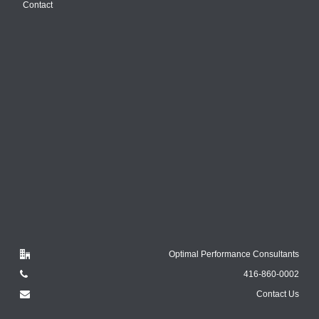
Contact
Optimal Performance Consultants
416-860-0002
Contact Us