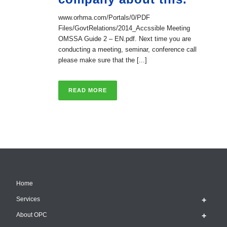
www.orhma.com/Portals/0/PDF
Files/GovtRelations/2014_Accssible Meeting
OMSSA Guide 2 – EN.pdf. Next time you are
conducting a meeting, seminar, conference call
please make sure that the [...]
READ MORE
Home
Services
About OPC