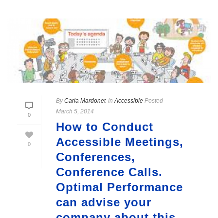
By
Carla Mardonet
In
Accessible
Posted
March 5, 2014
0
How to Conduct
Accessible Meetings,
0
Conferences,
Conference Calls.
Optimal Performance
can advise your
company about this.