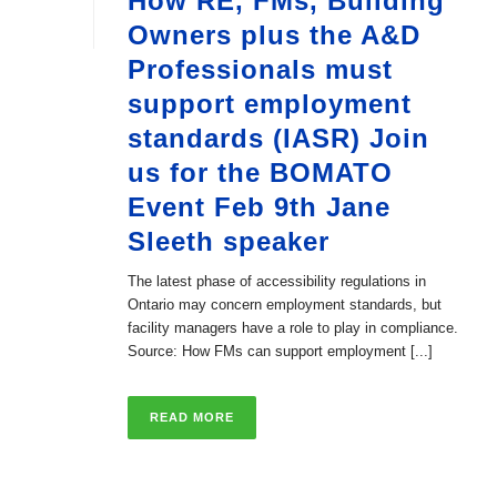
How RE, FMs, Building
Owners plus the A&D
Professionals must
support employment
standards (IASR) Join
us for the BOMATO
Event Feb 9th Jane
Sleeth speaker
The latest phase of accessibility regulations in
Ontario may concern employment standards, but
facility managers have a role to play in compliance.
Source: How FMs can support employment [...]
READ MORE