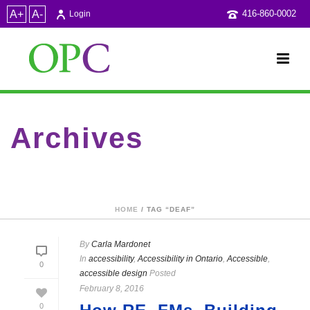
A+
A-
416-860-0002
Login
Archives
Tag Archives for: "deaf"
HOME
/ TAG “DEAF”
By
Carla Mardonet
In
accessibility
,
Accessibility in Ontario
,
Accessible
,
0
accessible design
Posted
February 8, 2016
0