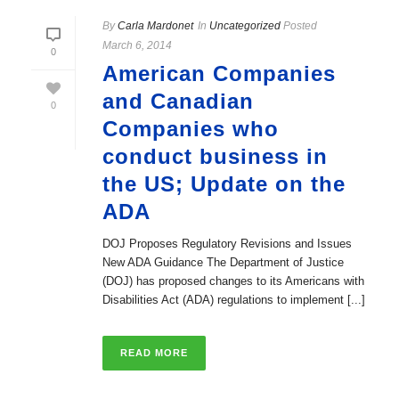
By
Carla Mardonet
In
Uncategorized
Posted
March 6, 2014
0
American Companies
and Canadian
0
Companies who
conduct business in
the US; Update on the
ADA
DOJ Proposes Regulatory Revisions and Issues
New ADA Guidance The Department of Justice
(DOJ) has proposed changes to its Americans with
Disabilities Act (ADA) regulations to implement [...]
READ MORE