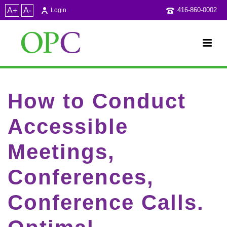
A+
A-
416-860-0002
Login
How to Conduct
Accessible
Meetings,
Conferences,
Conference Calls.