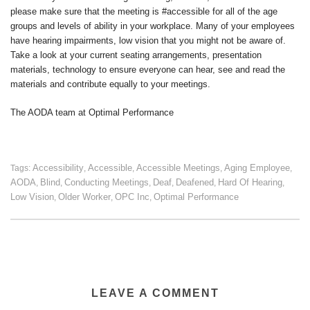
please make sure that the meeting is #accessible for all of the age
groups and levels of ability in your workplace. Many of your employees
have hearing impairments, low vision that you might not be aware of.
Take a look at your current seating arrangements, presentation
materials, technology to ensure everyone can hear, see and read the
materials and contribute equally to your meetings.
The AODA team at Optimal Performance
Accessibility
Accessible
Accessible Meetings
Aging Employee
Tags:
,
,
,
,
AODA
Blind
Conducting Meetings
Deaf
Deafened
Hard Of Hearing
,
,
,
,
,
,
Low Vision
Older Worker
OPC Inc
Optimal Performance
,
,
,
LEAVE A COMMENT