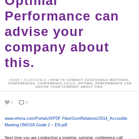
Optimal
Performance can
advise your
company about
this.
HOME
/
ACCESSIBLE
/ HOW TO CONDUCT ACCESSIBLE MEETINGS,
CONFERENCES, CONFERENCE CALLS. OPTIMAL PERFORMANCE CAN
ADVISE YOUR COMPANY ABOUT THIS.
0
0
www.orhma.com/Portals/0/PDF Files/GovtRelations/2014_Accssible
Meeting OMSSA Guide 2 – EN.pdf
.
Next time you are conducting a meeting, seminar, conference call