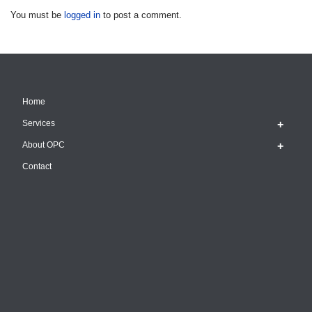
You must be
logged in
to post a comment.
Home
Services
About OPC
Contact