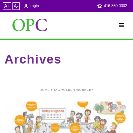
A+
A-
416-860-0002
Login
Archives
Tag Archives for: "older worker"
HOME
/ TAG “OLDER WORKER”