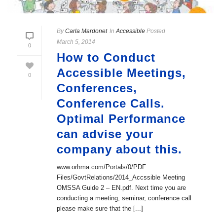
By
Carla Mardonet
In
Accessible
Posted
March 5, 2014
0
How to Conduct
Accessible Meetings,
0
Conferences,
Conference Calls.
Optimal Performance
can advise your
company about this.
www.orhma.com/Portals/0/PDF
Files/GovtRelations/2014_Accssible Meeting
OMSSA Guide 2 – EN.pdf. Next time you are
conducting a meeting, seminar, conference call
please make sure that the [...]