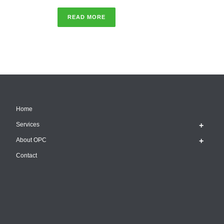
READ MORE
Home
Services
About OPC
Contact