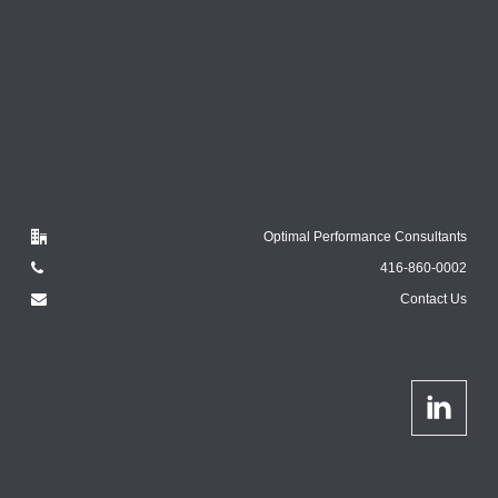
Optimal Performance Consultants
416-860-0002
Contact Us