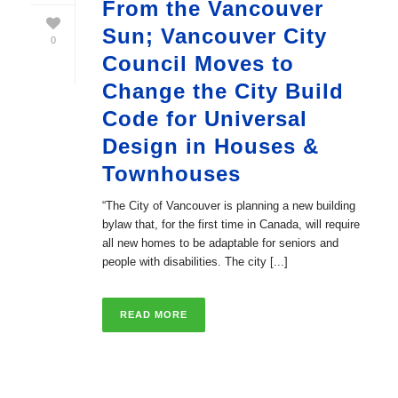
From the Vancouver
Sun; Vancouver City
0
Council Moves to
Change the City Build
Code for Universal
Design in Houses &
Townhouses
“The City of Vancouver is planning a new building
bylaw that, for the first time in Canada, will require
all new homes to be adaptable for seniors and
people with disabilities. The city [...]
READ MORE