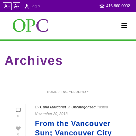
A+
A-
416-860-0002
Login
Archives
Tag Archives for: "elderly"
HOME
/ TAG “ELDERLY”
By
Carla Mardonet
In
Uncategorized
Posted
November 20, 2013
0
From the Vancouver
Sun; Vancouver City
0