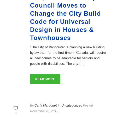
Council Moves to
Change the City Build
Code for Universal
Design in Houses &
Townhouses
“The City of Vancouver is planning a new building
bylaw that, for the first time in Canada, will require
all new homes to be adaptable for seniors and
people with disabilities. The city [...]
READ MORE
By
Carla Mardonet
In
Uncategorized
Posted
November 20, 2013
0