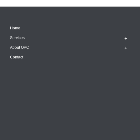
Home
Services
About OPC
Contact