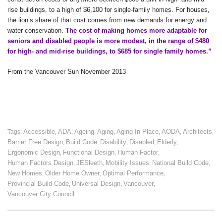
rise buildings, to a high of $6,100 for single-family homes. For houses,
the lion’s share of that cost comes from new demands for energy and
water conservation.
The cost of making homes more adaptable for
seniors and disabled people is more modest, in the range of $480
for high- and mid-rise buildings, to $685 for single family homes.”
From the Vancouver Sun November 2013
Accessible
ADA
Ageing
Aging
Aging In Place
AODA
Architects
Tags:
,
,
,
,
,
,
,
Barrier Free Design
Build Code
Disability
Disabled
Elderly
,
,
,
,
,
Ergonomic Design
Functional Design
Human Factor
,
,
,
Human Factors Design
JESleeth
Mobility Issues
National Build Code
,
,
,
,
New Homes
Older Home Owner
Optimal Performance
,
,
,
Provincial Build Code
Universal Design
Vancouver
,
,
,
Vancouver City Council