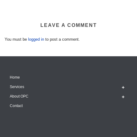
LEAVE A COMMENT
You must be
logged in
to post a comment.
Home
Services
About OPC
Contact