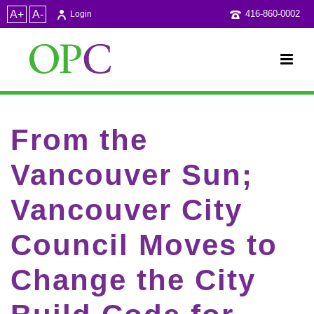
A+
A-
416-860-0002
Login
From the
Vancouver Sun;
Vancouver City
Council Moves to
Change the City