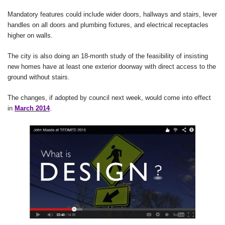
Mandatory features could include wider doors, hallways and stairs, lever
handles on all doors and plumbing fixtures, and electrical receptacles
higher on walls.
The city is also doing an 18-month study of the feasibility of insisting
new homes have at least one exterior doorway with direct access to the
ground without stairs.
The changes, if adopted by council next week, would come into effect
in
March 2014
.