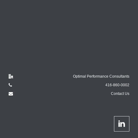
Optimal Performance Consultants
416-860-0002
Contact Us