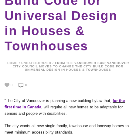
Build Code for
Universal Design
in Houses &
Townhouses
HOME
/
UNCATEGORIZED
/ FROM THE VANCOUVER SUN; VANCOUVER
CITY COUNCIL MOVES TO CHANGE THE CITY BUILD CODE FOR
UNIVERSAL DESIGN IN HOUSES & TOWNHOUSES
0
0
“The City of Vancouver is planning a new building bylaw that,
for the
first time in Canada
, will require all new homes to be adaptable for
seniors and people with disabilities.
The city wants all new single-family, townhouse and laneway homes to
meet minimum accessibility standards.