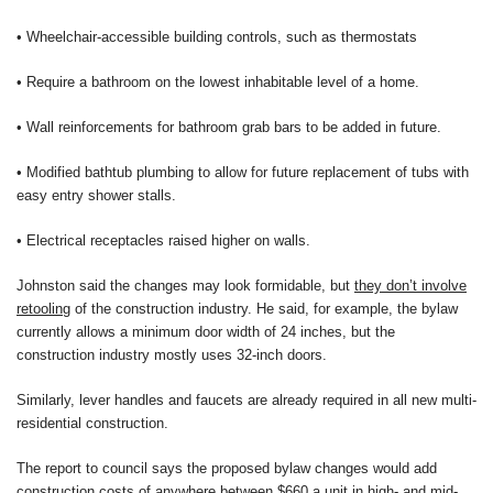
• Wheelchair-accessible building controls, such as thermostats
• Require a bathroom on the lowest inhabitable level of a home.
• Wall reinforcements for bathroom grab bars to be added in future.
• Modified bathtub plumbing to allow for future replacement of tubs with
easy entry shower stalls.
• Electrical receptacles raised higher on walls.
Johnston said the changes may look formidable, but
they don’t involve
retooling
of the construction industry. He said, for example, the bylaw
currently allows a minimum door width of 24 inches, but the
construction industry mostly uses 32-inch doors.
Similarly, lever handles and faucets are already required in all new multi-
residential construction.
The report to council says the proposed bylaw changes would add
construction costs of anywhere between $660 a unit in high- and mid-