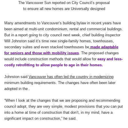
The Vancouver Sun reported on City Council’s proposal
to ensure all new homes are Universally designed
Many amendments to Vancouver’s building bylaw in recent years have
been aimed at multi-unit condominium, rental and commercial buildings.
But in a report going to city council next week, chief building inspector
Will Johnston said it’s time new single-family homes, townhouses,
secondary suites and even stacked townhouses be
made adaptable
for seniors and those with mobility issues
. The proposed changes
would include construction methods that would allow for
easy and less-
costly retrofitting to allow people to age in their homes.
Johnston said
Vancouver has often led the country in modernizing
minimum building requirements. The changes have often been later
adopted in the
.
“When I look at the changes that we are proposing and recommending
council adopt, they are very simple, modest provisions that you can put
into a home at time of construction that don’t, in my mind, have a
significant impact on construction,” he said.