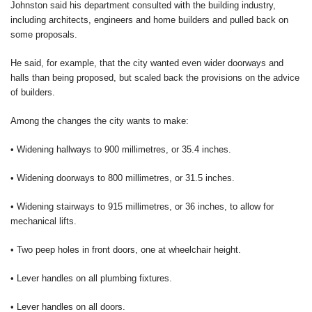
Johnston said his department consulted with the building industry,
including architects, engineers and home builders and pulled back on
some proposals.
He said, for example, that the city wanted even wider doorways and
halls than being proposed, but scaled back the provisions on the advice
of builders.
Among the changes the city wants to make:
• Widening hallways to 900 millimetres, or 35.4 inches.
• Widening doorways to 800 millimetres, or 31.5 inches.
• Widening stairways to 915 millimetres, or 36 inches, to allow for
mechanical lifts.
• Two peep holes in front doors, one at wheelchair height.
• Lever handles on all plumbing fixtures.
• Lever handles on all doors.