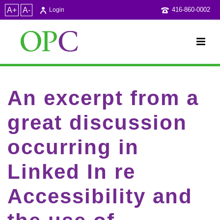
A+
A-
416-860-0002
Login
An excerpt from a
great discussion
occurring in
Linked In re
Accessibility and