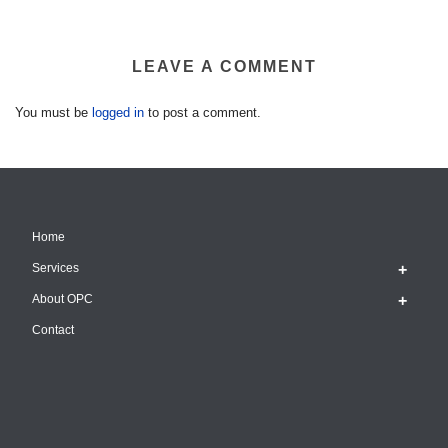
LEAVE A COMMENT
You must be
logged in
to post a comment.
Home
Services
About OPC
Contact