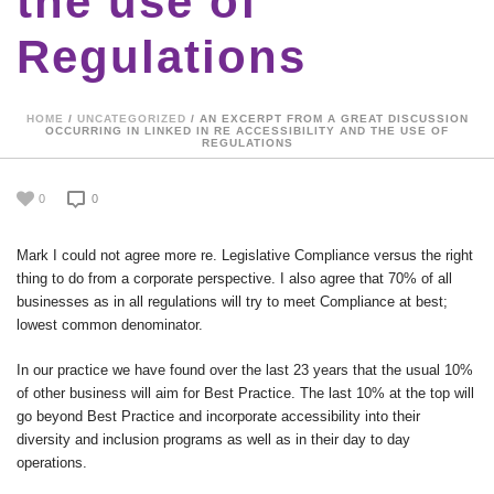
the use of
Regulations
HOME
/
UNCATEGORIZED
/ AN EXCERPT FROM A GREAT DISCUSSION
OCCURRING IN LINKED IN RE ACCESSIBILITY AND THE USE OF
REGULATIONS
0
0
Mark I could not agree more re. Legislative Compliance versus the right
thing to do from a corporate perspective. I also agree that 70% of all
businesses as in all regulations will try to meet Compliance at best;
lowest common denominator.
In our practice we have found over the last 23 years that the usual 10%
of other business will aim for Best Practice. The last 10% at the top will
go beyond Best Practice and incorporate accessibility into their
diversity and inclusion programs as well as in their day to day
operations.