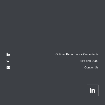
Optimal Performance Consultants
416-860-0002
Contact Us