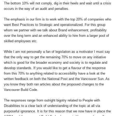
The bottom 10% will not comply, dig in their heels and wait until a crisis
occurs in the way of an audit and penalties.
The emphasis in our firm is to work with the top 20% of companies who
want Best Practices to Strategic and operationalized. For this group
whom we partner with we talk about Brand enhancement, profitability
over the long term and an enhanced ability to hire from a larger pool of
skilled employees etc.
While I am not personally a fan of legislation as a motivator I must say
that the only way to get the remaining 70% to move on any initiative
which is good for the broader economy and society is to regulate and
develop standards. If you would like to get a flavour of the response
from this 70% to anything related to accessibility have a look at the
written feedback on both the National Post and the Vancouver Sun. As
you know they both ran articles about the proposed changes to the
Vancouver Build Code.
The responses range from outright bigotry related to People with
Disabilities to a clear lack of understanding of the topic at all via
purposeful ignorance. It is for this reason that we now have in place the