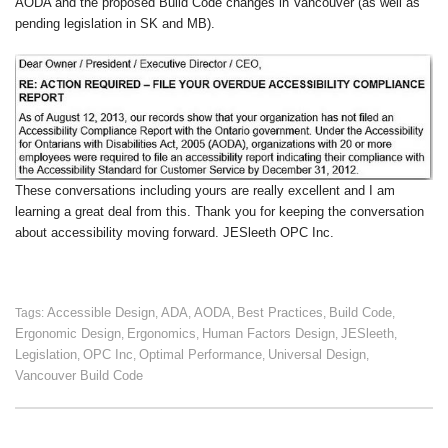
AODA and the proposed Build Code changes in Vancouver (as well as
pending legislation in SK and MB).
These conversations including yours are really excellent and I am
learning a great deal from this. Thank you for keeping the conversation
about accessibility moving forward. JESleeth OPC Inc.
Accessible Design
ADA
AODA
Best Practices
Build Code
Tags:
,
,
,
,
,
Ergonomic Design
Ergonomics
Human Factors Design
JESleeth
,
,
,
,
Legislation
OPC Inc
Optimal Performance
Universal Design
,
,
,
,
Vancouver Build Code