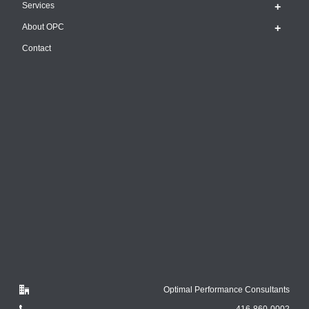
Services
About OPC
Contact
Optimal Performance Consultants