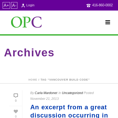
A+
A-
416-860-0002
Login
Archives
Tag Archives for: "Vancouver Build Code"
HOME
/ TAG “VANCOUVER BUILD CODE”
By
Carla Mardonet
In
Uncategorized
Posted
November 21, 2013
0
An excerpt from a great
discussion occurring in
0