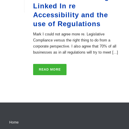
Linked In re
Accessibility and the
use of Regulations
Mark I could not agree more re. Legislative
Compliance versus the right thing to do from a
corporate perspective. I also agree that 70% of all
businesses as in all regulations will try to meet [...]
READ MORE
Home