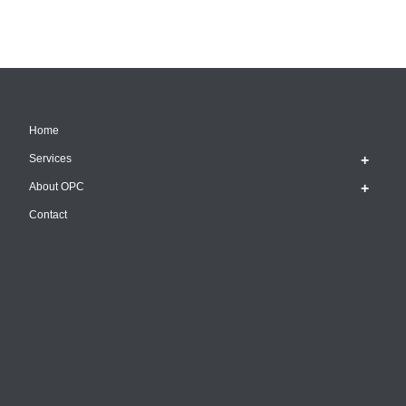
Home
Services
About OPC
Contact