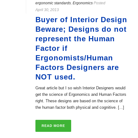
ergonomic standards
,
Ergonomics
Posted
April 30, 2013
Buyer of Interior Design
Beware; Designs do not
represent the Human
Factor if
Ergonomists/Human
Factors Designers are
NOT used.
Great article but I so wish Interior Designers would
get the science of Ergonomics and Human Factors
right. These designs are based on the science of
the human factor both physical and cognitive. [...]
READ MORE