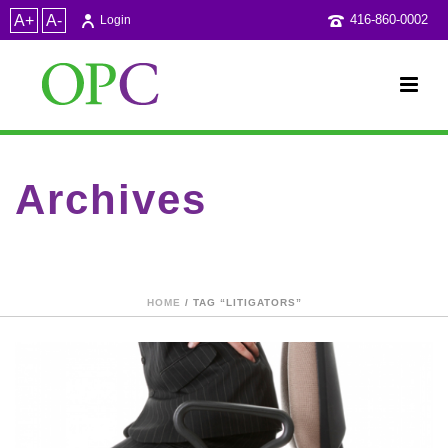
A+
A-
416-860-0002
Login
Archives
Tag Archives for: "litigators"
HOME
/ TAG “LITIGATORS”