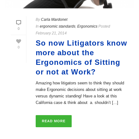
By
Carla Mardonet
In
ergonomic standards
,
Ergonomics
Posted
0
February 21, 2014
So now Litigators know
0
more about the
Ergonomics of Sitting
or not at Work?
Amazing how litigators seem to think they should
make Ergonomic decisions about sitting at work
versus dynamic standing! Have a look at this
California case & think about a. shouldn’t [...]
READ MORE