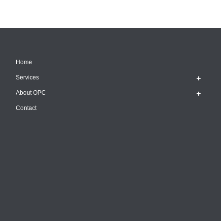
Home
Services
About OPC
Contact