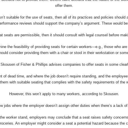
offer them.
’t suitable for the use of seats, then all of its practices and policies should 
erformance reviews should support the company’s argument. These would be im
at seats are permissible, then it should consult with legal counsel before m
he feasibility of providing seats for certain workers—e.g., those who are rela
uld consider providing them with a chair or stool in their workstation or som
 Skousen of Fisher & Phillips advises companies to offer seats in some clearl
 of dead time, and where the job doesn’t require standing, and the employee 
them with suitable seating that complies with the safety requirements of the 
However, this won’t apply to many workers, according to Skousen.
few jobs where the employer doesn’t assign other duties when there’s a lack o
at the worker stand, employers may conclude that a seat raises safety concern
oceries. An employer might consider a seat a potential hazard because the cas