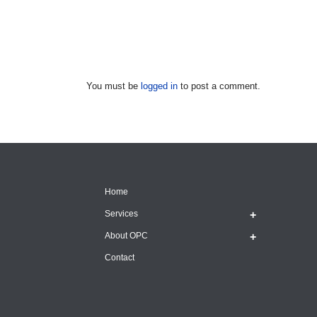
You must be
logged in
to post a comment.
Home
Services
About OPC
Contact