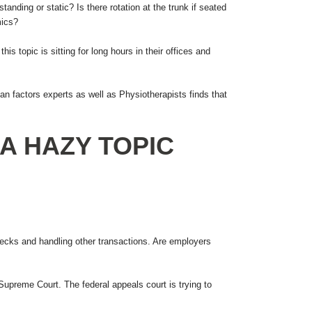
ding or static? Is there rotation at the trunk if seated
mics?
s topic is sitting for long hours in their offices and
 factors experts as well as Physiotherapists finds that
A HAZY TOPIC
checks and handling other transactions. Are employers
 Supreme Court. The federal appeals court is trying to