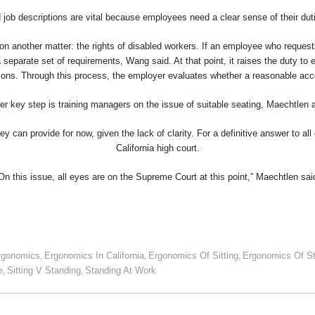
job descriptions are vital because employees need a clear sense of their du
 on another matter: the rights of disabled workers. If an employee who requests
 a separate set of requirements, Wang said. At that point, it raises the duty to
lations. Through this process, the employer evaluates whether a reasonable ac
er key step is training managers on the issue of suitable seating, Maechtlen 
 can provide for now, given the lack of clarity. For a definitive answer to all 
California high court.
On this issue, all eyes are on the Supreme Court at this point,” Maechtlen sai
rgonomics
Ergonomics In California
Ergonomics Of Sitting
Ergonomics Of S
,
,
,
e
Sitting V Standing
Standing At Work
,
,