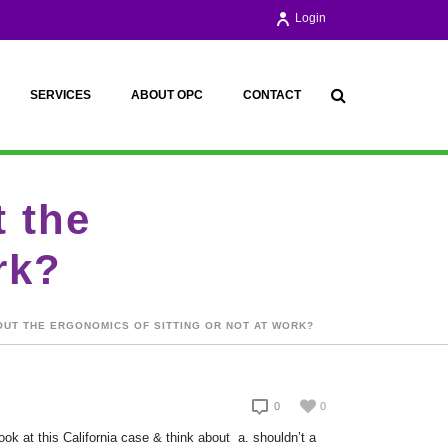
Login
SERVICES
ABOUT OPC
CONTACT
 the
rk?
UT THE ERGONOMICS OF SITTING OR NOT AT WORK?
0
0
k at this California case & think about a. shouldn’t a