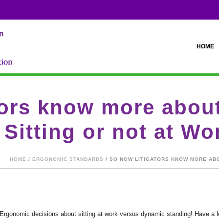
HOME
tors know more about
Sitting or not at Wo
HOME
/
ERGONOMIC STANDARDS
/ SO NOW LITIGATORS KNOW MORE ABO
rgonomic decisions about sitting at work versus dynamic standing! Have a loo