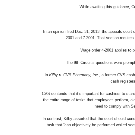
While awaiting this guidance, C
In an opinion filed Dec. 31, 2013, the appeals court c
2001 and 7-2001. That section requires 
Wage order 4-2001 applies to pr
The 9th Circuit’s questions were prompt
In
Kilby v. CVS Pharmacy, Inc
., a former CVS cash
cash registers
CVS contends that it’s important for cashiers to sta
the entire range of tasks that employees perform, al
need to comply with Sec
In contrast, Kilby asserted that the court should con
task that “can objectively be performed whiled seat