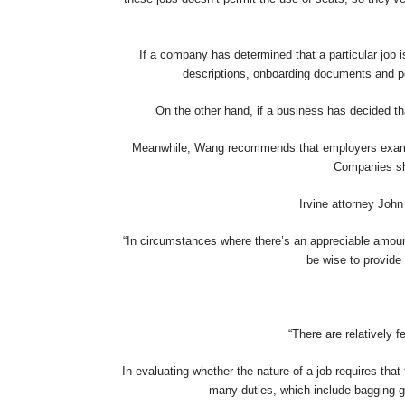
If a company has determined that a particular job isn
descriptions, onboarding documents and p
On the other hand, if a business has decided th
Meanwhile, Wang recommends that employers examine t
Companies sho
Irvine attorney John
“In circumstances where there’s an appreciable amount
be wise to provide 
“There are relatively 
In evaluating whether the nature of a job requires th
many duties, which include bagging gr