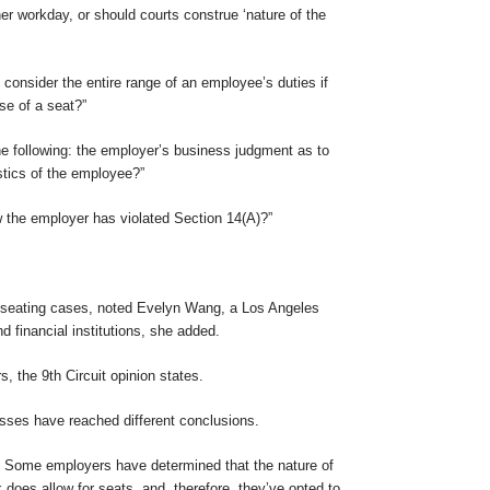
her workday, or should courts construe ‘nature of the
ts consider the entire range of an employee’s duties if
se of a seat?”
the following: the employer’s business judgment as to
stics of the employee?”
ow the employer has violated Section 14(A)?”
se seating cases, noted Evelyn Wang, a Los Angeles
 financial institutions, she added.
, the 9th Circuit opinion states.
sses have reached different conclusions.
w. Some employers have determined that the nature of
 does allow for seats, and, therefore, they’ve opted to