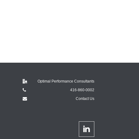
Optimal Performance Consultants
416-860-0002
Contact Us