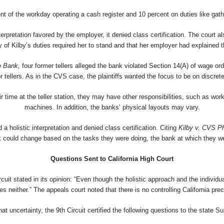
nt of the workday operating a cash register and 10 percent on duties like gath
interpretation favored by the employer, it denied class certification. The cour
 of Kilby’s duties required her to stand and that her employer had explained th
e Bank,
four former tellers alleged the bank violated Section 14(A) of wage o
or tellers. As in the CVS case, the plaintiffs wanted the focus to be on discret
r time at the teller station, they may have other responsibilities, such as wo
machines. In addition, the banks’ physical layouts may vary.
a holistic interpretation and denied class certification. Citing
Kilby v. CVS P
work could change based on the tasks they were doing, the bank at which they w
Questions Sent to California High Court
rcuit stated in its opinion: “Even though the holistic approach and the individ
des neither.” The appeals court noted that there is no controlling California pre
at uncertainty, the 9th Circuit certified the following questions to the state 