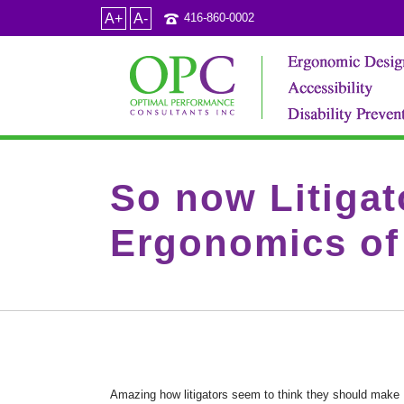
A+
A-
416-860-0002
So now Litiga
Ergonomics of 
Amazing how litigators seem to think they should make E