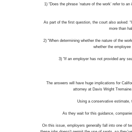
1) “Does the phrase ‘nature of the work’ refer to an
As part of the first question, the court also asked: “
more than hal
2) “When determining whether the nature of the work 
whether the employee s
3) “If an employer has not provided any sea
The answers will have huge implications for Calif
attorney at Davis Wright Tremaine.
Using a conservative estimate, t
As they wait for this guidance, compani
On this issue, employers generally fall into one of
these jobs doesn’t permit the use of seats, so they’ve