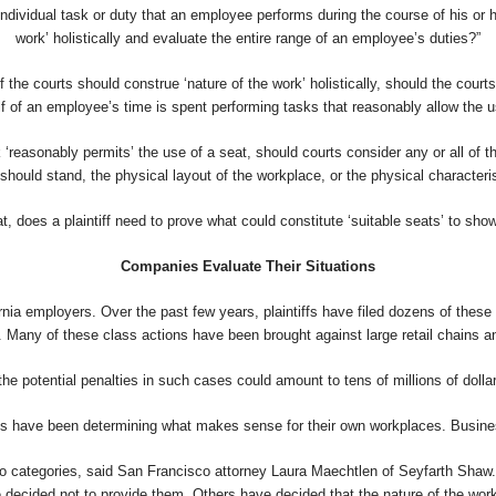
 individual task or duty that an employee performs during the course of his or 
work’ holistically and evaluate the entire range of an employee’s duties?”
If the courts should construe ‘nature of the work’ holistically, should the cour
f of an employee’s time is spent performing tasks that reasonably allow the u
‘reasonably permits’ the use of a seat, should courts consider any or all of 
hould stand, the physical layout of the workplace, or the physical characteri
t, does a plaintiff need to prove what could constitute ‘suitable seats’ to sh
Companies Evaluate Their Situations
ornia employers. Over the past few years, plaintiffs have filed dozens of the
 Many of these class actions have been brought against large retail chains and
he potential penalties in such cases could amount to tens of millions of dollars
es have been determining what makes sense for their own workplaces. Busine
 two categories, said San Francisco attorney Laura Maechtlen of Seyfarth Sha
 decided not to provide them. Others have decided that the nature of the work