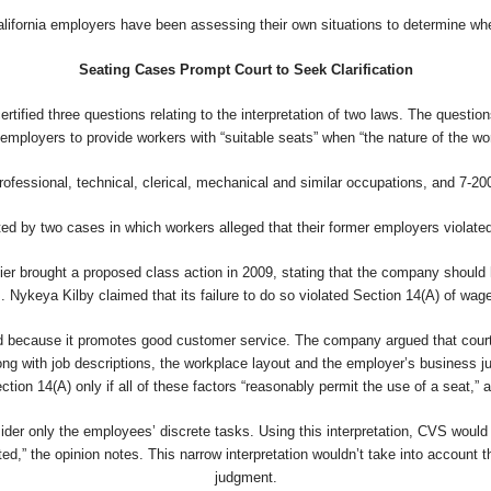
alifornia employers have been assessing their own situations to determine whet
Seating Cases Prompt Court to Seek Clarification
ertified three questions relating to the interpretation of two laws. The questi
employers to provide workers with “suitable seats” when “the nature of the wo
ofessional, technical, clerical, mechanical and similar occupations, and 7-20
ed by two cases in which workers alleged that their former employers violated 
ier brought a proposed class action in 2009, stating that the company should 
. Nykeya Kilby claimed that its failure to do so violated Section 14(A) of wag
nd because it promotes good customer service. The company argued that courts
ong with job descriptions, the workplace layout and the employer’s business j
tion 14(A) only if all of these factors “reasonably permit the use of a seat,” a
sider only the employees’ discrete tasks. Using this interpretation, CVS would
ed,” the opinion notes. This narrow interpretation wouldn’t take into account 
judgment.