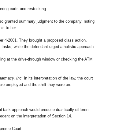
ering carts and restocking.
t also granted summary judgment to the company, noting
is to her.
rder 4-2001. They brought a proposed class action,
e tasks, while the defendant urged a holistic approach.
rking at the drive-through window or checking the ATM
harmacy, Inc.
in its interpretation of the law, the court
ere employed and the shift they were on.
ual task approach would produce drastically different
cedent on the interpretation of Section 14.
Supreme Court: