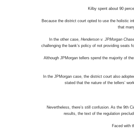
Kilby spent about 90 perce
Because the district court opted to use the holistic 
that many
In the other case,
Henderson v. JPMorgan Chas
challenging the bank’s policy of not providing seats f
Although JPMorgan tellers spend the majority of thei
In the JPMorgan case, the district court also adopted 
stated that the nature of the tellers’ 
Nevertheless, there’s still confusion. As the 9th Ci
results, the text of the regulation preclu
Faced with th