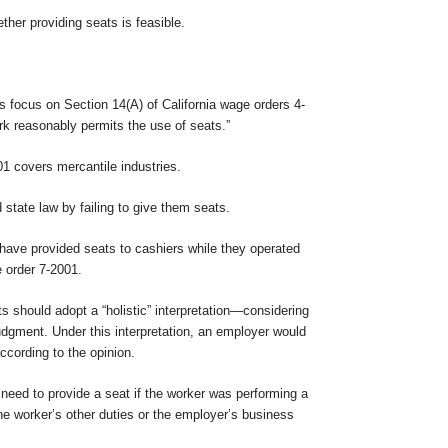
her providing seats is feasible.
ons focus on Section 14(A) of California wage orders 4-
rk reasonably permits the use of seats.”
01 covers mercantile industries.
state law by failing to give them seats.
have provided seats to cashiers while they operated
e order 7-2001.
 should adopt a “holistic” interpretation—considering
udgment. Under this interpretation, an employer would
ccording to the opinion.
 need to provide a seat if the worker was performing a
the worker’s other duties or the employer’s business