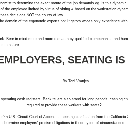
ist to determine the exact nature of the job demands eg. is this dynamic stan
 of the employee limited by virtue of sitting & based on the workstation dyna
hese decisions NOT the courts of law.
he domain of the ergonomic experts not litigators whose only experience with thi
ek. Bear in mind more and more research by qualified biomechanics and human
c in nature.
EMPLOYERS, SEATING IS 
By Toni Vranjes
le operating cash registers. Bank tellers also stand for long periods, cashing 
required to provide these workers with seats?
e 9th U.S. Circuit Court of Appeals is seeking clarification from the California
determine employers’ precise obligations in these types of circumstances.