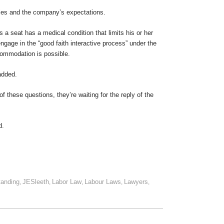
ties and the company’s expectations.
 a seat has a medical condition that limits his or her
 engage in the “good faith interactive process” under the
commodation is possible.
added.
of these questions, they’re waiting for the reply of the
d.
tanding
JESleeth
Labor Law
Labour Laws
Lawyers
,
,
,
,
,