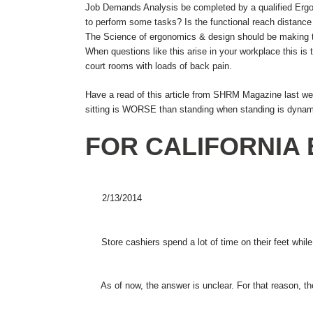
Job Demands Analysis be completed by a qualified Ergonom
to perform some tasks? Is the functional reach distance
The Science of ergonomics & design should be making t
When questions like this arise in your workplace this is t
court rooms with loads of back pain.
Have a read of this article from SHRM Magazine last we
sitting is WORSE than standing when standing is dynami
FOR CALIFORNIA 
2/13/2014
Store cashiers spend a lot of time on their feet whi
As of now, the answer is unclear. For that reason, th