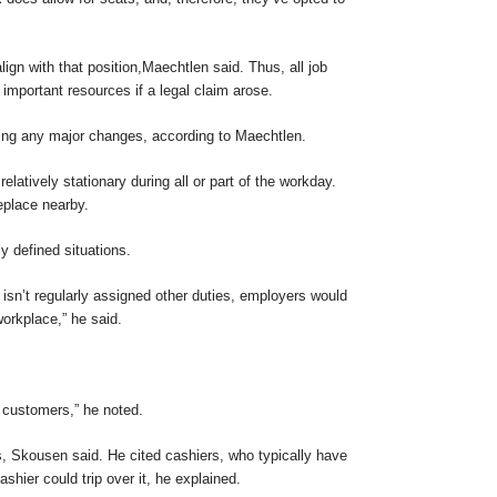
align with that position,Maechtlen said. Thus, all job
portant resources if a legal claim arose.
aking any major changes, according to Maechtlen.
tively stationary during all or part of the workday.
eplace nearby.
y defined situations.
isn’t regularly assigned other duties, employers would
workplace,” he said.
f customers,” he noted.
s, Skousen said. He cited cashiers, who typically have
hier could trip over it, he explained.