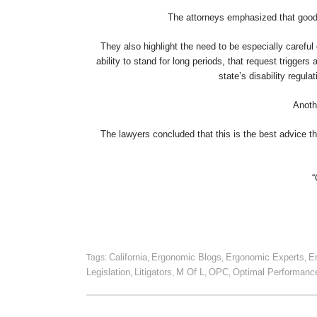
The attorneys emphasized that good 
They also highlight the need to be especially careful
ability to stand for long periods, that request triggers
state’s disability regu
Anoth
The lawyers concluded that this is the best advice they
“
California
Ergonomic Blogs
Ergonomic Experts
E
Tags:
,
,
,
Legislation
Litigators
M Of L
OPC
Optimal Performanc
,
,
,
,