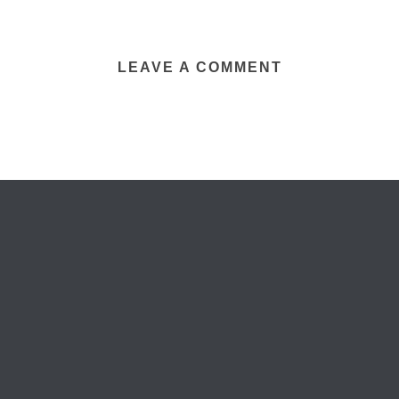
LEAVE A COMMENT