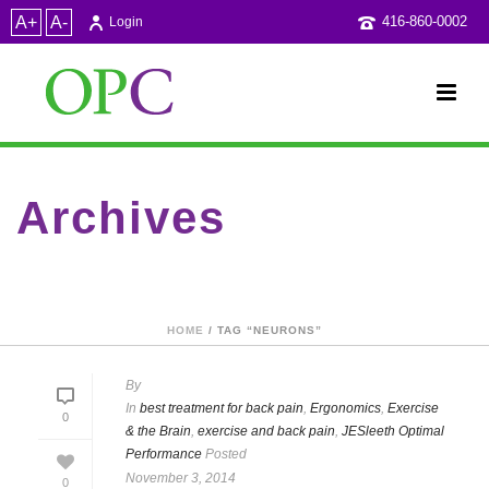
A+
A-
416-860-0002
Login
Archives
Tag Archives for: "neurons"
HOME
/ TAG “NEURONS”
By
In
best treatment for back pain
,
Ergonomics
,
Exercise
0
& the Brain
,
exercise and back pain
,
JESleeth Optimal
Performance
Posted
November 3, 2014
0