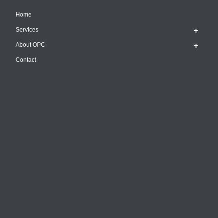
Home
Services
About OPC
Contact