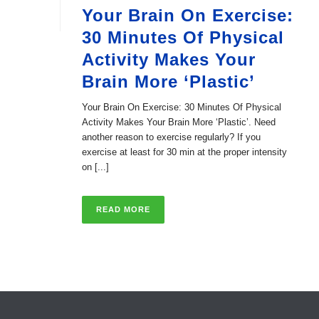
Your Brain On Exercise:
30 Minutes Of Physical
Activity Makes Your
Brain More ‘Plastic’
Your Brain On Exercise: 30 Minutes Of Physical
Activity Makes Your Brain More ‘Plastic’. Need
another reason to exercise regularly? If you
exercise at least for 30 min at the proper intensity
on [...]
READ MORE