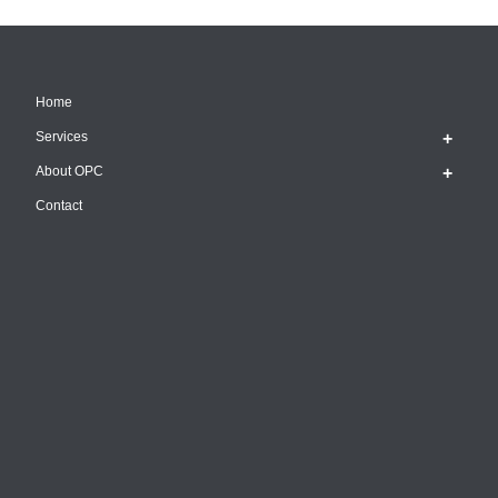
Home
Services
About OPC
Contact