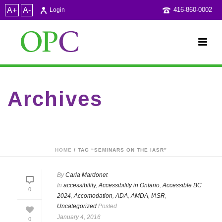
A+
A-
416-860-0002
Login
Archives
Tag Archives for: "Seminars on the IASR"
HOME
/ TAG “SEMINARS ON THE IASR”
By
Carla Mardonet
In
accessibility
,
Accessibility in Ontario
,
Accessible BC
0
2024
,
Accomodation
,
ADA
,
AMDA
,
IASR
,
Uncategorized
Posted
January 4, 2016
0