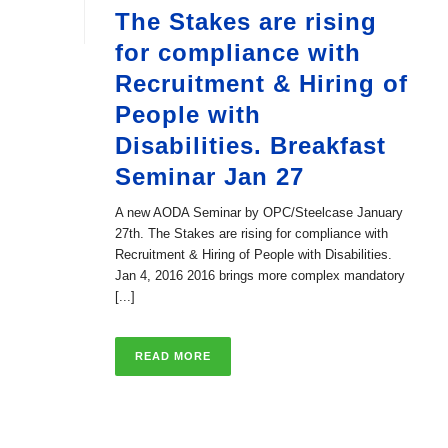
The Stakes are rising
for compliance with
Recruitment & Hiring of
People with
Disabilities. Breakfast
Seminar Jan 27
A new AODA Seminar by OPC/Steelcase January
27th. The Stakes are rising for compliance with
Recruitment & Hiring of People with Disabilities.
Jan 4, 2016 2016 brings more complex mandatory
[...]
READ MORE