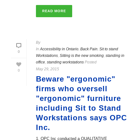
READ MORE
By
In
Accessibility in Ontario
,
Back Pain
,
Sit to stand
0
Workstations
,
Sitting is the new smoking
,
standing in
office
,
standing workstations
Posted
May 29, 2015
0
Beware "ergonomic"
firms who oversell
"ergonomic" furniture
including Sit to Stand
Workstations says OPC
Inc.
1. OPC Inc conducted a QUALITATIVE