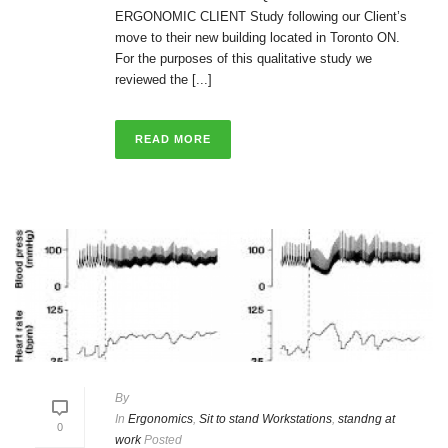
ERGONOMIC CLIENT Study following our Client’s
move to their new building located in Toronto ON.
For the purposes of this qualitative study we
reviewed the [...]
READ MORE
By
In
Ergonomics
,
Sit to stand Workstations
,
standng at
0
work
Posted