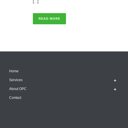
[...]
READ MORE
Home
Services
About OPC
Contact