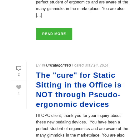
perfect student of ergonomics and are aware of the
many gimmicks in the marketplace. You are also
[...]
READ MORE
By
In
Uncategorized
Posted
May 14, 2014
The "cure" for Static
2
Sitting in the Office is
NOT through Pseudo-
1
ergonomic devices
HI OPC client, thank you for your inquiry about
these new pedaling devices. You have been a
perfect student of ergonomics and are aware of the
many gimmicks in the marketplace. You are also