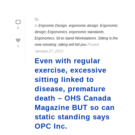
By
In
Ergnomic Design
,
ergonomic design
,
Ergonomic
0
design; Ergonomics
,
ergonomic standards
,
Ergonomics
,
Sit to stand Workstations
,
Sitting is the
new smoking
,
sitting will kill you
Posted
0
January 27, 2015
Even with regular
exercise, excessive
sitting linked to
disease, premature
death – OHS Canada
Magazine BUT so can
static standing says
OPC Inc.