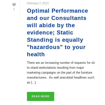
February 7, 2015
Optimal Performance
0
and our Consultants
will abide by the
evidence; Static
Standing is equally
"hazardous" to your
health
There are an increasing number of requests for sit
to stand workstations resulting from major
marketing campaigns on the part of the furniture
manufacturers. As well anecdotal headlines such
as [...]
READ MORE