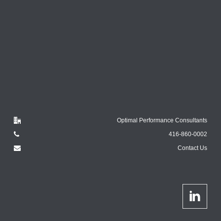
Optimal Performance Consultants
416-860-0002
Contact Us