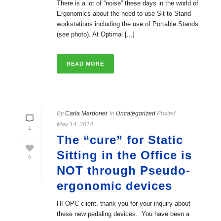
There is a lot of “noise” these days in the world of
Ergonomics about the need to use Sit to Stand
workstations including the use of Portable Stands
(see photo). At Optimal [...]
READ MORE
By
Carla Mardonet
In
Uncategorized
Posted
May 14, 2014
1
The “cure” for Static
Sitting in the Office is
0
NOT through Pseudo-
ergonomic devices
HI OPC client, thank you for your inquiry about
these new pedaling devices. You have been a