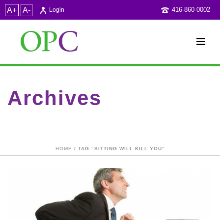
A+
A-
416-860-0002
Login
Archives
Tag Archives for: "sitting will kill you"
HOME
/ TAG “SITTING WILL KILL YOU”