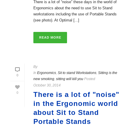
There is a lot of “noise” these days in the world of
Ergonomics about the need to use Sit to Stand
workstations including the use of Portable Stands
(see photo). At Optimal [...]
READ MORE
By
In
Ergonomics
,
Sit to stand Workstations
,
Sitting is the
0
new smoking
,
sitting will kill you
Posted
October 30, 2014
There is a lot of "noise"
0
in the Ergonomic world
about Sit to Stand
Portable Stands