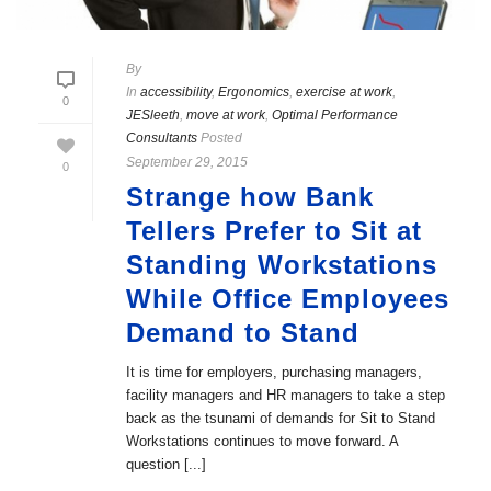
By
In
accessibility
,
Ergonomics
,
exercise at work
,
0
JESleeth
,
move at work
,
Optimal Performance
Consultants
Posted
September 29, 2015
0
Strange how Bank
Tellers Prefer to Sit at
Standing Workstations
While Office Employees
Demand to Stand
It is time for employers, purchasing managers,
facility managers and HR managers to take a step
back as the tsunami of demands for Sit to Stand
Workstations continues to move forward. A
question [...]