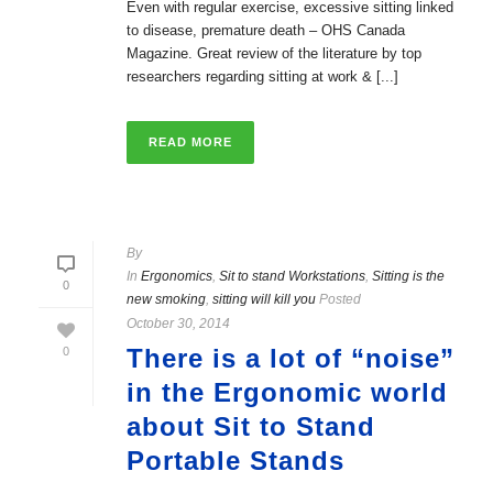
Even with regular exercise, excessive sitting linked
to disease, premature death – OHS Canada
Magazine. Great review of the literature by top
researchers regarding sitting at work & [...]
READ MORE
By
In
Ergonomics
,
Sit to stand Workstations
,
Sitting is the
0
new smoking
,
sitting will kill you
Posted
October 30, 2014
There is a lot of “noise”
0
in the Ergonomic world
about Sit to Stand
Portable Stands