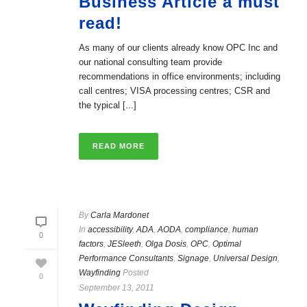
Business Article a must
read!
As many of our clients already know OPC Inc and
our national consulting team provide
recommendations in office environments; including
call centres; VISA processing centres; CSR and
the typical [...]
READ MORE
By
Carla Mardonet
In
accessibility
,
ADA
,
AODA
,
compliance
,
human
0
factors
,
JESleeth
,
Olga Dosis
,
OPC
,
Optimal
Performance Consultants
,
Signage
,
Universal Design
,
Wayfinding
Posted
0
September 13, 2011