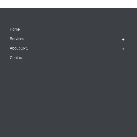
Home
Services
About OPC
Contact