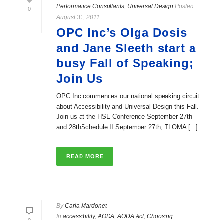
Performance Consultants
,
Universal Design
Posted
0
August 31, 2011
OPC Inc’s Olga Dosis
and Jane Sleeth start a
busy Fall of Speaking;
Join Us
OPC Inc commences our national speaking circuit
about Accessibility and Universal Design this Fall.
Join us at the HSE Conference September 27th
and 28thSchedule II September 27th, TLOMA [...]
READ MORE
By
Carla Mardonet
In
accessibility
,
AODA
,
AODA Act
,
Choosing