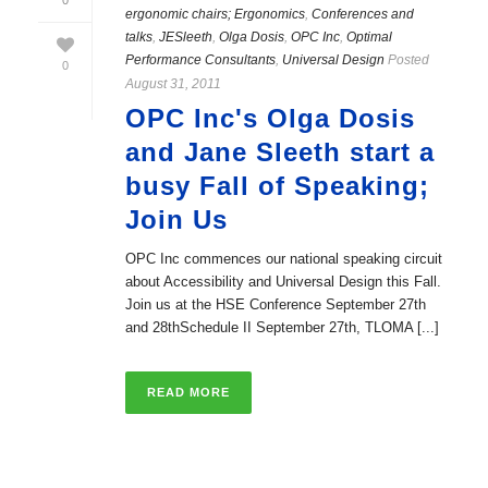
0
ergonomic chairs; Ergonomics
,
Conferences and
talks
,
JESleeth
,
Olga Dosis
,
OPC Inc
,
Optimal
Performance Consultants
,
Universal Design
Posted
0
August 31, 2011
OPC Inc's Olga Dosis
and Jane Sleeth start a
busy Fall of Speaking;
Join Us
OPC Inc commences our national speaking circuit
about Accessibility and Universal Design this Fall.
Join us at the HSE Conference September 27th
and 28thSchedule II September 27th, TLOMA [...]
READ MORE