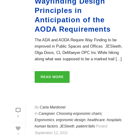
Wayfinding Design
Principles in
Anticipation of the
AODA Requirements
The ADA and AODA Require Way Finding to be
improved in Public Spaces and Offices JESleeth,
Olga Dosis, CL DeMaeyer OPC Inc While hiking
along what was supposed to be a marked trail [...]
READ MORE
By
Carla Mardonet
In
Caregiver
,
Choosing ergonomic chairs;
1
Ergonomics
,
ergonomic design
,
healthcare
,
hospitals
,
human factors
,
JESleeth
,
patient falls
Posted
September 12, 2011
1