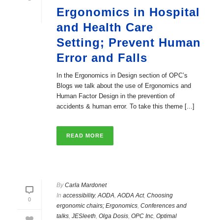
Ergonomics in Hospital
and Health Care
Setting; Prevent Human
Error and Falls
In the Ergonomics in Design section of OPC’s
Blogs we talk about the use of Ergonomics and
Human Factor Design in the prevention of
accidents & human error. To take this theme [...]
READ MORE
By
Carla Mardonet
In
accessibility
,
AODA
,
AODA Act
,
Choosing
0
ergonomic chairs; Ergonomics
,
Conferences and
talks
,
JESleeth
,
Olga Dosis
,
OPC Inc
,
Optimal