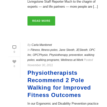
Livingstone Staff Reporter Much to the chagrin of
experts — and life partners — more people are [...]
READ MORE
By
Carla Mardonet
In
Fitness
,
fitness poles
,
Jane Sleeth
,
JESleeth
,
OPC
0
Inc
,
OPCPhysio
,
Physiotherapy
,
prevention
,
walking
poles
,
walking programs
,
Wellness at Work
Posted
November 30, 2011
0
Physiotherapists
Recommend 2 Pole
Walking for Improved
Fitness Outcomes
In our Ergonomic and Disability Prevention practice