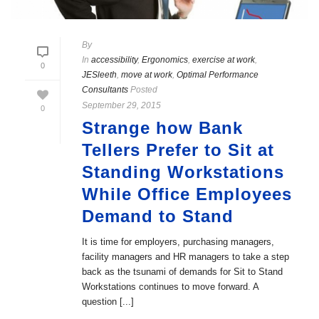
By
In
accessibility
,
Ergonomics
,
exercise at work
,
0
JESleeth
,
move at work
,
Optimal Performance
Consultants
Posted
September 29, 2015
0
Strange how Bank
Tellers Prefer to Sit at
Standing Workstations
While Office Employees
Demand to Stand
It is time for employers, purchasing managers,
facility managers and HR managers to take a step
back as the tsunami of demands for Sit to Stand
Workstations continues to move forward. A
question [...]