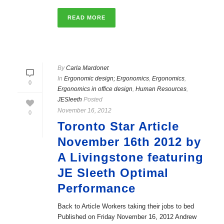
READ MORE
By
Carla Mardonet
In
Ergonomic design; Ergonomics
,
Ergonomics
,
0
Ergonomics in office design
,
Human Resources
,
JESleeth
Posted
November 16, 2012
0
Toronto Star Article
November 16th 2012 by
A Livingstone featuring
JE Sleeth Optimal
Performance
Back to Article Workers taking their jobs to bed
Published on Friday November 16, 2012 Andrew