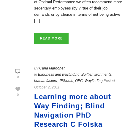
at Optimal Performance we often recommend more
sedentary employees (by virtue of their job
demands or by choice in terms of not being active
[...]
READ MORE
By
Carla Mardonet
In
Blindness and wayfinding
,
Built environments
,
0
human factors
,
JESleeth
,
OPC
,
Wayfinding
Posted
October 2, 2011
Learning more about
0
Way Finding; Blind
Navigation PhD
Research C Folska