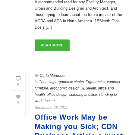
A recommended read for any Facility Manager,
Urban and Building Designer and Architect, and
those trying to learn about the future impact of the
AODA and ADA in North America. JESleeth Olga
Dosis [...]
READ MORE
By
Carla Mardonet
In
Choosing ergonomic chairs; Ergonomics
,
contract
0
furniture
,
ergonomic design
,
JESleeth
,
office and
health
,
office design
,
standing in office
,
standing to
work
Posted
0
September 28, 2011
Office Work May be
Making you Sick; CDN