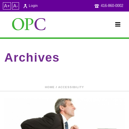
A+
A-
416-860-0002
Login
Archives
Category Archive for: "JESleeth"
HOME
/
ACCESSIBILITY