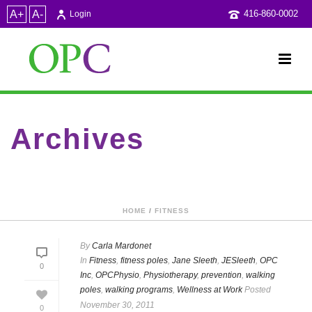
A+
A-
416-860-0002
Login
Archives
Category Archive for: "walking programs"
HOME
/
FITNESS
By
Carla Mardonet
In
Fitness
,
fitness poles
,
Jane Sleeth
,
JESleeth
,
OPC
0
Inc
,
OPCPhysio
,
Physiotherapy
,
prevention
,
walking
poles
,
walking programs
,
Wellness at Work
Posted
November 30, 2011
0