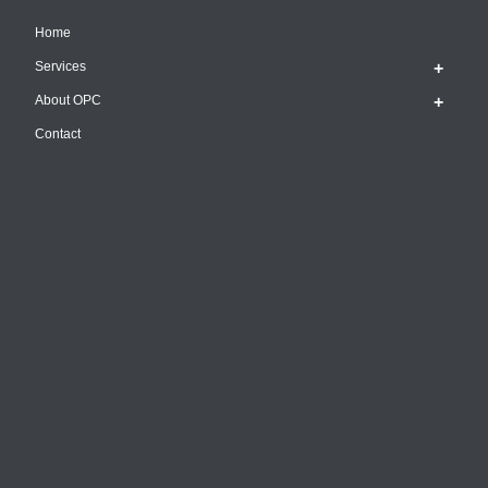
Home
Services
About OPC
Contact