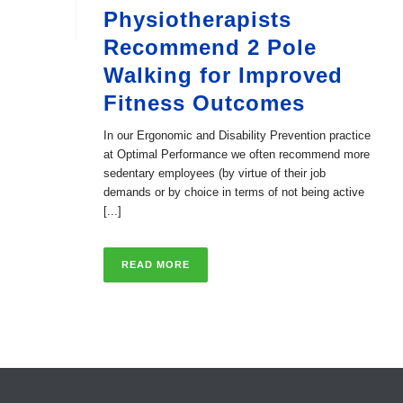
Physiotherapists
Recommend 2 Pole
Walking for Improved
Fitness Outcomes
In our Ergonomic and Disability Prevention practice
at Optimal Performance we often recommend more
sedentary employees (by virtue of their job
demands or by choice in terms of not being active
[...]
READ MORE