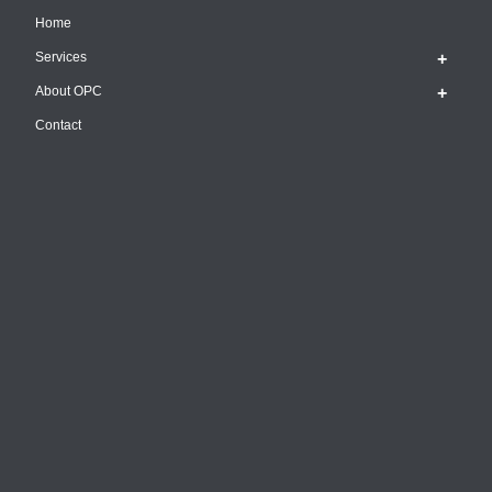
Home
Services
About OPC
Contact