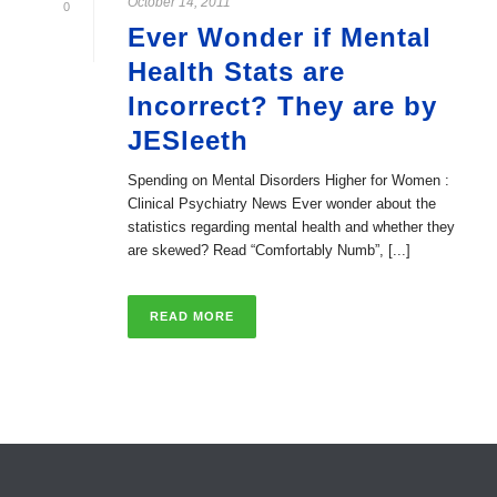
October 14, 2011
0
Ever Wonder if Mental
Health Stats are
Incorrect? They are by
JESleeth
Spending on Mental Disorders Higher for Women :
Clinical Psychiatry News Ever wonder about the
statistics regarding mental health and whether they
are skewed? Read “Comfortably Numb”, [...]
READ MORE