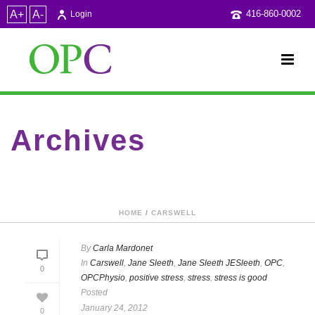
A+
A-
416-860-0002
Login
Archives
Category Archive for: "OPCPhysio"
HOME
/
CARSWELL
By
Carla Mardonet
In
Carswell
,
Jane Sleeth
,
Jane Sleeth JESleeth
,
OPC
,
0
OPCPhysio
,
positive stress
,
stress
,
stress is good
Posted
January 24, 2012
0