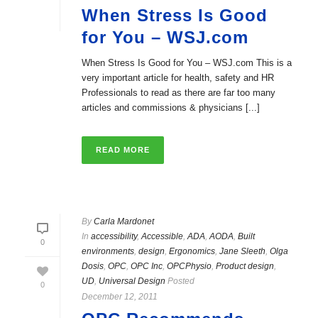
When Stress Is Good
for You – WSJ.com
When Stress Is Good for You – WSJ.com This is a
very important article for health, safety and HR
Professionals to read as there are far too many
articles and commissions & physicians [...]
READ MORE
By
Carla Mardonet
In
accessibility
,
Accessible
,
ADA
,
AODA
,
Built
0
environments
,
design
,
Ergonomics
,
Jane Sleeth
,
Olga
Dosis
,
OPC
,
OPC Inc
,
OPCPhysio
,
Product design
,
UD
,
Universal Design
Posted
0
December 12, 2011