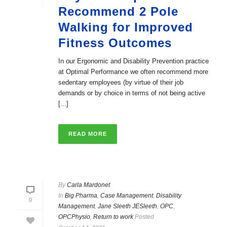
Recommend 2 Pole
Walking for Improved
Fitness Outcomes
In our Ergonomic and Disability Prevention practice
at Optimal Performance we often recommend more
sedentary employees (by virtue of their job
demands or by choice in terms of not being active
[...]
READ MORE
By
Carla Mardonet
In
Big Pharma
,
Case Management
,
Disability
0
Management
,
Jane Sleeth JESleeth
,
OPC
,
OPCPhysio
,
Return to work
Posted