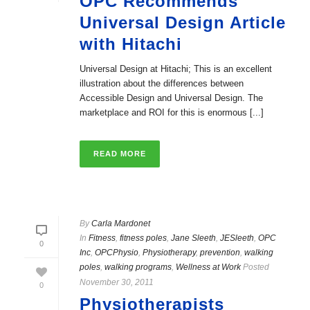
OPC Recommends
Universal Design Article
with Hitachi
Universal Design at Hitachi; This is an excellent
illustration about the differences between
Accessible Design and Universal Design. The
marketplace and ROI for this is enormous [...]
READ MORE
By
Carla Mardonet
In
Fitness
,
fitness poles
,
Jane Sleeth
,
JESleeth
,
OPC
0
Inc
,
OPCPhysio
,
Physiotherapy
,
prevention
,
walking
poles
,
walking programs
,
Wellness at Work
Posted
November 30, 2011
0
Physiotherapists