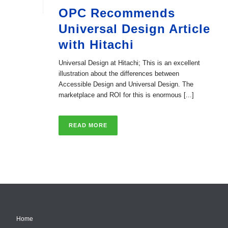
OPC Recommends
Universal Design Article
with Hitachi
Universal Design at Hitachi; This is an excellent
illustration about the differences between
Accessible Design and Universal Design. The
marketplace and ROI for this is enormous [...]
READ MORE
Home