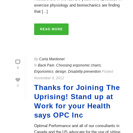
exercise physiology and biomechanics are finding
that [...]
READ MORE
By
Carla Mardonet
In
Back Pain
,
Choosing ergonomic chairs;
0
Ergonomics
,
design
,
Disability prevention
Posted
November 6, 2012
Thanks for Joining The
0
Uprising! Stand up at
Work for your Health
says OPC Inc
Optimal Performance and all of our consultants in
Canada and the US advocate for the use of sitting