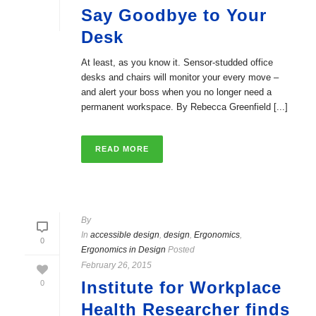
Say Goodbye to Your
Desk
At least, as you know it. Sensor-studded office
desks and chairs will monitor your every move –
and alert your boss when you no longer need a
permanent workspace. By Rebecca Greenfield [...]
READ MORE
By
In
accessible design
,
design
,
Ergonomics
,
0
Ergonomics in Design
Posted
February 26, 2015
Institute for Workplace
0
Health Researcher finds