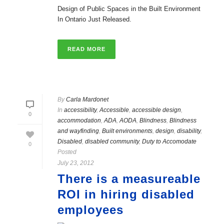
Design of Public Spaces in the Built Environment
In Ontario Just Released.
READ MORE
By
Carla Mardonet
In
accessibility
,
Accessible
,
accessible design
,
0
accommodation
,
ADA
,
AODA
,
Blindness
,
Blindness
and wayfinding
,
Built environments
,
design
,
disability
,
Disabled
,
disabled community
,
Duty to Accomodate
0
Posted
July 23, 2012
There is a measureable
ROI in hiring disabled
employees