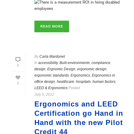
READ MORE
By
Carla Mardonet
In
accessibility
,
Built environments
,
compliance
,
0
design
,
Ergnomic Design
,
ergonomic design
,
ergonomic standards
,
Ergonomics
,
Ergonomics in
office design
,
healthcare
,
hospitals
,
human factors
,
0
LEED & Ergonomics
Posted
July 5, 2012
Ergonomics and LEED
Certification go Hand in
Hand with the new Pilot
Credit 44