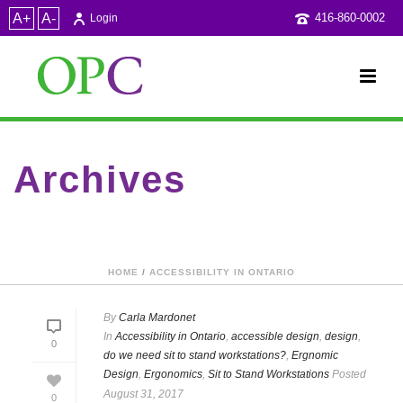
A+
A-
416-860-0002
Login
Archives
Category Archive for: "design"
HOME
/
ACCESSIBILITY IN ONTARIO
By
Carla Mardonet
In
Accessibility in Ontario
,
accessible design
,
design
,
0
do we need sit to stand workstations?
,
Ergnomic
Design
,
Ergonomics
,
Sit to Stand Workstations
Posted
August 31, 2017
0