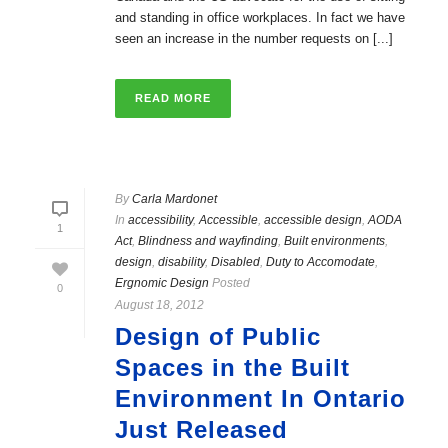
and standing in office workplaces. In fact we have
seen an increase in the number requests on [...]
READ MORE
By
Carla Mardonet
In
accessibility
,
Accessible
,
accessible design
,
AODA
1
Act
,
Blindness and wayfinding
,
Built environments
,
design
,
disability
,
Disabled
,
Duty to Accomodate
,
Ergnomic Design
Posted
0
August 18, 2012
Design of Public
Spaces in the Built
Environment In Ontario
Just Released