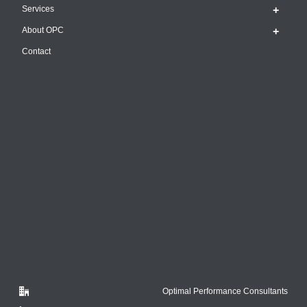
Services
About OPC
Contact
Optimal Performance Consultants