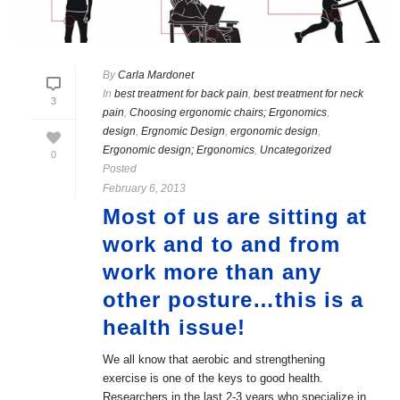
By
Carla Mardonet
In
best treatment for back pain
,
best treatment for neck
3
pain
,
Choosing ergonomic chairs; Ergonomics
,
design
,
Ergnomic Design
,
ergonomic design
,
Ergonomic design; Ergonomics
,
Uncategorized
0
Posted
February 6, 2013
Most of us are sitting at
work and to and from
work more than any
other posture…this is a
health issue!
We all know that aerobic and strengthening
exercise is one of the keys to good health.
Researchers in the last 2-3 years who specialize in