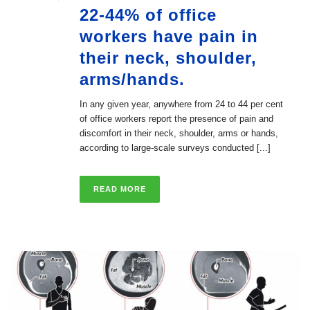
22-44% of office
workers have pain in
their neck, shoulder,
arms/hands.
In any given year, anywhere from 24 to 44 per cent
of office workers report the presence of pain and
discomfort in their neck, shoulder, arms or hands,
according to large-scale surveys conducted [...]
READ MORE