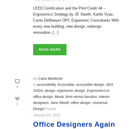
LEED Certification and the Pilot Credit 44 –
Ergonomics Strategy by JE Sleeth, Kartik Vyas,
Carrie DeMaeyer OPC Ergonomic Consultants With
every new building, new design, redesign,
renovation, [...]
READ MORE
By
Carla Mardonet
In
accessibility
,
Accessible
,
accessible design
,
ADA
,
0
AODA
,
design
,
ergonomic design
,
Ergonomics in
office design
,
fitouts
,
form versus function
,
interior
designers
,
Jane Sleeth
,
office design
,
Universal
0
Design
Posted
January 10, 2012
Office Designers Again