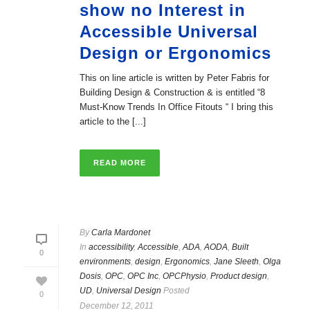
show no Interest in
Accessible Universal
Design or Ergonomics
This on line article is written by Peter Fabris for
Building Design & Construction & is entitled “8
Must-Know Trends In Office Fitouts “ I bring this
article to the [...]
READ MORE
By
Carla Mardonet
In
accessibility
,
Accessible
,
ADA
,
AODA
,
Built
0
environments
,
design
,
Ergonomics
,
Jane Sleeth
,
Olga
Dosis
,
OPC
,
OPC Inc
,
OPCPhysio
,
Product design
,
UD
,
Universal Design
Posted
0
December 12, 2011