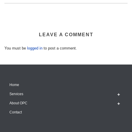
LEAVE A COMMENT
You must be
logged in
to post a comment.
Home
Services
About OPC
Contact