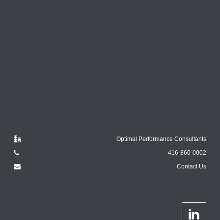
Optimal Performance Consultants
416-860-0002
Contact Us