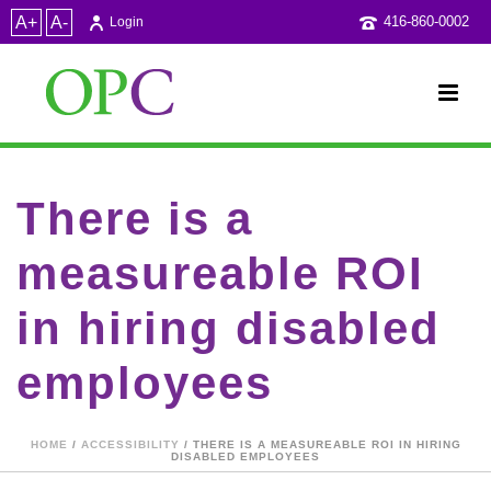
A+
A-
416-860-0002
Login
There is a
measureable ROI
in hiring disabled
employees
HOME
/
ACCESSIBILITY
/ THERE IS A MEASUREABLE ROI IN HIRING
DISABLED EMPLOYEES