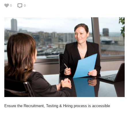
0
0
Ensure the Recruitment, Testing & Hiring process is accessible