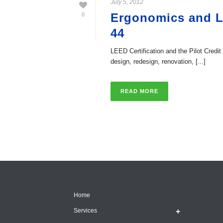
July 5, 2012
Ergonomics and LE
0
44
LEED Certification and the Pilot Cred
design, redesign, renovation, [...]
READ MORE
Home
Services