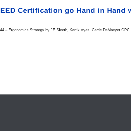
ED Certification go Hand in Hand wi
it 44 – Ergonomics Strategy by JE Sleeth, Kartik Vyas, Carrie DeMaeyer OPC