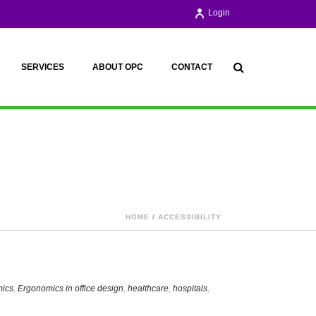
Login
SERVICES
ABOUT OPC
CONTACT
HOME
/
ACCESSIBILITY
ics
,
Ergonomics in office design
,
healthcare
,
hospitals
,