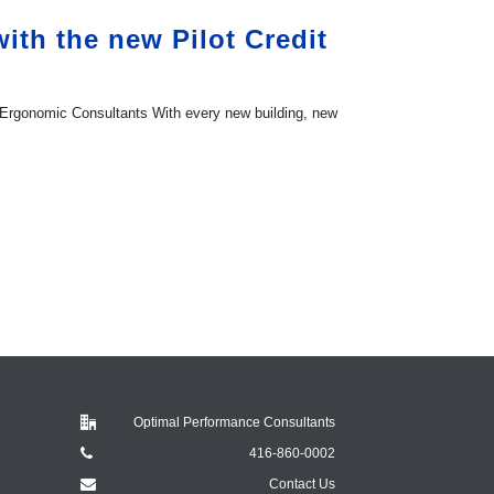
th the new Pilot Credit
 Ergonomic Consultants With every new building, new
Optimal Performance Consultants
416-860-0002
Contact Us