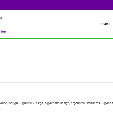
HOME
iance
,
design
,
Ergnomic Design
,
ergonomic design
,
ergonomic standards
,
Ergonom
ed