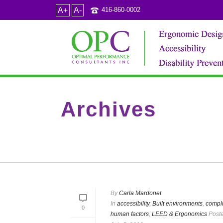
A+
A-
416-860-0002
Archives
Category Archive for: "LEED & Ergonomics"
By
Carla Mardonet
In
accessibility
,
Built environments
,
compl
0
human factors
,
LEED & Ergonomics
Post