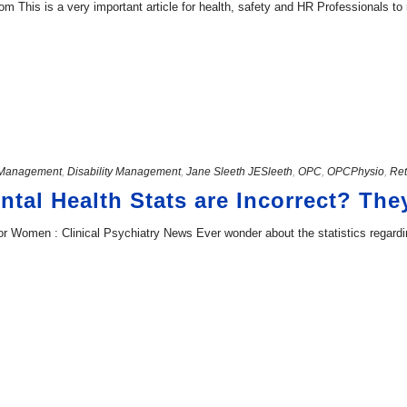
This is a very important article for health, safety and HR Professionals to r
Management
,
Disability Management
,
Jane Sleeth JESleeth
,
OPC
,
OPCPhysio
,
Ret
ntal Health Stats are Incorrect? The
or Women : Clinical Psychiatry News Ever wonder about the statistics regard