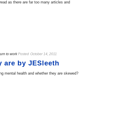
ead as there are far too many articles and
urn to work
Posted
October 14, 2011
y are by JESleeth
ing mental health and whether they are skewed?