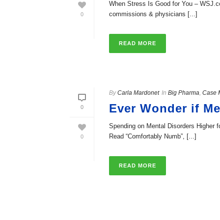
When Stress Is Good for You – WSJ.com 
commissions & physicians [...]
0
READ MORE
By
Carla Mardonet
In
Big Pharma
,
Case 
Ever Wonder if Me
0
Spending on Mental Disorders Higher f
Read “Comfortably Numb”, [...]
0
READ MORE