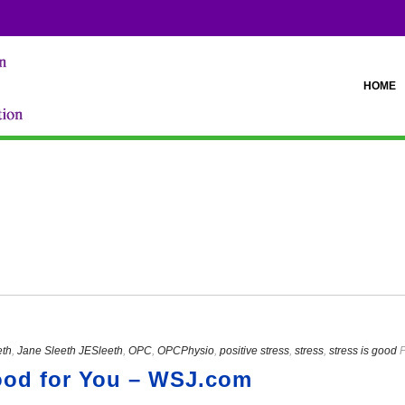
HOME
eth
,
Jane Sleeth JESleeth
,
OPC
,
OPCPhysio
,
positive stress
,
stress
,
stress is good
P
ood for You – WSJ.com