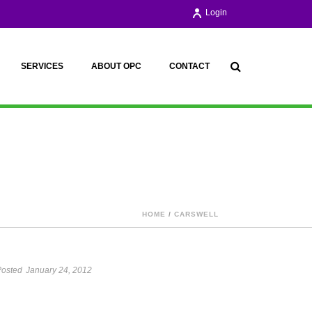
Login
SERVICES
ABOUT OPC
CONTACT
HOME
/
CARSWELL
osted
January 24, 2012