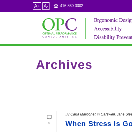
A+
A-
416-860-0002
Archives
Category Archive for: "Jane Sleeth JESleeth"
By
Carla Mardonet
In
Carswell
,
Jane Sle
When Stress Is G
0