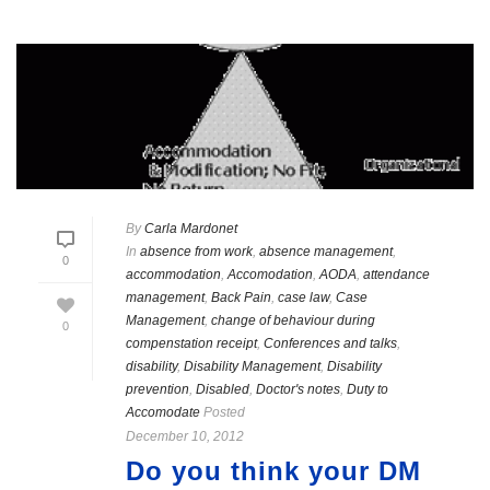
By
Carla Mardonet
In
absence from work
,
absence management
,
0
accommodation
,
Accomodation
,
AODA
,
attendance
management
,
Back Pain
,
case law
,
Case
Management
,
change of behaviour during
0
compenstation receipt
,
Conferences and talks
,
disability
,
Disability Management
,
Disability
prevention
,
Disabled
,
Doctor's notes
,
Duty to
Accomodate
Posted
December 10, 2012
Do you think your DM