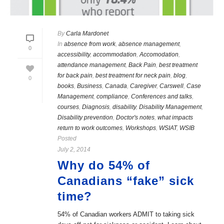
By
Carla Mardonet
In
absence from work
,
absence management
,
0
accessibility
,
accommodation
,
Accomodation
,
attendance management
,
Back Pain
,
best treatment
for back pain
,
best treatment for neck pain
,
blog
,
0
books
,
Business
,
Canada
,
Caregiver
,
Carswell
,
Case
Management
,
compliance
,
Conferences and talks
,
courses
,
Diagnosis
,
disability
,
Disability Management
,
Disability prevention
,
Doctor's notes
,
what impacts
return to work outcomes
,
Workshops
,
WSIAT
,
WSIB
Posted
July 2, 2014
Why do 54% of
Canadians “fake” sick
time?
54% of Canadian workers ADMIT to taking sick