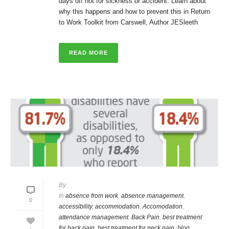
days off not for sickness or accident. Learn about
why this happens and how to prevent this in Return
to Work Toolkit from Carswell, Author JESleeth
READ MORE
By
In
absence from work
,
absence management
,
0
accessibility
,
accommodation
,
Accomodation
,
attendance management
,
Back Pain
,
best treatment
for back pain
,
best treatment for neck pain
,
blog
,