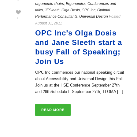
ergonomic chairs; Ergonomics
,
Conferences and
talks
,
JESleeth
,
Olga Dosis
,
OPC Inc
,
Optimal
Performance Consultants
,
Universal Design
Posted
0
August 31, 2011
OPC Inc’s Olga Dosis
and Jane Sleeth start a
busy Fall of Speaking;
Join Us
OPC Inc commences our national speaking circuit
about Accessibility and Universal Design this Fall.
Join us at the HSE Conference September 27th
and 28thSchedule II September 27th, TLOMA [...]
READ MORE