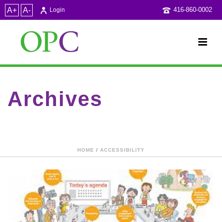
A+
A-
416-860-0002
Login
Archives
Category Archive for: "Conferences and talks"
HOME
/
ACCESSIBILITY