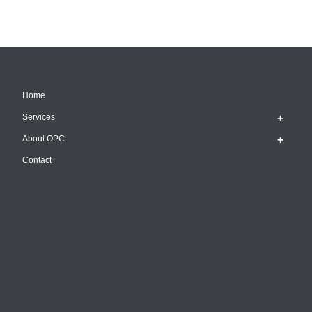
Home
Services
About OPC
Contact