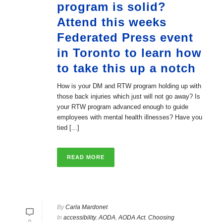
program is solid?
Attend this weeks
Federated Press event
in Toronto to learn how
to take this up a notch
How is your DM and RTW program holding up with
those back injuries which just will not go away? Is
your RTW program advanced enough to guide
employees with mental health illnesses? Have you
tied [...]
READ MORE
By
Carla Mardonet
In
accessibility
,
AODA
,
AODA Act
,
Choosing
0