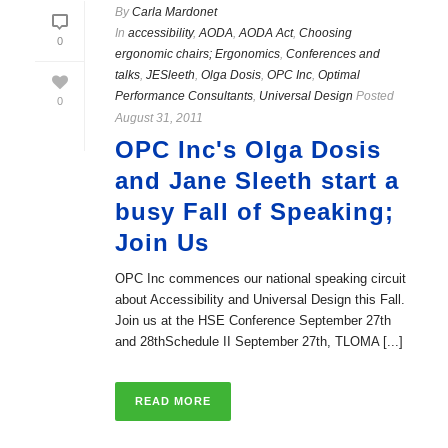
By
Carla Mardonet
In
accessibility
,
AODA
,
AODA Act
,
Choosing
0
ergonomic chairs; Ergonomics
,
Conferences and
talks
,
JESleeth
,
Olga Dosis
,
OPC Inc
,
Optimal
Performance Consultants
,
Universal Design
Posted
0
August 31, 2011
OPC Inc's Olga Dosis
and Jane Sleeth start a
busy Fall of Speaking;
Join Us
OPC Inc commences our national speaking circuit
about Accessibility and Universal Design this Fall.
Join us at the HSE Conference September 27th
and 28thSchedule II September 27th, TLOMA [...]
READ MORE