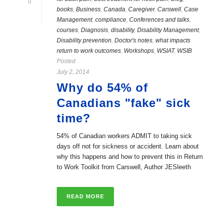
0
books
,
Business
,
Canada
,
Caregiver
,
Carswell
,
Case
Management
,
compliance
,
Conferences and talks
,
courses
,
Diagnosis
,
disability
,
Disability Management
,
Disability prevention
,
Doctor's notes
,
what impacts
return to work outcomes
,
Workshops
,
WSIAT
,
WSIB
Posted
July 2, 2014
Why do 54% of
Canadians "fake" sick
time?
54% of Canadian workers ADMIT to taking sick
days off not for sickness or accident. Learn about
why this happens and how to prevent this in Return
to Work Toolkit from Carswell, Author JESleeth
READ MORE