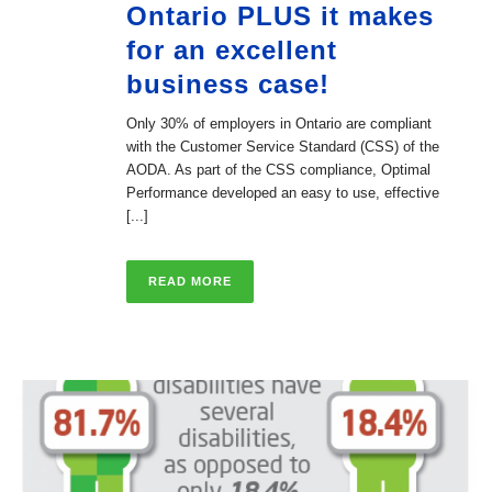
Ontario PLUS it makes
for an excellent
business case!
Only 30% of employers in Ontario are compliant
with the Customer Service Standard (CSS) of the
AODA. As part of the CSS compliance, Optimal
Performance developed an easy to use, effective
[...]
READ MORE