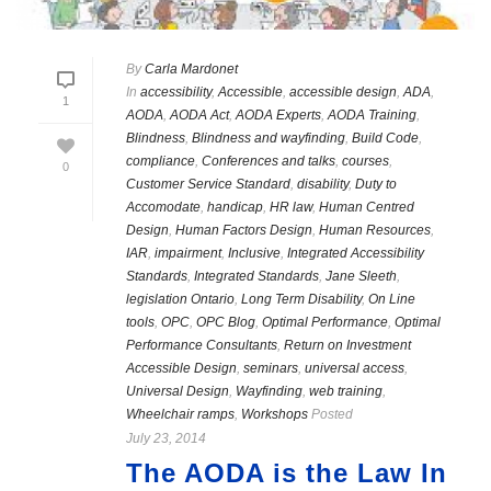
By
Carla Mardonet
In
accessibility
,
Accessible
,
accessible design
,
ADA
,
1
AODA
,
AODA Act
,
AODA Experts
,
AODA Training
,
Blindness
,
Blindness and wayfinding
,
Build Code
,
compliance
,
Conferences and talks
,
courses
,
0
Customer Service Standard
,
disability
,
Duty to
Accomodate
,
handicap
,
HR law
,
Human Centred
Design
,
Human Factors Design
,
Human Resources
,
IAR
,
impairment
,
Inclusive
,
Integrated Accessibility
Standards
,
Integrated Standards
,
Jane Sleeth
,
legislation Ontario
,
Long Term Disability
,
On Line
tools
,
OPC
,
OPC Blog
,
Optimal Performance
,
Optimal
Performance Consultants
,
Return on Investment
Accessible Design
,
seminars
,
universal access
,
Universal Design
,
Wayfinding
,
web training
,
Wheelchair ramps
,
Workshops
Posted
July 23, 2014
The AODA is the Law In