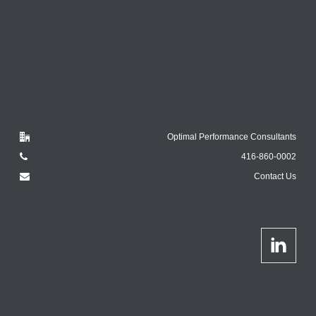
Optimal Performance Consultants
416-860-0002
Contact Us