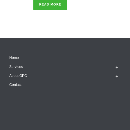
READ MORE
Home
Services
About OPC
Contact