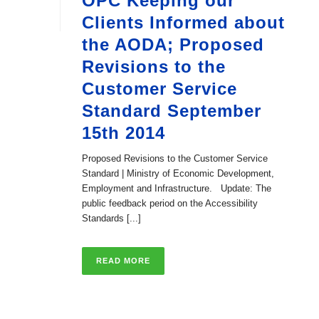
OPC Keeping our
Clients Informed about
the AODA; Proposed
Revisions to the
Customer Service
Standard September
15th 2014
Proposed Revisions to the Customer Service
Standard | Ministry of Economic Development,
Employment and Infrastructure. Update: The
public feedback period on the Accessibility
Standards [...]
READ MORE