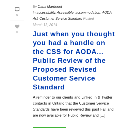
By
Carla Mardonet
In
accessibility
,
Accessible
,
accommodation
,
AODA
0
Act
,
Customer Service Standard
Posted
March 13, 2014
Just when you thought
0
you had a handle on
the CSS for AODA…
Public Review of the
Proposed Revised
Customer Service
Standard
A reminder to our clients and Linked In & Twitter
contacts in Ontario that the Customer Service
Standards have been reviewed this past Fall and
are now available for Public Review and [...]