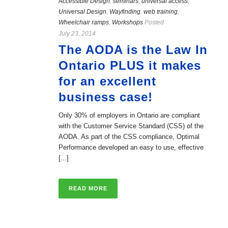
Accessible Design
,
seminars
,
universal access
,
Universal Design
,
Wayfinding
,
web training
,
Wheelchair ramps
,
Workshops
Posted
July 23, 2014
The AODA is the Law In
Ontario PLUS it makes
for an excellent
business case!
Only 30% of employers in Ontario are compliant
with the Customer Service Standard (CSS) of the
AODA. As part of the CSS compliance, Optimal
Performance developed an easy to use, effective
[...]
READ MORE