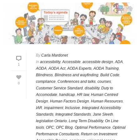
By
Carla Mardonet
In
accessibility
,
Accessible
,
accessible design
,
ADA
,
1
AODA
,
AODA Act
,
AODA Experts
,
AODA Training
,
Blindness
,
Blindness and wayfinding
,
Build Code
,
compliance
,
Conferences and talks
,
courses
,
0
Customer Service Standard
,
disability
,
Duty to
Accomodate
,
handicap
,
HR law
,
Human Centred
Design
,
Human Factors Design
,
Human Resources
,
IAR
,
impairment
,
Inclusive
,
Integrated Accessibility
Standards
,
Integrated Standards
,
Jane Sleeth
,
legislation Ontario
,
Long Term Disability
,
On Line
tools
,
OPC
,
OPC Blog
,
Optimal Performance
,
Optimal
Performance Consultants
,
Return on Investment