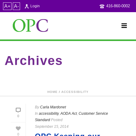
A+
A-
416-860-0002
Login
Archives
Category Archive for: "Customer Service Standard"
HOME
/
ACCESSIBILITY
By
Carla Mardonet
In
accessibility
,
AODA Act
,
Customer Service
0
Standard
Posted
September 15, 2014
0