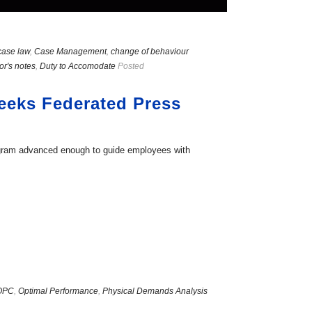
case law
,
Case Management
,
change of behaviour
or's notes
,
Duty to Accomodate
Posted
weeks Federated Press
ogram advanced enough to guide employees with
OPC
,
Optimal Performance
,
Physical Demands Analysis