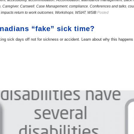
ent
,
accessibility
,
accommodation
,
Accomodation
,
attendance management
,
Back 
a
,
Caregiver
,
Carswell
,
Case Management
,
compliance
,
Conferences and talks
,
cou
 impacts return to work outcomes
,
Workshops
,
WSIAT
,
WSIB
Posted
adians “fake” sick time?
g sick days off not for sickness or accident. Learn about why this happens a