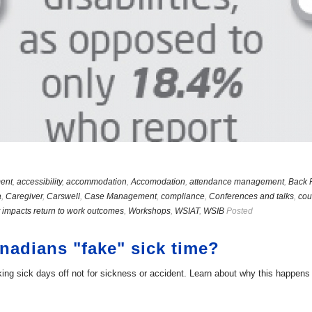
ent
,
accessibility
,
accommodation
,
Accomodation
,
attendance management
,
Back 
a
,
Caregiver
,
Carswell
,
Case Management
,
compliance
,
Conferences and talks
,
cou
 impacts return to work outcomes
,
Workshops
,
WSIAT
,
WSIB
Posted
adians "fake" sick time?
g sick days off not for sickness or accident. Learn about why this happens a