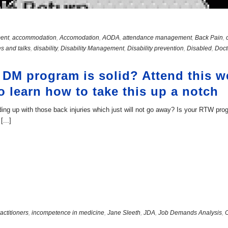
ent
,
accommodation
,
Accomodation
,
AODA
,
attendance management
,
Back Pain
,
s and talks
,
disability
,
Disability Management
,
Disability prevention
,
Disabled
,
Doct
 DM program is solid? Attend this 
o learn how to take this up a notch
ng up with those back injuries which just will not go away? Is your RTW pr
...]
actitioners
,
incompetence in medicine
,
Jane Sleeth
,
JDA
,
Job Demands Analysis
,