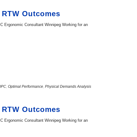
ng RTW Outcomes
PC Ergonomic Consultant Winnipeg Working for an
OPC
,
Optimal Performance
,
Physical Demands Analysis
ng RTW Outcomes
PC Ergonomic Consultant Winnipeg Working for an