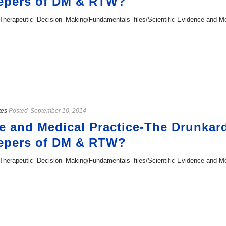
epers of DM & RTW?
erapeutic_Decision_Making/Fundamentals_files/Scientific Evidence and Med
tes
Posted
September 10, 2014
ce and Medical Practice-The Drunkar
epers of DM & RTW?
erapeutic_Decision_Making/Fundamentals_files/Scientific Evidence and Med