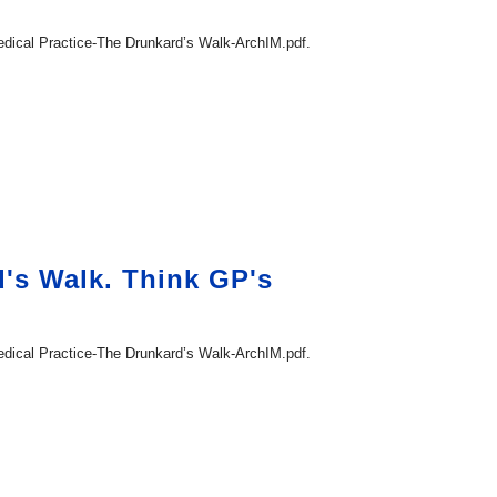
ical Practice-The Drunkard’s Walk-ArchIM.pdf.
d's Walk. Think GP's
ical Practice-The Drunkard’s Walk-ArchIM.pdf.