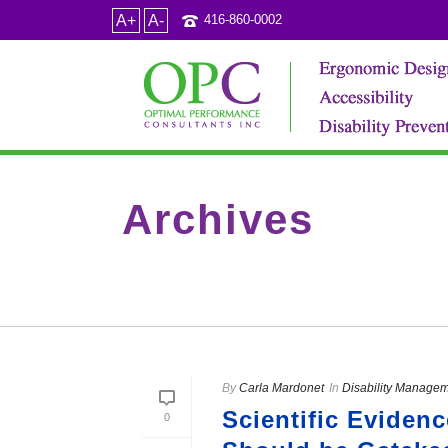
A+
A-
416-860-0002
Archives
Category Archive for: "Doctor’s notes"
By
Carla Mardonet
In
Disability Manage
Scientific Eviden
0