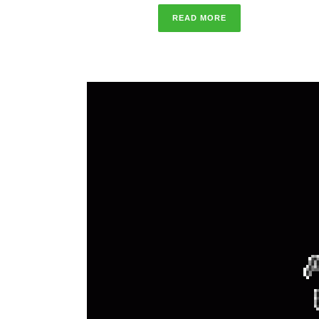
READ MORE