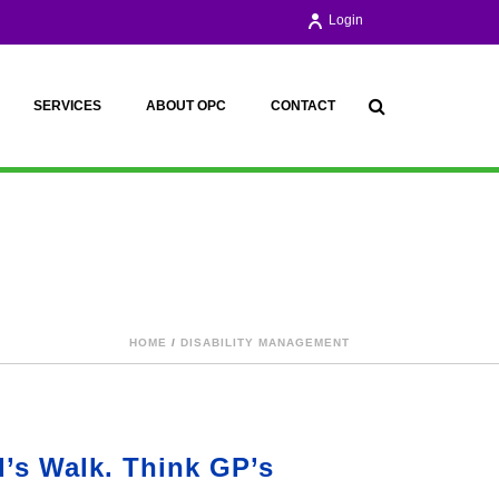
Login
SERVICES
ABOUT OPC
CONTACT
HOME
/
DISABILITY MANAGEMENT
d’s Walk. Think GP’s