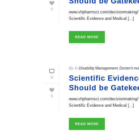
Should be Gateke
0
www.vhpharmsci.com/decisionmaking/Th
Scientific Evidence and Medical [...]
READ MORE
By
In
Disability Management
,
Doctor's no
Scientific Eviden
0
Should be Gateke
0
www.vhpharmsci.com/decisionmaking/Th
Scientific Evidence and Medical [...]
READ MORE