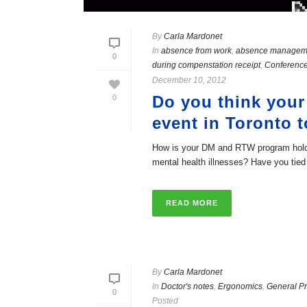
By
Carla Mardonet
In
absence from work
,
absence managem
0
during compenstation receipt
,
Conference
December 10, 2012
Do you think your
0
event in Toronto t
How is your DM and RTW program holdi
mental health illnesses? Have you tied [
READ MORE
By
Carla Mardonet
In
Doctor's notes
,
Ergonomics
,
General Pr
0
Posted