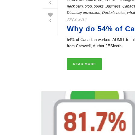
In
absence from work
,
absence managem
0
neck pain
,
blog
,
books
,
Business
,
Canad
Disability prevention
,
Doctor's notes
,
what
July 2, 2014
0
Why do 54% of Can
54% of Canadian workers ADMIT to takin
from Carswell, Author JESleeth
READ MORE