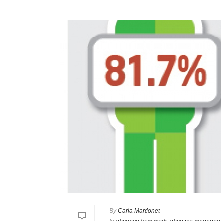
By
Carla Mardonet