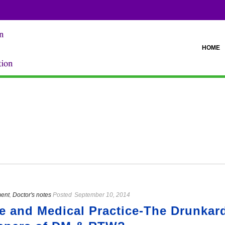
HOME
ment
,
Doctor's notes
Posted
September 10, 2014
ce and Medical Practice-The Drunkar