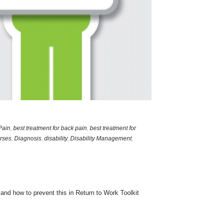
Pain
,
best treatment for back pain
,
best treatment for
rses
,
Diagnosis
,
disability
,
Disability Management
,
nd how to prevent this in Return to Work Toolkit