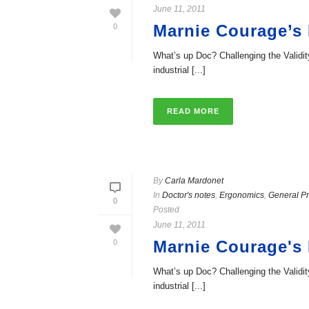
June 11, 2011
Marnie Courage’s
0
What’s up Doc? Challenging the Valid
industrial [...]
READ MORE
By
Carla Mardonet
In
Doctor's notes
,
Ergonomics
,
General Pr
0
Posted
June 11, 2011
Marnie Courage's
0
What’s up Doc? Challenging the Valid
industrial [...]