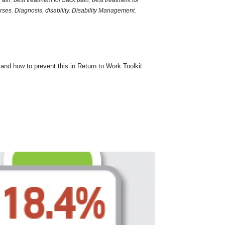
Pain
,
best treatment for back pain
,
best treatment for
rses
,
Diagnosis
,
disability
,
Disability Management
,
nd how to prevent this in Return to Work Toolkit