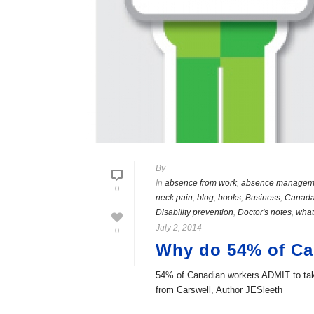
By
In
absence from work
,
absence managem
0
neck pain
,
blog
,
books
,
Business
,
Canad
Disability prevention
,
Doctor's notes
,
what
July 2, 2014
0
Why do 54% of Can
54% of Canadian workers ADMIT to takin
from Carswell, Author JESleeth