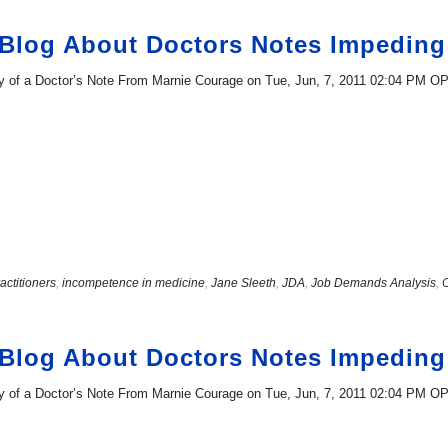
 Blog About Doctors Notes Impedi
ity of a Doctor’s Note From Marnie Courage on Tue, Jun, 7, 2011 02:04 PM O
actitioners
,
incompetence in medicine
,
Jane Sleeth
,
JDA
,
Job Demands Analysis
,
 Blog About Doctors Notes Impedi
ity of a Doctor’s Note From Marnie Courage on Tue, Jun, 7, 2011 02:04 PM O