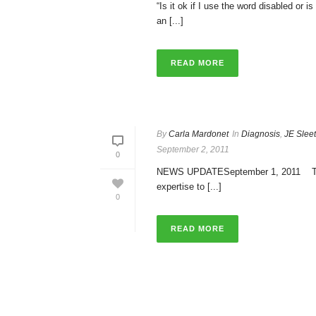
“Is it ok if I use the word disabled or 
an [...]
READ MORE
By
Carla Mardonet
In
Diagnosis
,
JE Slee
September 2, 2011
0
NEWS UPDATESeptember 1, 2011 Today i
expertise to [...]
0
READ MORE