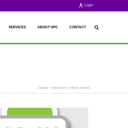
Login
SERVICES
ABOUT OPC
CONTACT
HOME
/
ABSENCE FROM WORK