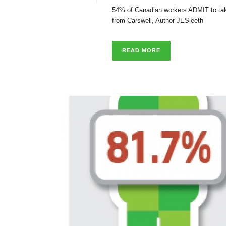
54% of Canadian workers ADMIT to takin
from Carswell, Author JESleeth
READ MORE