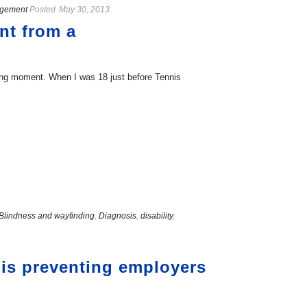
agement
Posted
May 30, 2013
nt from a
ching moment. When I was 18 just before Tennis
Blindness and wayfinding
,
Diagnosis
,
disability
,
o is preventing employers