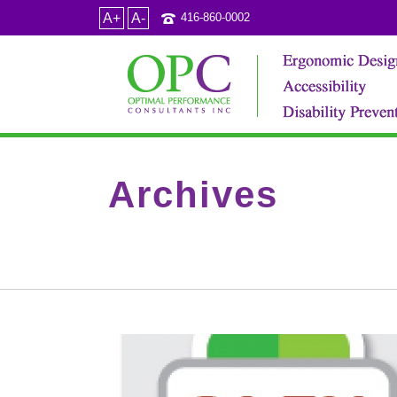
A+
A-
416-860-0002
Archives
Category Archive for: "Diagnosis"