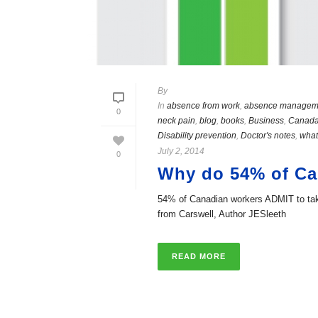
By
In
absence from work
,
absence managem
0
neck pain
,
blog
,
books
,
Business
,
Canad
Disability prevention
,
Doctor's notes
,
what
July 2, 2014
0
Why do 54% of Can
54% of Canadian workers ADMIT to takin
from Carswell, Author JESleeth
READ MORE