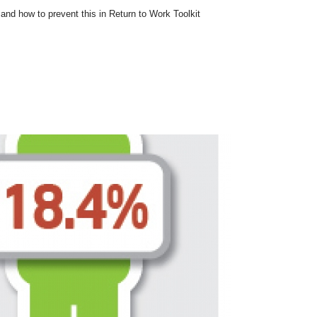
nd how to prevent this in Return to Work Toolkit