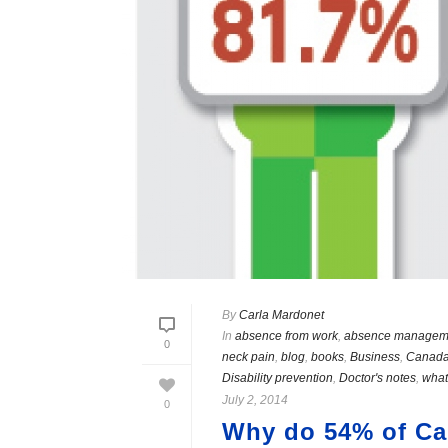
By
Carla Mardonet
In
absence from work
,
absence managem
0
neck pain
,
blog
,
books
,
Business
,
Canad
Disability prevention
,
Doctor's notes
,
what
July 2, 2014
0
Why do 54% of Can