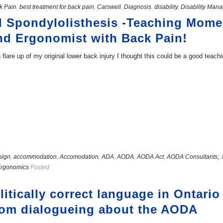
k Pain
,
best treatment for back pain
,
Carswell
,
Diagnosis
,
disability
,
Disability Man
d Spondylolisthesis -Teaching Mome
nd Ergonomist with Back Pain!
flare up of my original lower back injury I thought this could be a good tea
sign
,
accommodation
,
Accomodation
,
ADA
,
AODA
,
AODA Act
,
AODA Consultants;
,
Ergonomics
Posted
itically correct language in Ontari
rom dialogueing about the AODA