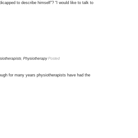
icapped to describe himself”? “I would like to talk to
siotherapists
,
Physiotherapy
Posted
ugh for many years physiotherapists have had the