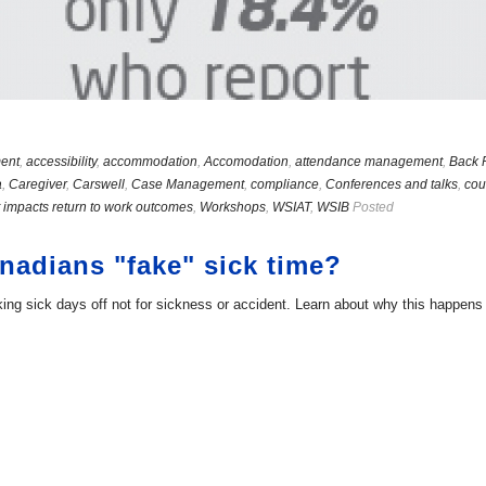
ent
,
accessibility
,
accommodation
,
Accomodation
,
attendance management
,
Back 
a
,
Caregiver
,
Carswell
,
Case Management
,
compliance
,
Conferences and talks
,
cou
 impacts return to work outcomes
,
Workshops
,
WSIAT
,
WSIB
Posted
adians "fake" sick time?
g sick days off not for sickness or accident. Learn about why this happens a