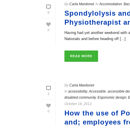
By
Carla Mardonet
In
Accomodation
,
Bac
Spondylolysis an
0
Physiotherapist a
0
Having had yet another weekend with a 
Nationals and before heading off [...]
READ MORE
By
Carla Mardonet
In
accessibility
,
Accessible
,
accessible de
1
disabled community
,
Ergonomic design; 
October 18, 2012
How the use of Pol
0
and; employees f