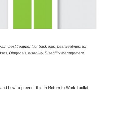
Pain
,
best treatment for back pain
,
best treatment for
rses
,
Diagnosis
,
disability
,
Disability Management
,
nd how to prevent this in Return to Work Toolkit