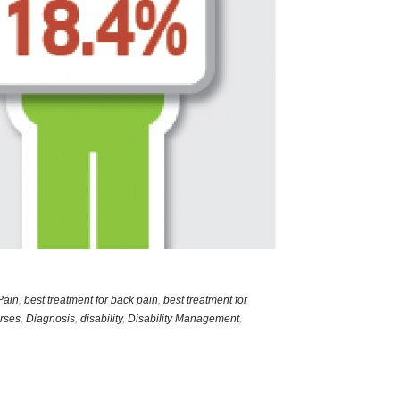
Pain
,
best treatment for back pain
,
best treatment for
rses
,
Diagnosis
,
disability
,
Disability Management
,