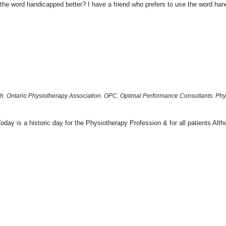
is the word handicapped better? I have a friend who prefers to use the word hand
th
,
Ontario Physiotherapy Association
,
OPC
,
Optimal Performance Consultants
,
Phy
s a historic day for the Physiotherapy Profession & for all patients Altho