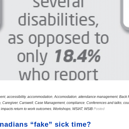
ent
,
accessibility
,
accommodation
,
Accomodation
,
attendance management
,
Back 
a
,
Caregiver
,
Carswell
,
Case Management
,
compliance
,
Conferences and talks
,
cou
 impacts return to work outcomes
,
Workshops
,
WSIAT
,
WSIB
Posted
adians “fake” sick time?