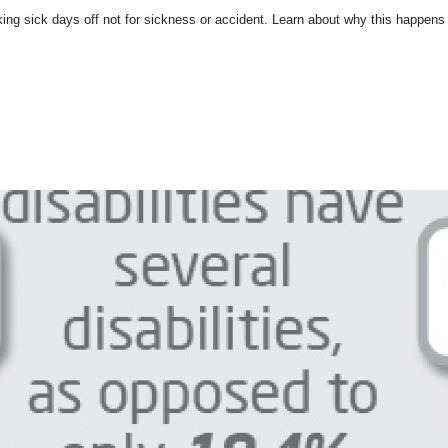
g sick days off not for sickness or accident. Learn about why this happens a