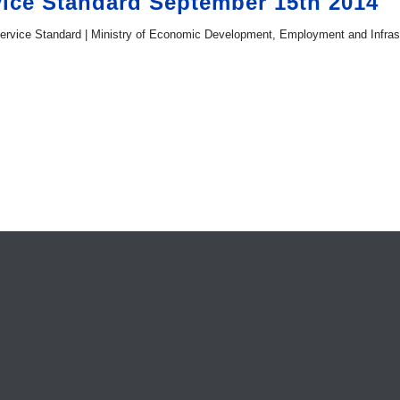
ice Standard September 15th 2014
ervice Standard | Ministry of Economic Development, Employment and Infrast