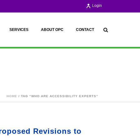
Login
SERVICES
ABOUT OPC
CONTACT
HOME
/ TAG “WHO ARE ACCESSIBILITY EXPERTS”
roposed Revisions to