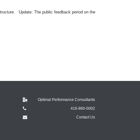
ructure. Update: The public feedback period on the
Optimal Performance Consultants
416-860-0002
Contact Us