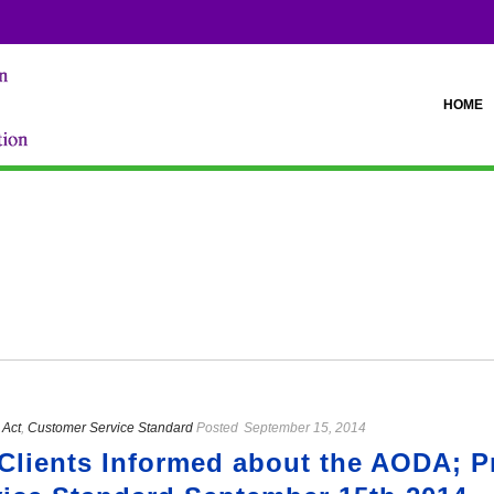
HOME
Act
,
Customer Service Standard
Posted
September 15, 2014
Clients Informed about the AODA; P