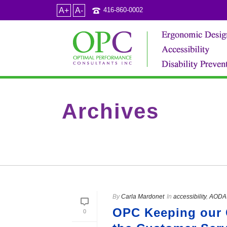
A+
A-
416-860-0002
Archives
Tag Archives for: "who are accessibility experts"
By
Carla Mardonet
In
accessibility
,
AODA 
OPC Keeping our 
0