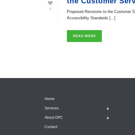
the Customer Serv
0
Proposed Revisions to the Customer S
Accessibility Standards [...]
READ MORE
Home
Services
About OPC
Contact