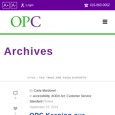
A+
A-
416-860-0002
Login
Archives
Tag Archives for: "who are AODA experts"
HOME
/ TAG “WHO ARE AODA EXPERTS”
By
Carla Mardonet
In
accessibility
,
AODA Act
,
Customer Service
0
Standard
Posted
September 15, 2014
0