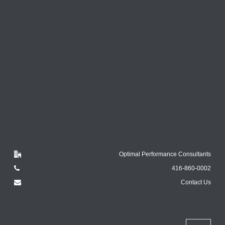
Optimal Performance Consultants
416-860-0002
Contact Us