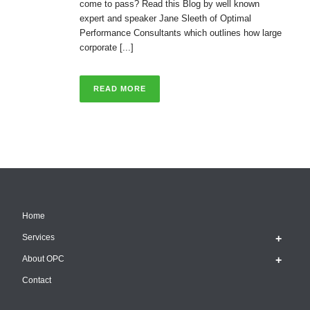
come to pass? Read this Blog by well known
expert and speaker Jane Sleeth of Optimal
Performance Consultants which outlines how large
corporate [...]
READ MORE
Home
Services
About OPC
Contact