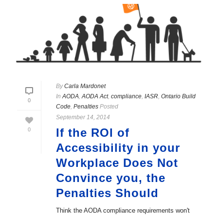
By
Carla Mardonet
In
AODA
,
AODA Act
,
compliance
,
IASR
,
Ontario Build
0
Code
,
Penalties
Posted
September 14, 2014
If the ROI of
0
Accessibility in your
Workplace Does Not
Convince you, the
Penalties Should
Think the AODA compliance requirements won't