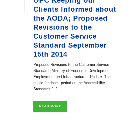
OPC Keeping our
Clients Informed about
the AODA; Proposed
Revisions to the
Customer Service
Standard September
15th 2014
Proposed Revisions to the Customer Service
Standard | Ministry of Economic Development,
Employment and Infrastructure. Update: The
public feedback period on the Accessibility
Standards [...]
READ MORE