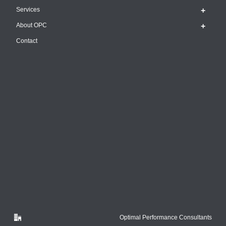
Services
About OPC
Contact
Optimal Performance Consultants