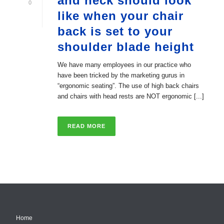
and neck should look
0
like when your chair
back is set to your
shoulder blade height
We have many employees in our practice who
have been tricked by the marketing gurus in
“ergonomic seating”. The use of high back chairs
and chairs with head rests are NOT ergonomic [...]
READ MORE
Home