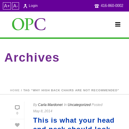
A+
A-
416-860-0002
Login
Archives
Tag Archives for: "why high back chairs are NOT
recommended"
HOME
/ TAG “WHY HIGH BACK CHAIRS ARE NOT RECOMMENDED”
By
Carla Mardonet
In
Uncategorized
Posted
May 8, 2014
0
This is what your head