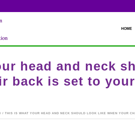
HOME
our head and neck sh
r back is set to you
D
/ THIS IS WHAT YOUR HEAD AND NECK SHOULD LOOK LIKE WHEN YOUR CH