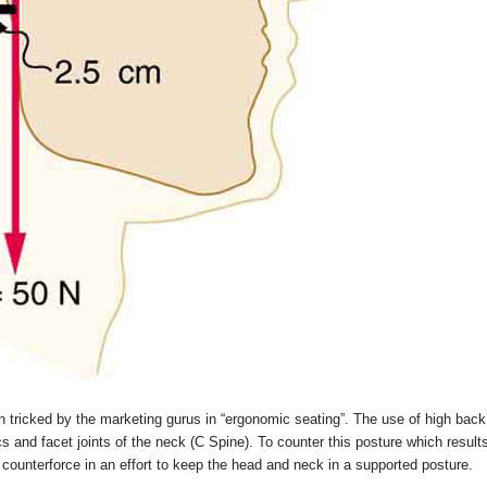
ricked by the marketing gurus in “ergonomic seating”. The use of high back
cs and facet joints of the neck (C Spine). To counter this posture which resul
counterforce in an effort to keep the head and neck in a supported posture.