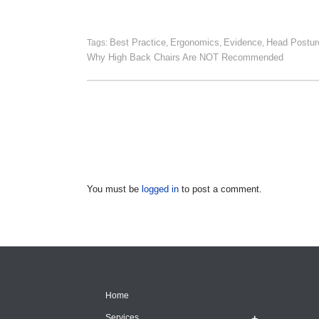
Best Practice
Ergonomics
Evidence
Head Postur
Tags:
,
,
,
Why High Back Chairs Are NOT Recommended
You must be
logged in
to post a comment.
Home
Services