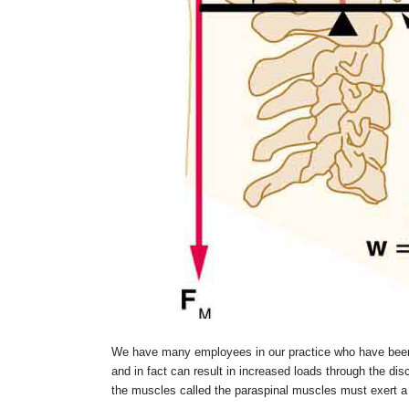
We have many employees in our practice who have been t
and in fact can result in increased loads through the dis
the muscles called the paraspinal muscles must exert a 