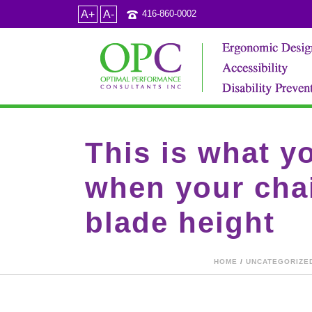
A+
A-
416-860-0002
This is what y
when your chai
blade height
HOME
/
UNCATEGORIZE