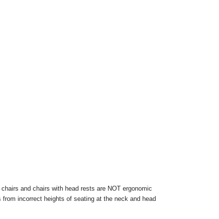
 chairs and chairs with head rests are NOT ergonomic
ts from incorrect heights of seating at the neck and head