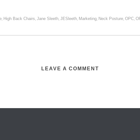
e
High Back Chairs
Jane Sleeth
JESleeth
Marketing
Neck Posture
OPC
O
,
,
,
,
,
,
,
LEAVE A COMMENT