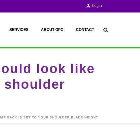
Login
SERVICES
ABOUT OPC
CONTACT
ould look like
r shoulder
AIR BACK IS SET TO YOUR SHOULDER BLADE HEIGHT