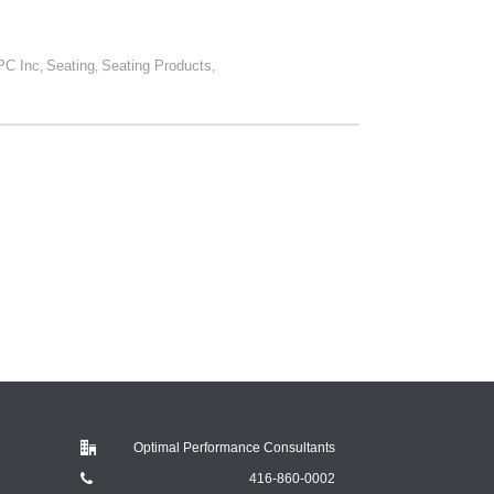
PC Inc
Seating
Seating Products
,
,
,
Optimal Performance Consultants
416-860-0002