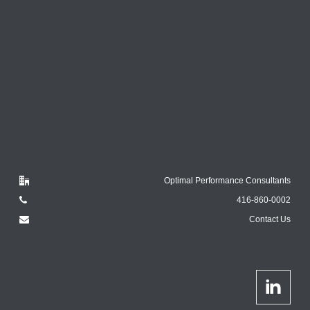
Optimal Performance Consultants
416-860-0002
Contact Us