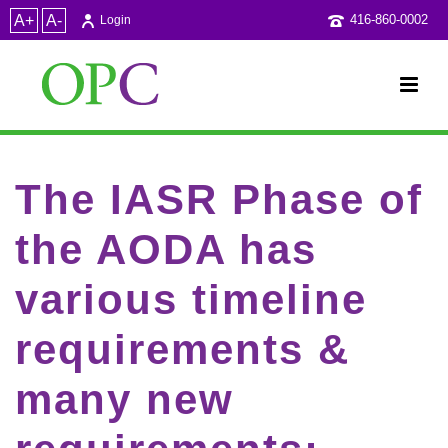
A+
A-
416-860-0002
Login
The IASR Phase of
the AODA has
various timeline
requirements &
many new