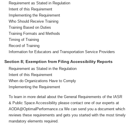
Requirement as Stated in Regulation
Intent of this Requirement
Implementing the Requirement
Who Should Receive Training
Training Based on Duties
Training Formats and Methods
Timing of Training
Record of Training
Information for Educators and Transportation Service Providers
Section 8; Exemption from Filing Accessibility Reports
Requirement as Stated in the Regulation
Intent of this Requirement
When do Organizations Have to Comply
Implementing the Requirement
To learn in more detail about the General Requirements of the IASR
& Public Space Accessibility please contact one of our experts at
AODA@OptimalPerformance.ca We can send you a document which
reviews these requirements and gets you started with the most timely
mandatory elements required.