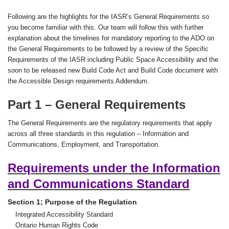
Following are the highlights for the IASR’s General Requirements so
you become familiar with this. Our team will follow this with further
explanation about the timelines for mandatory reporting to the ADO on
the General Requirements to be followed by a review of the Specific
Requirements of the IASR including Public Space Accessibility and the
soon to be released new Build Code Act and Build Code document with
the Accessible Design requirements Addendum.
Part 1 – General Requirements
The General Requirements are the regulatory requirements that apply
across all three standards in this regulation – Information and
Communications, Employment, and Transportation.
Requirements under the Information
and Communications Standard
Section 1; Purpose of the Regulation
Integrated Accessibility Standard
Ontario Human Rights Code