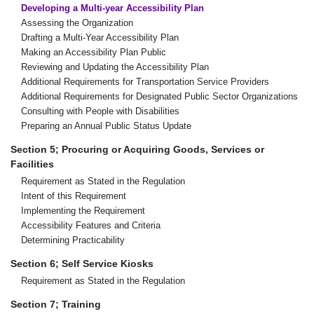
Developing a Multi-year Accessibility Plan
Assessing the Organization
Drafting a Multi-Year Accessibility Plan
Making an Accessibility Plan Public
Reviewing and Updating the Accessibility Plan
Additional Requirements for Transportation Service Providers
Additional Requirements for Designated Public Sector Organizations
Consulting with People with Disabilities
Preparing an Annual Public Status Update
Section 5; Procuring or Acquiring Goods, Services or
Facilities
Requirement as Stated in the Regulation
Intent of this Requirement
Implementing the Requirement
Accessibility Features and Criteria
Determining Practicability
Section 6; Self Service Kiosks
Requirement as Stated in the Regulation
Section 7; Training