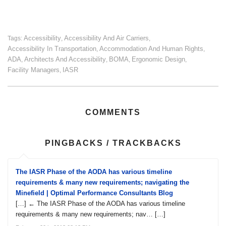
Accessibility
Accessibility And Air Carriers
Tags:
,
,
Accessibility In Transportation
Accommodation And Human Rights
,
,
ADA
Architects And Accessibility
BOMA
Ergonomic Design
,
,
,
,
Facility Managers
IASR
,
COMMENTS
PINGBACKS / TRACKBACKS
The IASR Phase of the AODA has various timeline
requirements & many new requirements; navigating the
Minefield | Optimal Performance Consultants Blog
[…] ← The IASR Phase of the AODA has various timeline
requirements & many new requirements; nav… […]