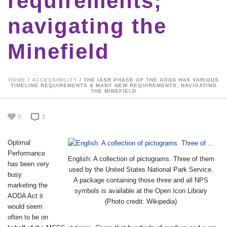
requirements;
navigating the
Minefield
HOME
/
ACCESSIBILITY
/ THE IASR PHASE OF THE AODA HAS VARIOUS
TIMELINE REQUIREMENTS & MANY NEW REQUIREMENTS; NAVIGATING
THE MINEFIELD
0
1
Optimal
Performance
English: A collection of pictograms. Three of them
has been very
used by the United States National Park Service.
busy
A package containing those three and all NPS
marketing the
symbols is available at the Open Icon Library
AODA Act it
(Photo credit: Wikipedia)
would seem
often to be on