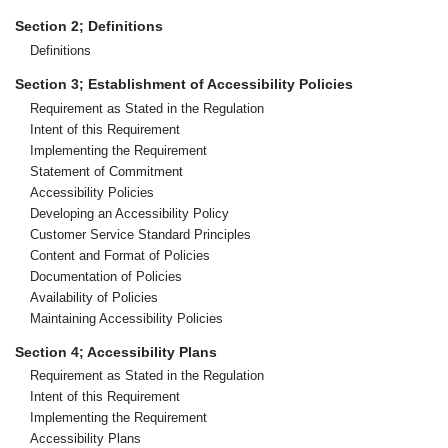
Section 2; Definitions
Definitions
Section 3; Establishment of Accessibility Policies
Requirement as Stated in the Regulation
Intent of this Requirement
Implementing the Requirement
Statement of Commitment
Accessibility Policies
Developing an Accessibility Policy
Customer Service Standard Principles
Content and Format of Policies
Documentation of Policies
Availability of Policies
Maintaining Accessibility Policies
Section 4; Accessibility Plans
Requirement as Stated in the Regulation
Intent of this Requirement
Implementing the Requirement
Accessibility Plans