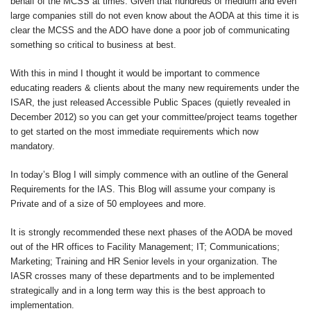
behalf of the MCSS at times. Given that hundreds of medium and even
large companies still do not even know about the AODA at this time it is
clear the MCSS and the ADO have done a poor job of communicating
something so critical to business at best.
With this in mind I thought it would be important to commence
educating readers & clients about the many new requirements under the
ISAR, the just released Accessible Public Spaces (quietly revealed in
December 2012) so you can get your committee/project teams together
to get started on the most immediate requirements which now
mandatory.
In today’s Blog I will simply commence with an outline of the General
Requirements for the IAS. This Blog will assume your company is
Private and of a size of 50 employees and more.
It is strongly recommended these next phases of the AODA be moved
out of the HR offices to Facility Management; IT; Communications;
Marketing; Training and HR Senior levels in your organization. The
IASR crosses many of these departments and to be implemented
strategically and in a long term way this is the best approach to
implementation.