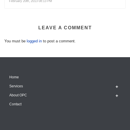
February 20th, 2013 08:13 PM
LEAVE A COMMENT
You must be
logged in
to post a comment.
Home
Services
About OPC
Contact