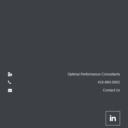
Optimal Performance Consultants
416-860-0002
Contact Us