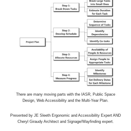
There are many moving parts with the IASR, Public Space
Design, Web Accessibility and the Multi-Year Plan.
Presented by JE Sleeth Ergonomic and Accessibility Expert AND
Cheryl Giraudy Architect and Signage/Wayfinding expert.