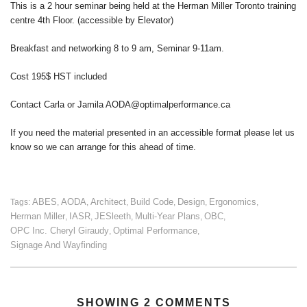
This is a 2 hour seminar being held at the Herman Miller Toronto training
centre 4th Floor. (accessible by Elevator)
Breakfast and networking 8 to 9 am, Seminar 9-11am.
Cost 195$ HST included
Contact Carla or Jamila AODA@optimalperformance.ca
If you need the material presented in an accessible format please let us
know so we can arrange for this ahead of time.
ABES
AODA
Architect
Build Code
Design
Ergonomics
Tags:
,
,
,
,
,
,
Herman Miller
IASR
JESleeth
Multi-Year Plans
OBC
,
,
,
,
,
OPC Inc. Cheryl Giraudy
Optimal Performance
,
,
Signage And Wayfinding
SHOWING 2 COMMENTS