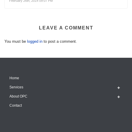
February 26th, 2014 09:07 PM
LEAVE A COMMENT
You must be
logged in
to post a comment.
Home
Services
About OPC
Contact