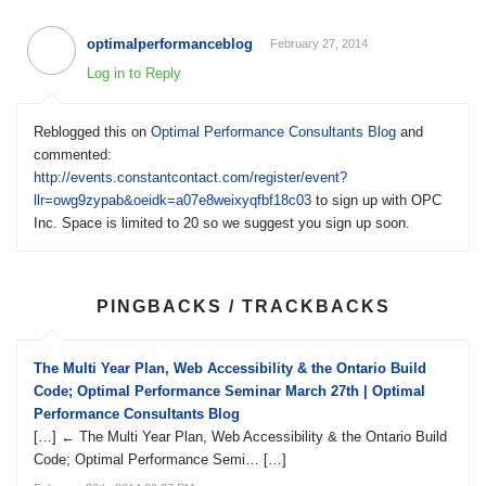
optimalperformanceblog
February 27, 2014
Log in to Reply
Reblogged this on
Optimal Performance Consultants Blog
and
commented:
http://events.constantcontact.com/register/event?
llr=owg9zypab&oeidk=a07e8weixyqfbf18c03
to sign up with OPC
Inc. Space is limited to 20 so we suggest you sign up soon.
PINGBACKS / TRACKBACKS
The Multi Year Plan, Web Accessibility & the Ontario Build
Code; Optimal Performance Seminar March 27th | Optimal
Performance Consultants Blog
[…] ← The Multi Year Plan, Web Accessibility & the Ontario Build
Code; Optimal Performance Semi… […]