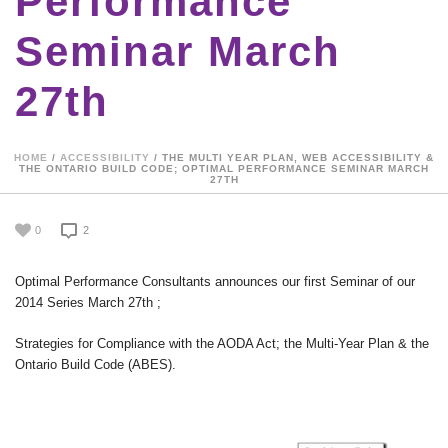
Performance
Seminar March
27th
HOME
/
ACCESSIBILITY
/ THE MULTI YEAR PLAN, WEB ACCESSIBILITY &
THE ONTARIO BUILD CODE; OPTIMAL PERFORMANCE SEMINAR MARCH
27TH
0
2
Optimal Performance Consultants announces our first Seminar of our
2014 Series March 27th ;
Strategies for Compliance with the AODA Act; the Multi-Year Plan & the
Ontario Build Code (ABES).