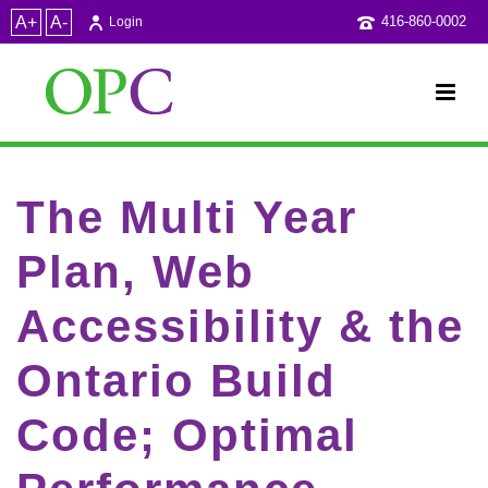
A+
A-
416-860-0002
Login
The Multi Year
Plan, Web
Accessibility & the
Ontario Build
Code; Optimal