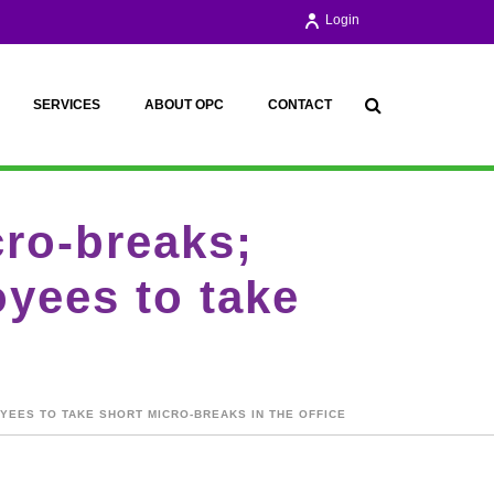
Login
SERVICES
ABOUT OPC
CONTACT
cro-breaks;
yees to take
YEES TO TAKE SHORT MICRO-BREAKS IN THE OFFICE