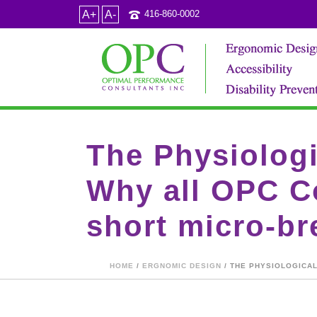
A+
A-
416-860-0002
The Physiologi
Why all OPC Co
short micro-bre
HOME
/
ERGNOMIC DESIGN
/ THE PHYSIOLOGICAL