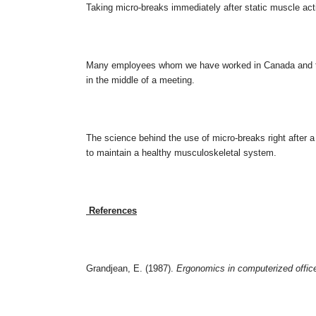
Taking micro-breaks immediately after static muscle acti
Many employees whom we have worked in Canada and the 
in the middle of a meeting.
The science behind the use of micro-breaks right after a 
to maintain a healthy musculoskeletal system.
References
Grandjean, E. (1987).
Ergonomics in computerized offic