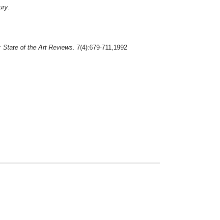
ury
.
 State of the Art Reviews.
7(4):679-711,1992