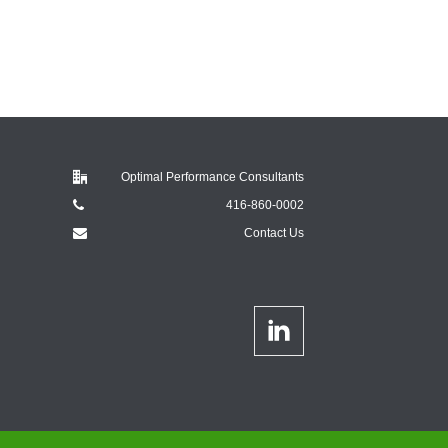
Optimal Performance Consultants
416-860-0002
Contact Us