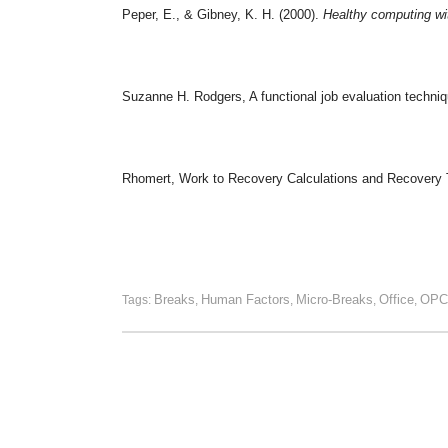
Peper, E., & Gibney, K. H. (2000).
Healthy computing wit
Suzanne H. Rodgers, A functional job evaluation techni
Rhomert, Work to Recovery Calculations and Recovery 
Breaks
Human Factors
Micro-Breaks
Office
OPC
Tags:
,
,
,
,