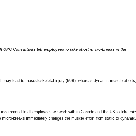
l OPC Consultants tell employees to take short micro-breaks in the
hich may lead to musculoskeletal injury (MSI), whereas dynamic muscle efforts,
 recommend to all employees we work with in Canada and the US to take micro
e micro-breaks immediately changes the muscle effort from static to dynamic