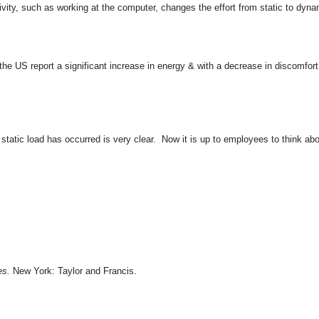
vity, such as working at the computer, changes the effort from static to dyna
US report a significant increase in energy & with a decrease in discomfort
static load has occurred is very clear. Now it is up to employees to think abo
es.
New York: Taylor and Francis.