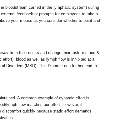
 the bloodstream carried in the lymphatic system) during
ve external feedback or prompts for employees to take a
above your mouse as you consider whether to point and
ay from their desks and change their task or stand &
 effort), blood as well as lymph flow is inhibited at a
etal Disorders (MSD). This Disorder can further lead to
aintained. A common example of dynamic effort is
ood/lymph flow matches our effort. However, if
nce discomfort quickly because static effort demands
ivities.