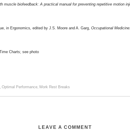
h muscle biofeedback: A practical manual for preventing repetitive motion inj
que, in Ergonomics
,
edited by J.S. Moore and A. Garg,
Occupational Medicine:
Time Charts; see photo
Optimal Performance
Work Rest Breaks
,
,
LEAVE A COMMENT