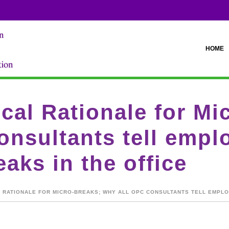
HOME
cal Rationale for Mi
nsultants tell emplo
aks in the office
 RATIONALE FOR MICRO-BREAKS; WHY ALL OPC CONSULTANTS TELL EMPLO