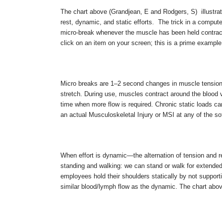
The chart above (Grandjean, E and Rodgers, S) illustrate
rest, dynamic, and static efforts. The trick in a comput
micro-break whenever the muscle has been held contrac
click on an item on your screen; this is a prime example 
Micro breaks are 1–2 second changes in muscle tensio
stretch. During use, muscles contract around the blood ves
time when more flow is required. Chronic static loads can
an actual Musculoskeletal Injury or MSI at any of the s
When effort is dynamic—the alternation of tension and
standing and walking: we can stand or walk for extended 
employees hold their shoulders statically by not supporti
similar blood/lymph flow as the dynamic. The chart above 