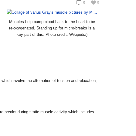
0
0
Muscles help pump blood back to the heart to be
re-oxygenated. Standing up for micro-breaks is a
key part of this. Photo credit: Wikipedia)
 which involve the alternation of tension and relaxation,
-breaks during static muscle activity which includes
.