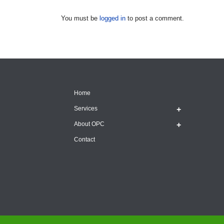
You must be
logged in
to post a comment.
Home
Services
About OPC
Contact