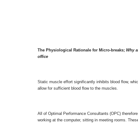
The Physiological Rationale for Micro-breaks;
Why al
office
Static muscle effort significantly inhibits blood flow, w
allow for sufficient blood flow to the muscles.
All of Optimal Performance Consultants (OPC) therefore
working at the computer, sitting in meeting rooms. Thes