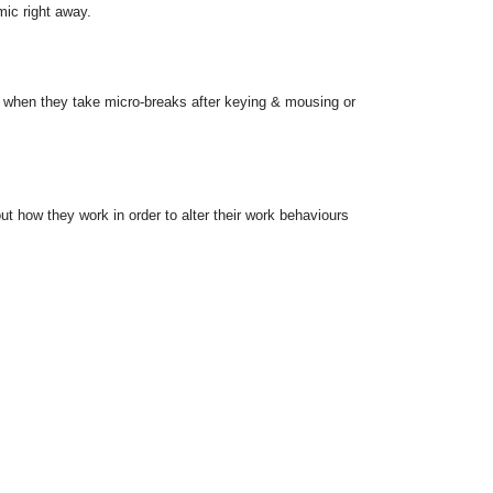
mic right away.
 when they take micro-breaks after keying & mousing or
ut how they work in order to alter their work behaviours