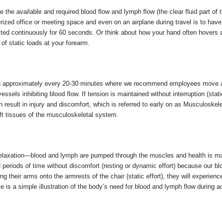
 the available and required blood flow and lymph flow (the clear fluid part of
erized office or meeting space and even on an airplane during travel is to ha
ted continuously for 60 seconds. Or think about how your hand often hovers 
of static loads at your forearm.
n approximately every 20-30 minutes where we recommend employees move aw
sels inhibiting blood flow. If tension is maintained without interruption (static
 result in injury and discomfort, which is referred to early on as Musculoskel
oft tissues of the musculoskeletal system.
 relaxation—blood and lymph are pumped through the muscles and health is m
periods of time without discomfort (resting or dynamic effort) because our bl
ng their arms onto the armrests of the chair (static effort), they will experie
is a simple illustration of the body’s need for blood and lymph flow during act