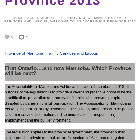
Province 2013
HOME
/
ACCESSIBILITY
/ THE PROVINCE OF MANITOBA FAMILY
SERVICES AND LABOUR; WELCOME TO AN ACCESSIBLE PROVINCE 2013
0
2
Province of Manitoba | Family Services and Labour
.
First Ontario….and now Manitoba. Which Province
will be next?
The Accessibility for Manitobans Act became law on December 5, 2013. The
purpose of the legislation is to provide a clear and proactive process for the
identification, prevention and removal of barriers that prevent people
disabled by barriers from full participation. The Accessibility for Manitobans
Act will accomplish this by developing accessibility standards with respect to
customer service, information and communication, transportation,
employment and the built environment.
The legislation applies to the provincial government, the broader public
sector and the private and not-for-profits sectors of Manitoba (obligated