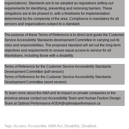
organizations). Standards are to be adopted as regulations setting out
requirements for identifying, preventing and removing barriers. These
obligations are to be phased in, with a timeframe for implementation
determined by the complexity of the area. Compliance is mandatory for all
persons and organizations subject to a standard.
The purpose of these Terms of Reference is to direct and guide the Customer
Service Accessibility Standards development Committee in carrying out its
roles and responsibilities. The proposed standard will set out the long-term
objectives and requirements to ensure equal access to service for all
Manitobans, including those with a disability.
Terms of Reference for the Customer Service Accessibility Standards
Development Committee
(pdf version)
Terms of Reference for the Customer Service Accessibility Standards
Development Committee
(word version)
To learn more about the AMA and its impact on private companies in the
province please contact our Accessibility Team and Human Factors Design
Team at Optimal Performance AODA@optimalperformance.ca
Access
Accessible
AMA Act
Disability
Disabled
Tags:
,
,
,
,
,