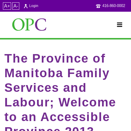
A+
A-
416-860-0002
Login
The Province of
Manitoba Family
Services and
Labour; Welcome
to an Accessible