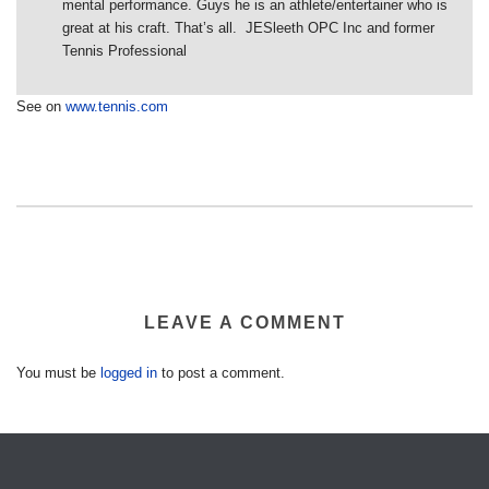
mental performance. Guys he is an athlete/entertainer who is
great at his craft. That’s all. JESleeth OPC Inc and former
Tennis Professional
See on
www.tennis.com
LEAVE A COMMENT
You must be
logged in
to post a comment.