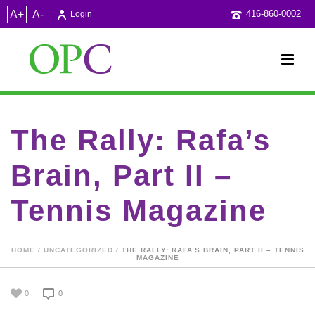
A+
A-
416-860-0002
Login
The Rally: Rafa’s
Brain, Part II –
Tennis Magazine
HOME
/
UNCATEGORIZED
/ THE RALLY: RAFA’S BRAIN, PART II – TENNIS
MAGAZINE
0
0