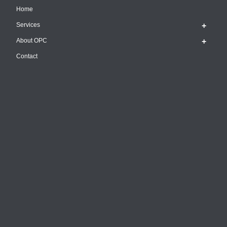
Home
Services
About OPC
Contact