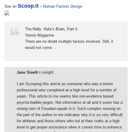
Scoop.it
See on
–
Human Factors Design
The Rally: Rafa’s Brain, Part II
Tennis Magazine
There are no doubt multiple factors involved. Still, it
would not come …
Jane Sleeth
‘s insight:
I am Scooping this article as someone who was a tennis
professional who completed at a high level for a number of
years. This article to me seems like non-evidence based
psycho-babble jargon. Not informative at all and it sures has a
strong vein of Freudian-speak in it. Such complex musing on
the part of the author to me indicates why it is so very difficult
for athletes and those others who toil at their crafts at a high
level to get proper assistance when it comes time to enhance