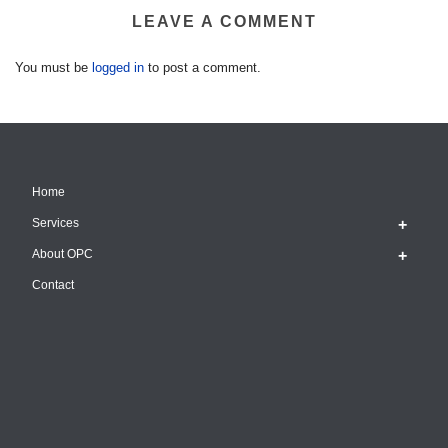
LEAVE A COMMENT
You must be
logged in
to post a comment.
Home
Services
About OPC
Contact