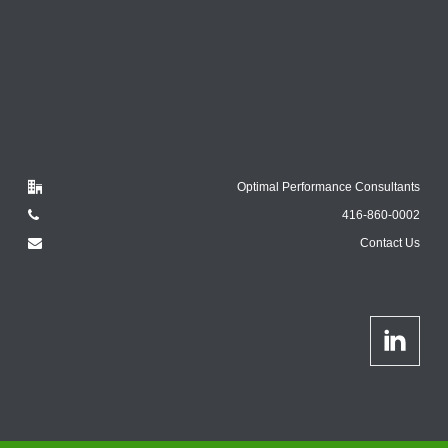
Optimal Performance Consultants
416-860-0002
Contact Us