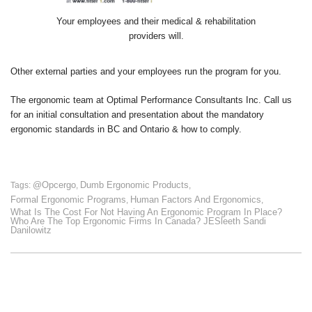
Your employees and their medical & rehabilitation
providers will.
Other external parties and your employees run the program for you.
The ergonomic team at Optimal Performance Consultants Inc. Call us
for an initial consultation and presentation about the mandatory
ergonomic standards in BC and Ontario & how to comply.
@opcergo
Dumb Ergonomic Products
Tags:
,
,
Formal Ergonomic Programs
Human Factors And Ergonomics
,
,
What Is The Cost For Not Having An Ergonomic Program In Place?
Who Are The Top Ergonomic Firms In Canada? JESleeth Sandi
Danilowitz