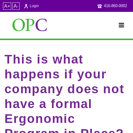
A+
A-
416-860-0002
Login
This is what
happens if your
company does not
have a formal
Ergonomic