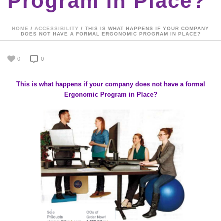
Program in Place?
HOME
/
ACCESSIBILITY
/ THIS IS WHAT HAPPENS IF YOUR COMPANY
DOES NOT HAVE A FORMAL ERGONOMIC PROGRAM IN PLACE?
0
0
This is what happens if your company does not have a formal
Ergonomic Program in Place?