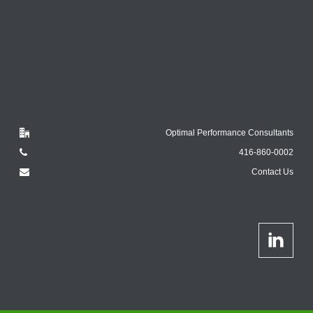
Optimal Performance Consultants
416-860-0002
Contact Us