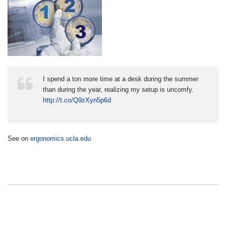
I spend a ton more time at a desk during the summer
than during the year, realizing my setup is uncomfy.
http://t.co/Q9zXyn5p6d
See on
ergonomics.ucla.edu