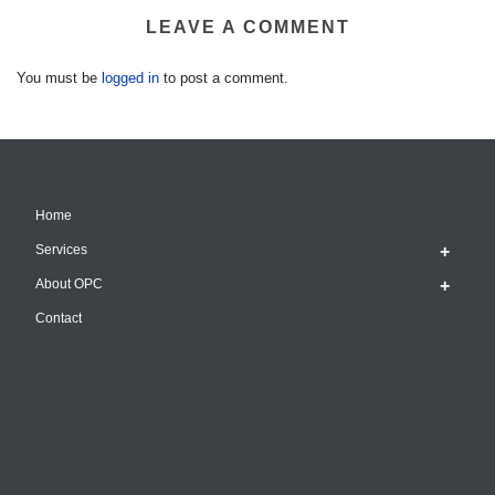
LEAVE A COMMENT
You must be
logged in
to post a comment.
Home
Services
About OPC
Contact