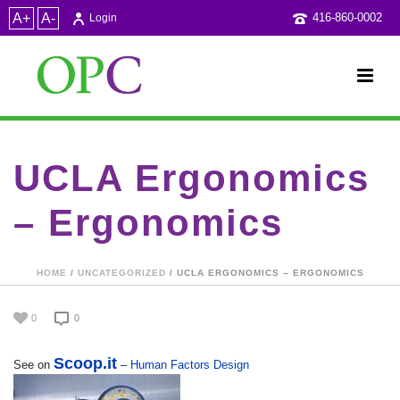
A+
A-
416-860-0002
Login
UCLA Ergonomics
– Ergonomics
HOME
/
UNCATEGORIZED
/ UCLA ERGONOMICS – ERGONOMICS
0
0
Scoop.it
See on
–
Human Factors Design