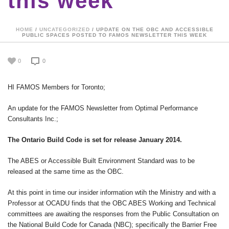
this week
HOME
/
UNCATEGORIZED
/ UPDATE ON THE OBC AND ACCESSIBLE
PUBLIC SPACES POSTED TO FAMOS NEWSLETTER THIS WEEK
0
0
HI FAMOS Members for Toronto;
An update for the FAMOS Newsletter from Optimal Performance
Consultants Inc.;
The Ontario Build Code is set for release January 2014.
The ABES or Accessible Built Environment Standard was to be
released at the same time as the OBC.
At this point in time our insider information wtih the Ministry and with a
Professor at OCADU finds that the OBC ABES Working and Technical
committees are awaiting the responses from the Public Consultation on
the National Build Code for Canada (NBC); specifically the Barrier Free