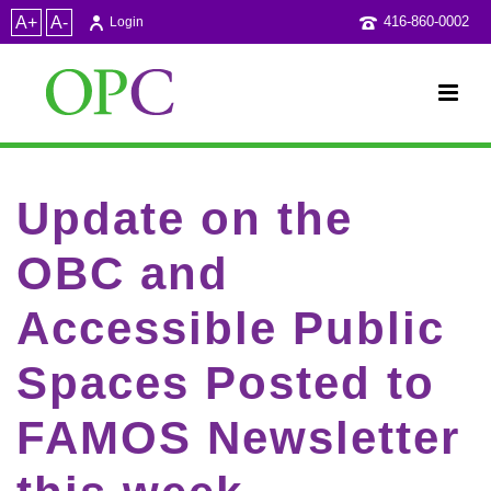
A+
A-
416-860-0002
Login
Update on the
OBC and
Accessible Public
Spaces Posted to
FAMOS Newsletter