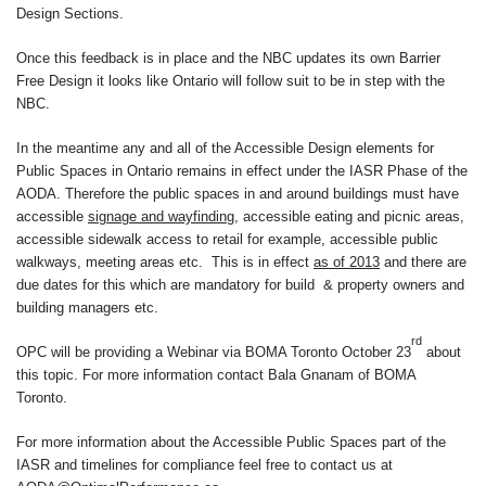
Design Sections.
Once this feedback is in place and the NBC updates its own Barrier
Free Design it looks like Ontario will follow suit to be in step with the
NBC.
In the meantime any and all of the Accessible Design elements for
Public Spaces in Ontario remains in effect under the IASR Phase of the
AODA. Therefore the public spaces in and around buildings must have
accessible
signage and wayfinding
, accessible eating and picnic areas,
accessible sidewalk access to retail for example, accessible public
walkways, meeting areas etc. This is in effect
as of 2013
and there are
due dates for this which are mandatory for build & property owners and
building managers etc.
rd
OPC will be providing a Webinar via BOMA Toronto October 23
about
this topic. For more information contact Bala Gnanam of BOMA
Toronto.
For more information about the Accessible Public Spaces part of the
IASR and timelines for compliance feel free to contact us at