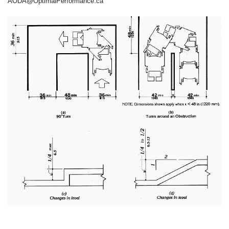
AODA@OptimalPerformance.ca