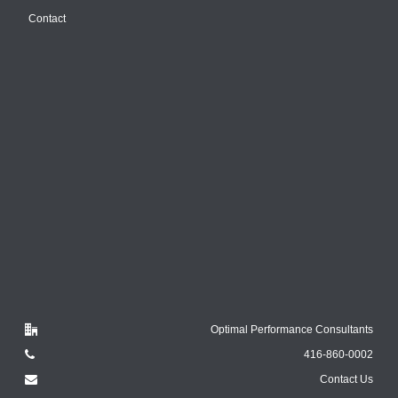
Contact
Optimal Performance Consultants
416-860-0002
Contact Us