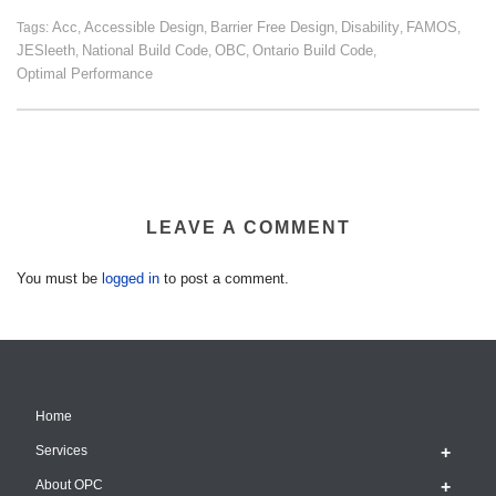
Acc
Accessible Design
Barrier Free Design
Disability
FAMOS
Tags:
,
,
,
,
,
JESleeth
National Build Code
OBC
Ontario Build Code
,
,
,
,
Optimal Performance
LEAVE A COMMENT
You must be
logged in
to post a comment.
Home
Services
About OPC