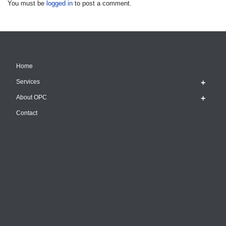
You must be
logged in
to post a comment.
Home
Services
About OPC
Contact