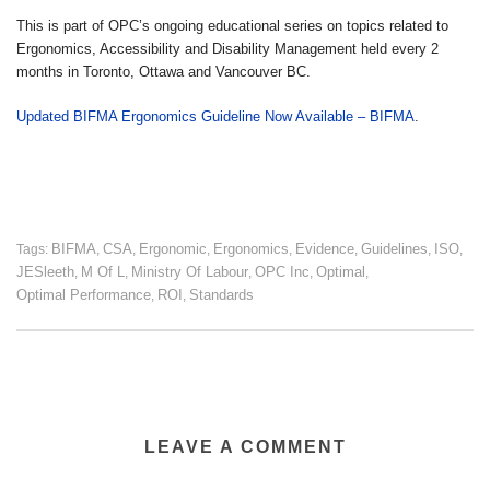
This is part of OPC’s ongoing educational series on topics related to
Ergonomics, Accessibility and Disability Management held every 2
months in Toronto, Ottawa and Vancouver BC.
Updated BIFMA Ergonomics Guideline Now Available – BIFMA
.
BIFMA
CSA
Ergonomic
Ergonomics
Evidence
Guidelines
ISO
Tags:
,
,
,
,
,
,
,
JESleeth
M Of L
Ministry Of Labour
OPC Inc
Optimal
,
,
,
,
,
Optimal Performance
ROI
Standards
,
,
LEAVE A COMMENT