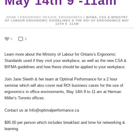
May 14th 9 -11am
HOME
/
ERGONOMIC DESIGN; ERGONOMICS
/ BIFMA, CSA & MINISTRY
OF LABOUR ERGONOMIC GUIDELINES & THE ROI OF ERGONOMICS MAY
14TH 9 -11AM
0
0
Learn more about the Ministry of Labour for Ontario’s Ergonomic
Standards used if they visit your workplace; as well as the new CSA &
BIFMA guidelines and how these should be applied to your workplace.
Join Jane Sleeth & her team at Optimal Performance for a 2 hour
seminar which will also cover real ROI business cases for the use of
ergonomics in office environments, May 14th 9 to 11 am at Herman
Miller’s Toronto offices.
Contact us at Info@optimalperformance.ca
$95.00 per person which includes breakfast and time for networking &
learning.