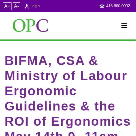
A+
A-
416-860-0002
Login
BIFMA, CSA &
Ministry of Labour
Ergonomic
Guidelines & the
ROI of Ergonomics