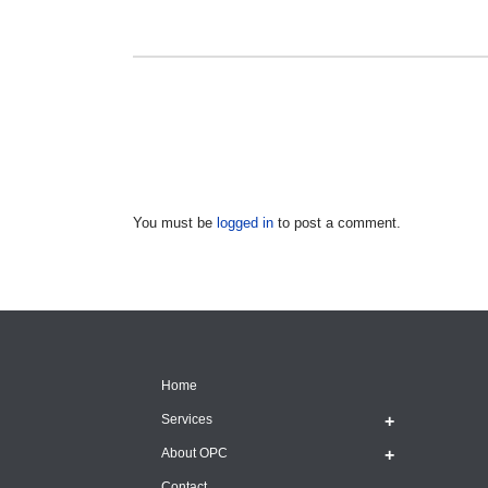
You must be
logged in
to post a comment.
Home
Services
About OPC
Contact