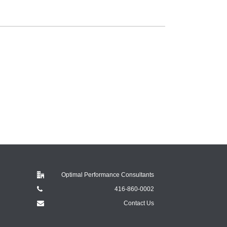
Optimal Performance Consultants
416-860-0002
Contact Us