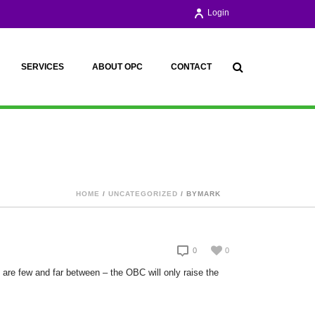
Login
SERVICES
ABOUT OPC
CONTACT
HOME
/
UNCATEGORIZED
/ BYMARK
0
0
 are few and far between – the OBC will only raise the