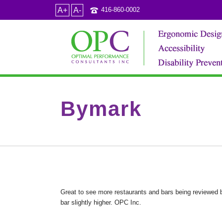
A+
A-
416-860-0002
Bymark
Great to see more restaurants and bars being reviewed b
bar slightly higher. OPC Inc.