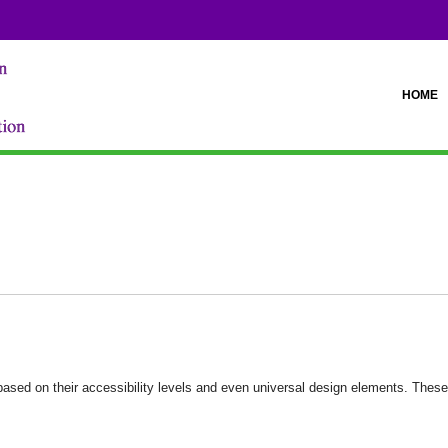
HOME
ased on their accessibility levels and even universal design elements. These