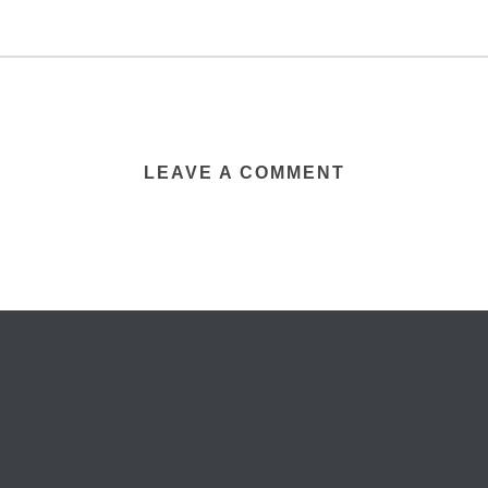
LEAVE A COMMENT