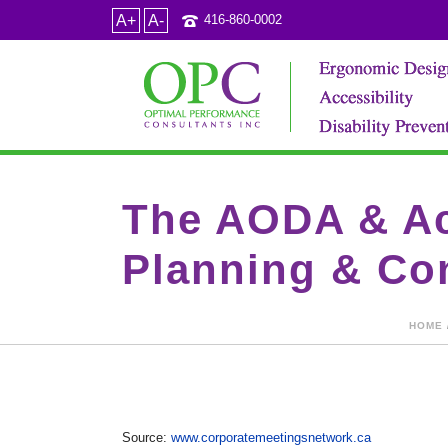
A+
A-
416-860-0002
The AODA & Acc
Planning & Co
HOME
Source:
www.corporatemeetingsnetwork.ca