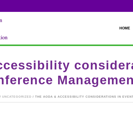
HOME
essibility consider
nference Managemen
/
UNCATEGORIZED
/ THE AODA & ACCESSIBILITY CONSIDERATIONS IN EV