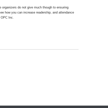
e organizers do not give much though to ensuring
 see how you can increase readership, and attendance
h OPC Inc.