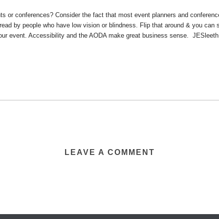
ts or conferences? Consider the fact that most event planners and conferenc
 read by people who have low vision or blindness. Flip that around & you can
your event. Accessibility and the AODA make great business sense. JESleet
LEAVE A COMMENT