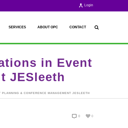
Login
SERVICES
ABOUT OPC
CONTACT
ations in Event
t JESleeth
ENT PLANNING & CONFERENCE MANAGEMENT JESLEETH
0
0