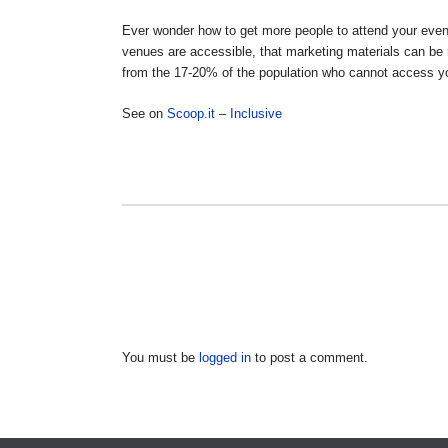
Ever wonder how to get more people to attend your even
venues are accessible, that marketing materials can be
from the 17-20% of the population who cannot access 
See on
Scoop.it
–
Inclusive
You must be
logged in
to post a comment.