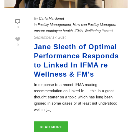
By
Carla Mardonet
In
Facility Management
,
How can Facility Managers
0
ensure employee health
,
IFMA
,
Wellbeing
Posted
September 17, 2014
Jane Sleeth of Optimal
0
Performance Responds
to Linked In IFMA re
Wellness & FM’s
In response to a recent IFMA reading
recommendation on Linked In ….this is a great
thought starter on a topic which has long been
ignored in some cases or at least not understood
well in [...]
READ MORE