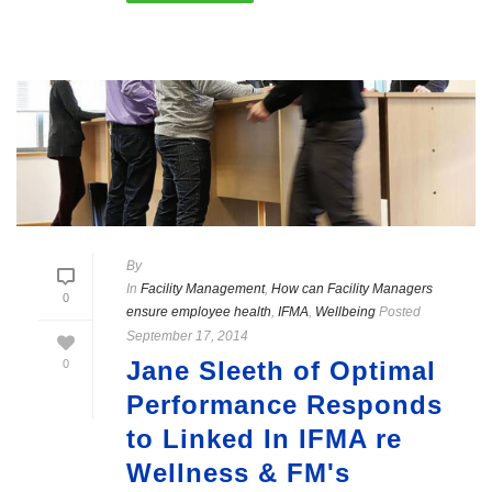
By
In
Facility Management
,
How can Facility Managers
0
ensure employee health
,
IFMA
,
Wellbeing
Posted
September 17, 2014
Jane Sleeth of Optimal
0
Performance Responds
to Linked In IFMA re
Wellness & FM's