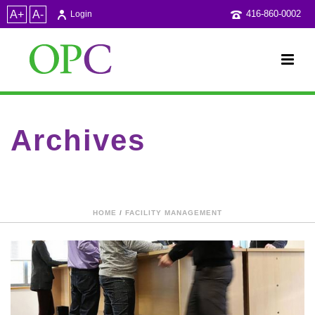
A+
A-
416-860-0002
Login
Archives
Category Archive for: "Facility Management"
HOME
/
FACILITY MANAGEMENT