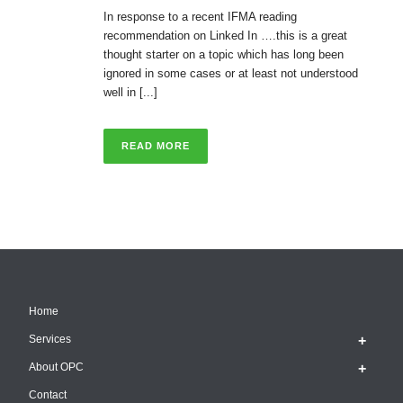
In response to a recent IFMA reading
recommendation on Linked In ….this is a great
thought starter on a topic which has long been
ignored in some cases or at least not understood
well in [...]
READ MORE
Home
Services
About OPC
Contact