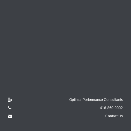
Optimal Performance Consultants
416-860-0002
Contact Us